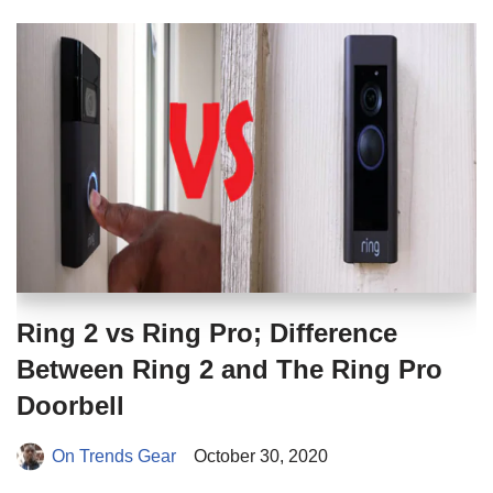
Ring 2 vs Ring Pro; Difference
Between Ring 2 and The Ring Pro
Doorbell
On Trends Gear
October 30, 2020