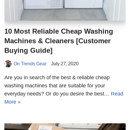
10 Most Reliable Cheap Washing
Machines & Cleaners [Customer
Buying Guide]
On Trends Gear
July 27, 2020
Are you in search of the best & reliable cheap
washing machines that are suitable for your
everyday needs? Or do you desire the best…
Read
More »