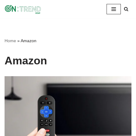
Skip
to
content
Home
»
Amazon
Amazon