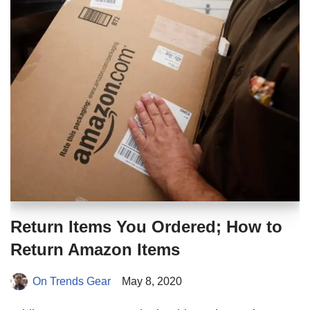
Return Items You Ordered; How to
Return Amazon Items
On Trends Gear
May 8, 2020