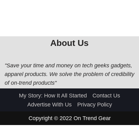
About Us
"Save your time and money on tech geeks gadgets,
apparel products. We solve the problem of credibility
of on-trend products"
My Story: How It All Started
Contact Us
Advertise With Us
Privacy Policy
Copyright © 2022
On Trend Gear