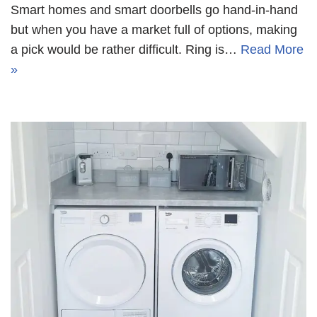
Smart homes and smart doorbells go hand-in-hand
but when you have a market full of options, making
a pick would be rather difficult. Ring is…
Read More
»