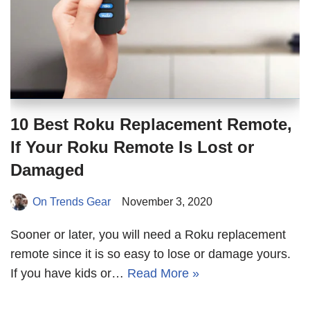
10 Best Roku Replacement Remote,
If Your Roku Remote Is Lost or
Damaged
On Trends Gear
November 3, 2020
Sooner or later, you will need a Roku replacement
remote since it is so easy to lose or damage yours.
If you have kids or…
Read More »