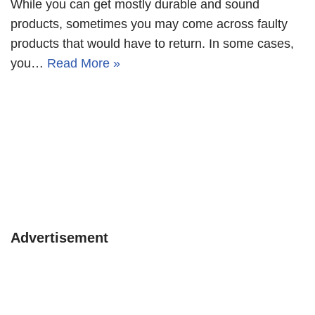
While you can get mostly durable and sound
products, sometimes you may come across faulty
products that would have to return. In some cases,
you…
Read More »
Advertisement