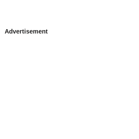
Advertisement