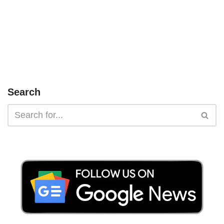
Search