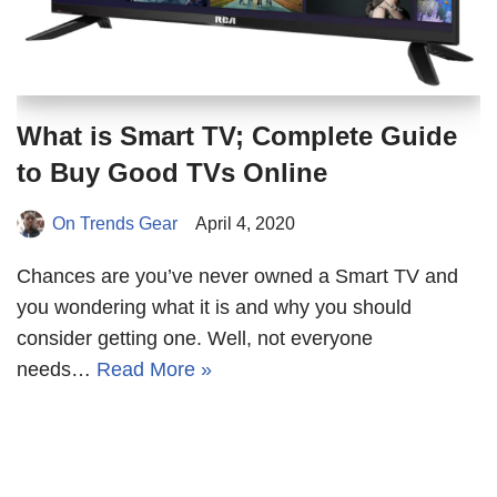
What is Smart TV; Complete Guide
to Buy Good TVs Online
On Trends Gear
April 4, 2020
Chances are you’ve never owned a Smart TV and
you wondering what it is and why you should
consider getting one. Well, not everyone
needs…
Read More »