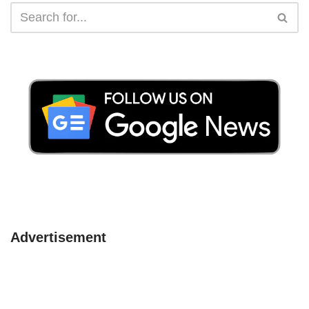
Advertisement