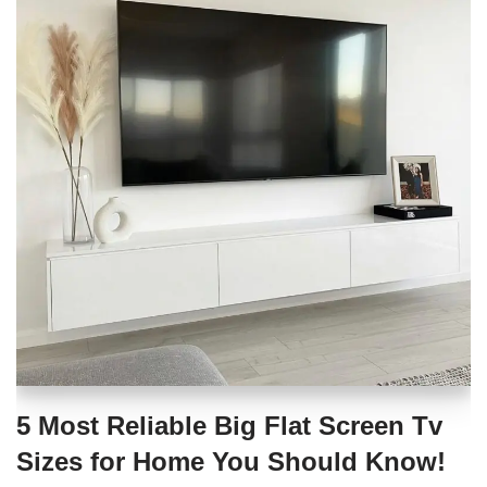
5 Most Reliable Big Flat Screen Tv
Sizes for Home You Should Know!