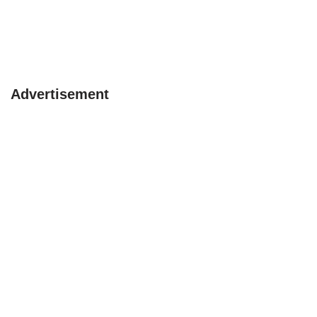
Advertisement