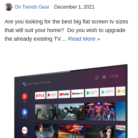
On Trends Gear
December 1, 2021
Are you looking for the best big flat screen tv sizes
that will suit your home? Do you wish to upgrade
the already existing TV…
Read More »