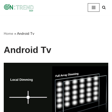
Skip
to
content
Home
»
Android Tv
Android Tv