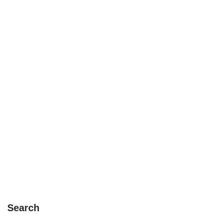
Search