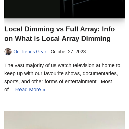
Local Dimming vs Full Array: Info
on What is Local Array Dimming
On Trends Gear
October 27, 2023
The vast majority of us watch television at home to
keep up with our favourite shows, documentaries,
sports, and other forms of entertainment. Most
of…
Read More »