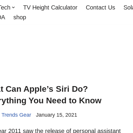
Tech
TV Height Calculator
Contact Us
Sol
DA
shop
 Can Apple’s Siri Do?
rything You Need to Know
 Trends Gear
January 15, 2021
ar 2011 saw the release of personal assistant