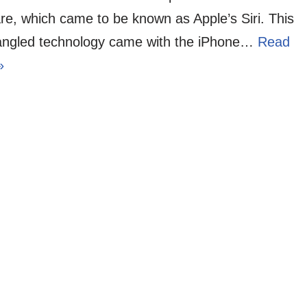
re, which came to be known as Apple’s Siri. This
angled technology came with the iPhone…
Read
»