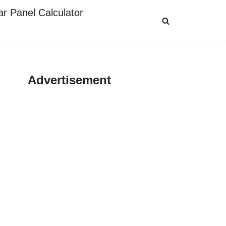
ar Panel Calculator
Advertisement