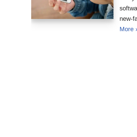
softwa
new-f
More 