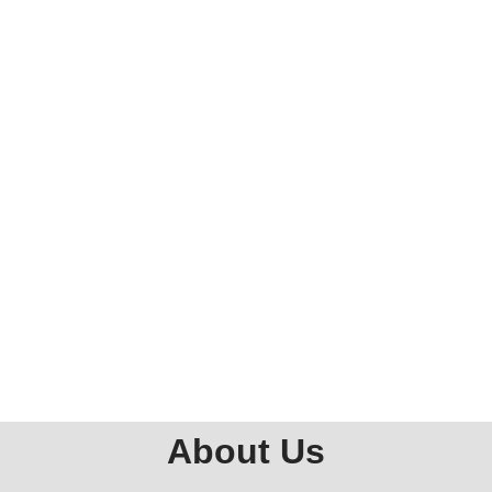
About Us