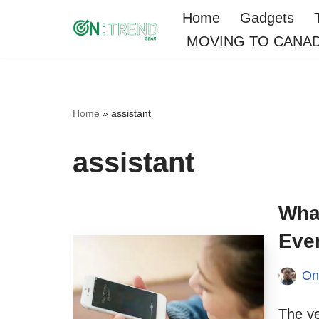
Home
Gadgets
MOVING TO CANA
Skip
to
content
Home
»
assistant
assistant
What
Eve
On
The ye