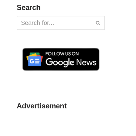
Search
Advertisement