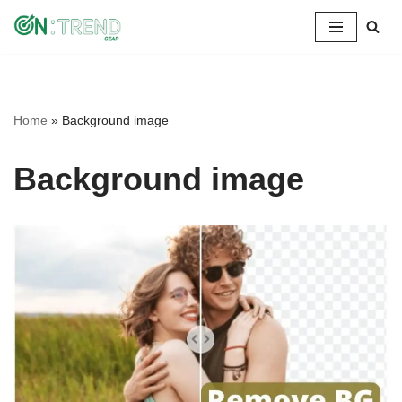
Skip
to
content
Home
»
Background image
Background image