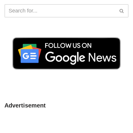
Advertisement