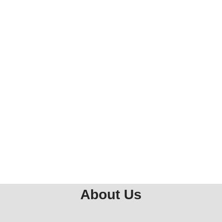
About Us