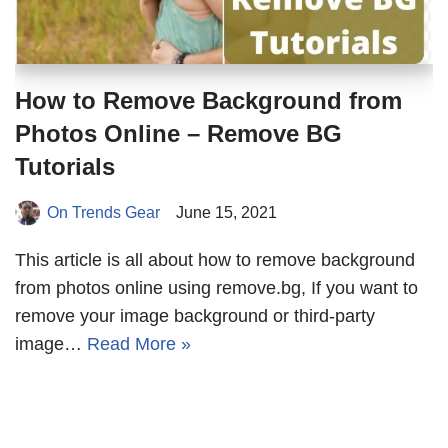
How to Remove Background from
Photos Online – Remove BG
Tutorials
On Trends Gear
June 15, 2021
This article is all about how to remove background
from photos online using remove.bg, If you want to
remove your image background or third-party
image…
Read More »