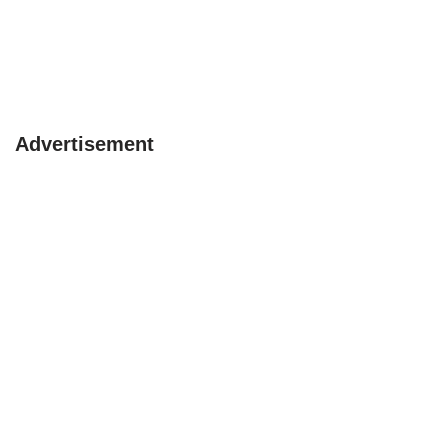
Advertisement