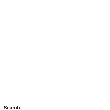
Search