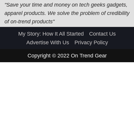
"Save your time and money on tech geeks gadgets,
apparel products. We solve the problem of credibility
of on-trend products"
My Story: How It All Started
Contact Us
Advertise With Us
Privacy Policy
Copyright © 2022
On Trend Gear