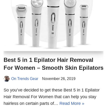
Best 5 in 1 Epilator Hair Removal
For Women – Smooth Skin Epilators
On Trends Gear
November 26, 2019
So you’ve decided to get these Best 5 in 1 Epilator
Hair Removal For Women that can help you stay
hairless on certain parts of…
Read More »