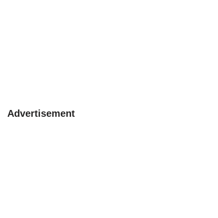
Advertisement