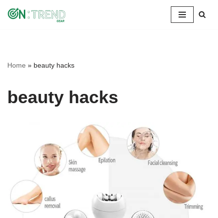
Skip
to
content
Home
»
beauty hacks
beauty hacks