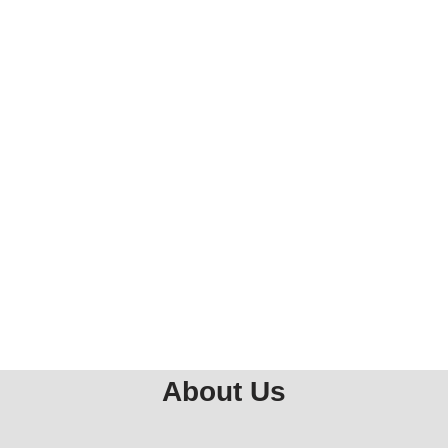
About Us