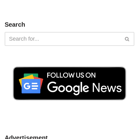
Search
Advertisement