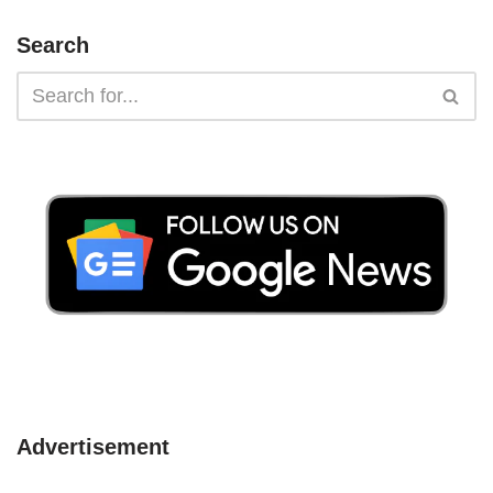
Search
Advertisement