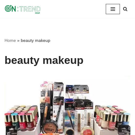
Skip
to
content
Home
»
beauty makeup
beauty makeup