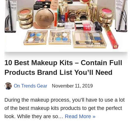
10 Best Makeup Kits – Contain Full
Products Brand List You’ll Need
On Trends Gear
November 11, 2019
During the makeup process, you’ll have to use a lot
of the best makeup kits products to get the perfect
look. While they are so…
Read More »