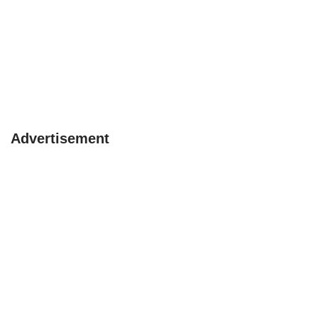
Advertisement