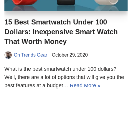
15 Best Smartwatch Under 100
Dollars: Inexpensive Smart Watch
That Worth Money
On Trends Gear
October 29, 2020
What is the best smartwatch under 100 dollars?
Well, there are a lot of options that will give you the
best features at a budget…
Read More »