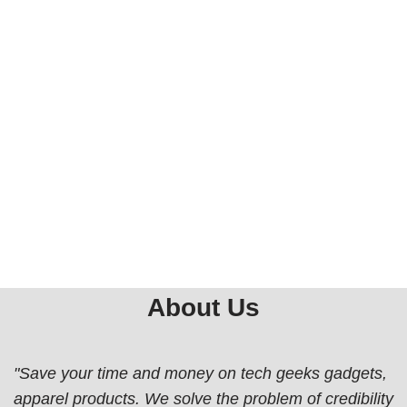
About Us
"Save your time and money on tech geeks gadgets,
apparel products. We solve the problem of credibility