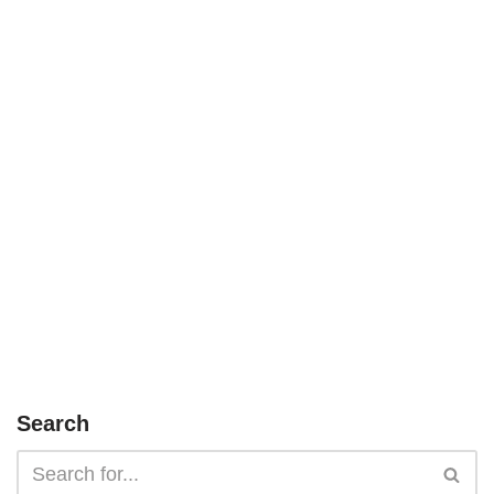
Search