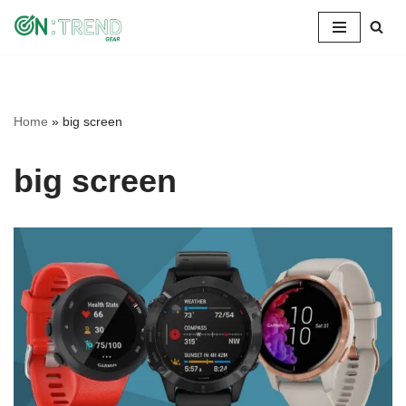
Skip
to
content
Home
»
big screen
big screen