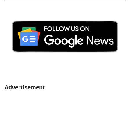
Advertisement