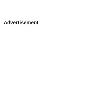
Advertisement