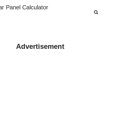
ar Panel Calculator
Advertisement