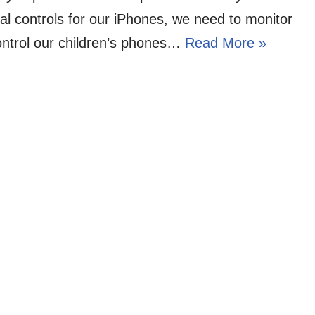
al controls for our iPhones, we need to monitor
ntrol our children’s phones…
Read More »