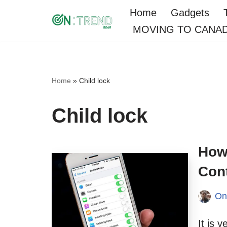
Home
Gadgets
MOVING TO CANA
Skip
to
content
Home
»
Child lock
Child lock
How
Cont
On
It is 