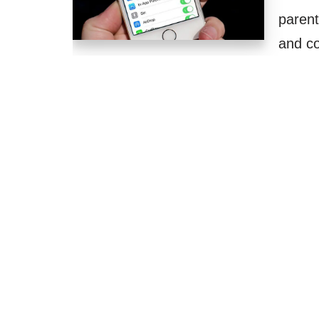
parent
and co