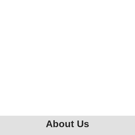
About Us