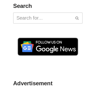
Search
Advertisement