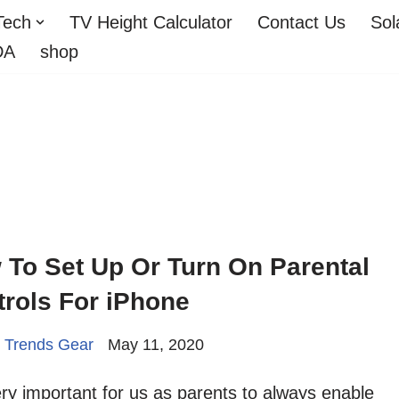
Tech
TV Height Calculator
Contact Us
Sol
DA
shop
 To Set Up Or Turn On Parental
rols For iPhone
 Trends Gear
May 11, 2020
very important for us as parents to always enable