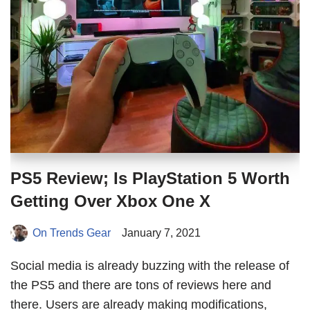
PS5 Review; Is PlayStation 5 Worth
Getting Over Xbox One X
On Trends Gear
January 7, 2021
Social media is already buzzing with the release of
the PS5 and there are tons of reviews here and
there. Users are already making modifications,