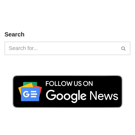
Search