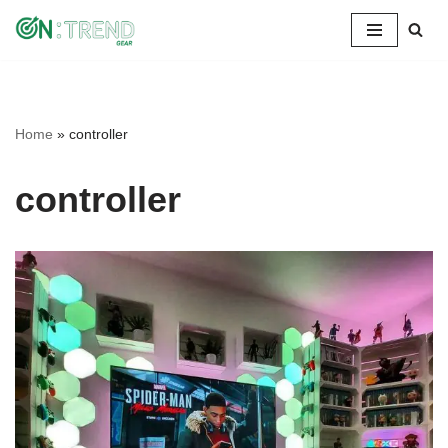
Skip
to
content
Home
»
controller
controller