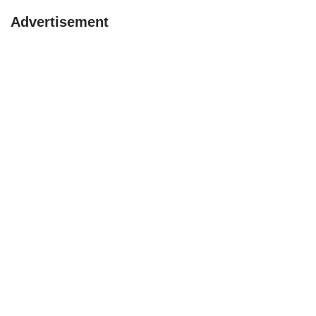
Advertisement