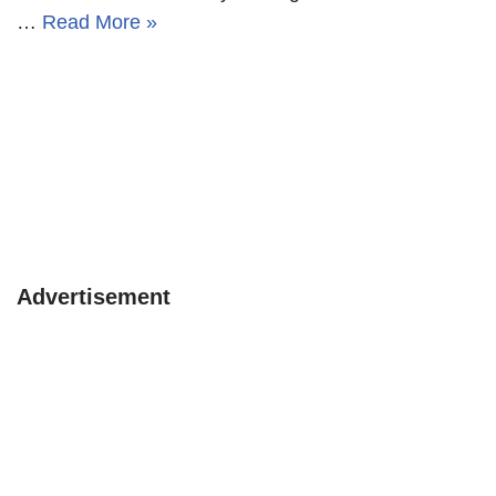
…
Read More »
Advertisement