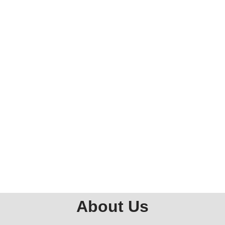
About Us