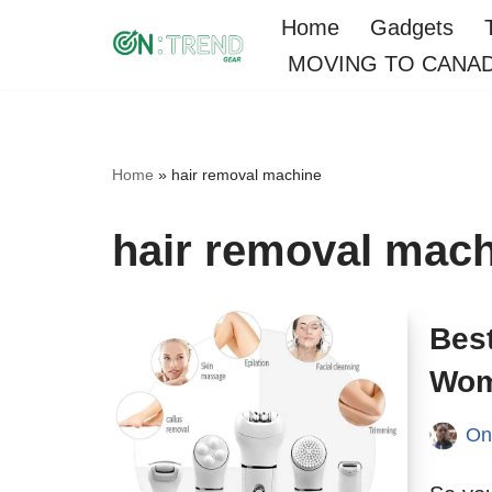
Home
Gadgets
MOVING TO CANA
Skip
to
content
Home
»
hair removal machine
hair removal mac
Best
Wom
On