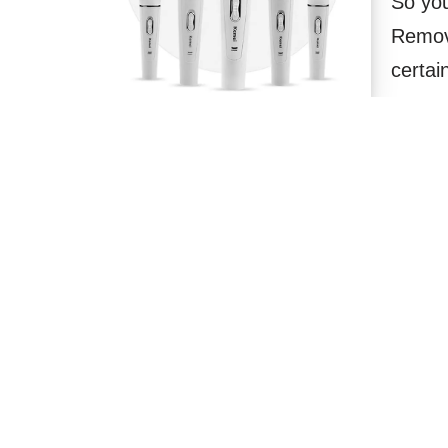
So you
Remov
certai