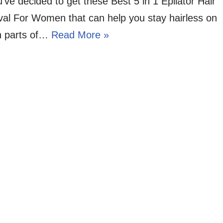
’ve decided to get these Best 5 in 1 Epilator Hair
al For Women that can help you stay hairless on
n parts of…
Read More »