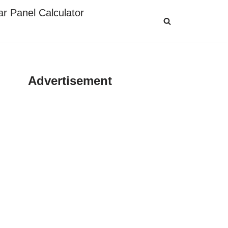
ar Panel Calculator
Advertisement