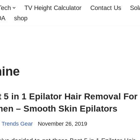
Tech
TV Height Calculator
Contact Us
Sol
DA
shop
hine
 5 in 1 Epilator Hair Removal For
en – Smooth Skin Epilators
 Trends Gear
November 26, 2019