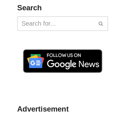
Search
Advertisement