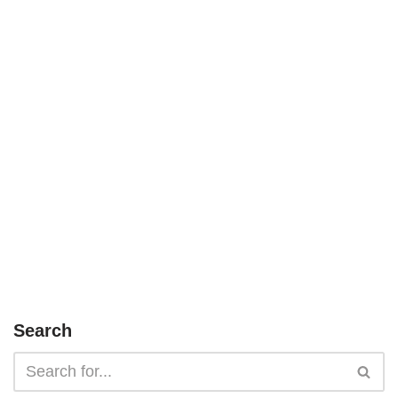
Search