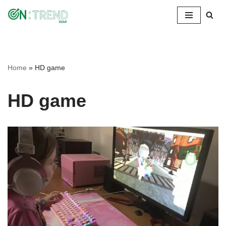
Skip
to
content
Home
»
HD game
HD game