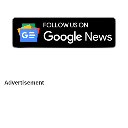
Advertisement