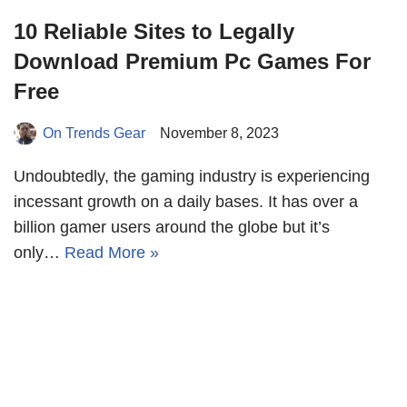
10 Reliable Sites to Legally
Download Premium Pc Games For
Free
On Trends Gear
November 8, 2023
Undoubtedly, the gaming industry is experiencing
incessant growth on a daily bases. It has over a
billion gamer users around the globe but it’s
only…
Read More »