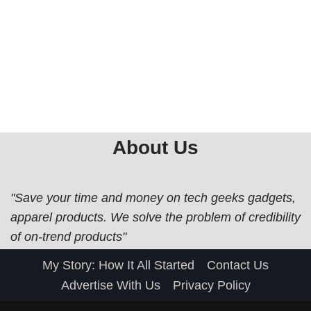
About Us
"Save your time and money on tech geeks gadgets,
apparel products. We solve the problem of credibility
of on-trend products"
My Story: How It All Started
Contact Us
Advertise With Us
Privacy Policy