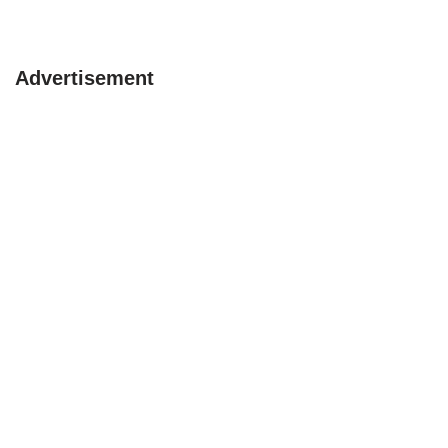
Advertisement