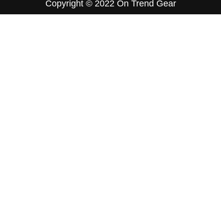
Copyright © 2022
On Trend Gear