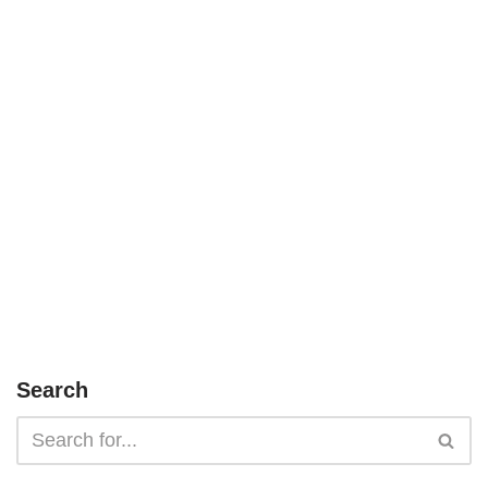
Search