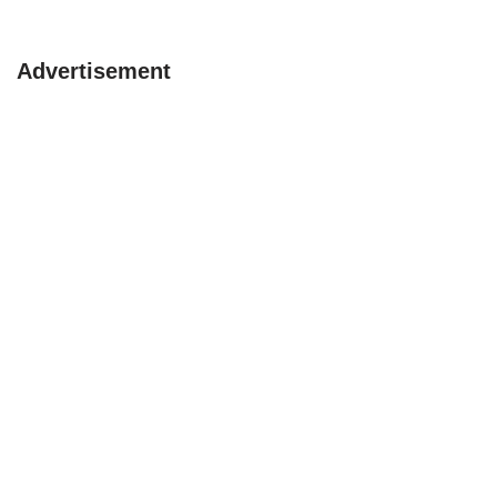
Advertisement