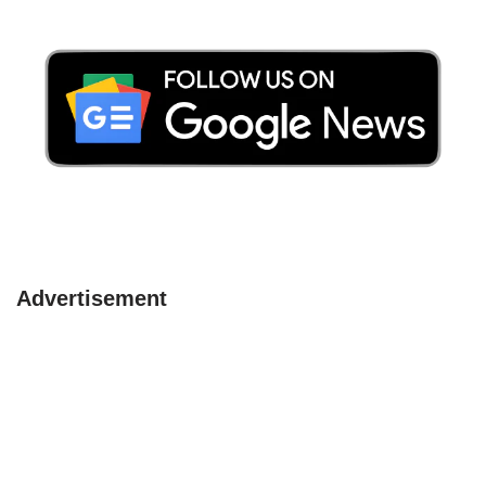
Advertisement