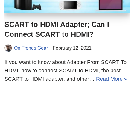
SCART to HDMI Adapter; Can I
Connect SCART to HDMI?
On Trends Gear
February 12, 2021
If you want to know about Adapter From SCART To
HDMI, how to connect SCART to HDMI, the best
SCART to HDMI adapter, and other…
Read More »