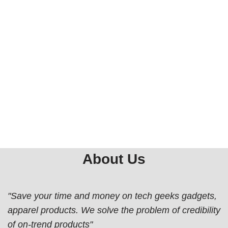
About Us
"Save your time and money on tech geeks gadgets,
apparel products. We solve the problem of credibility
of on-trend products"