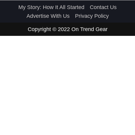
My Story: How It All Started
Contact Us
Advertise With Us
Privacy Policy
Copyright © 2022
On Trend Gear