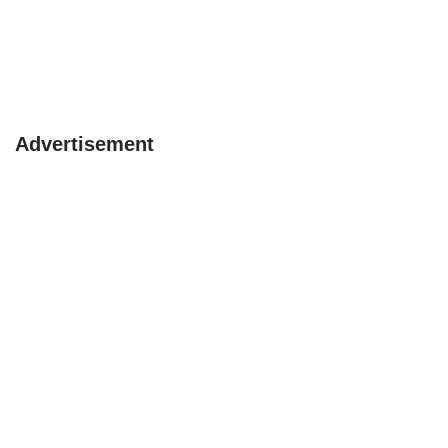
Advertisement