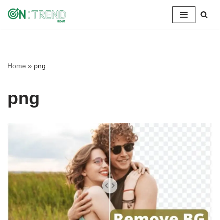
Skip
to
content
Home
»
png
png