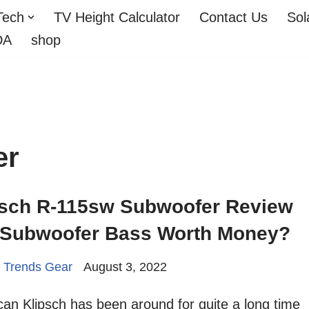
Tech
TV Height Calculator
Contact Us
Sol
DA
shop
er
psch R-115sw Subwoofer Review
s Subwoofer Bass Worth Money?
 Trends Gear
August 3, 2022
an Klipsch has been around for quite a long time