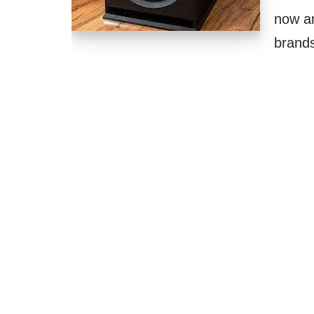
now an
brand