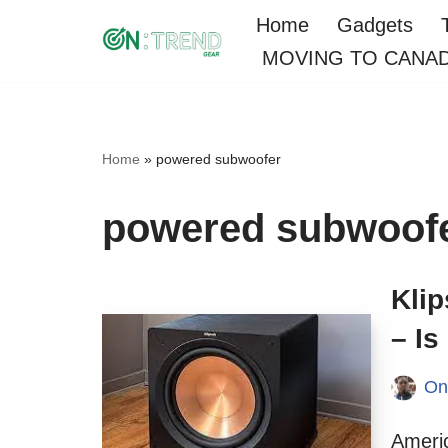
Home
Gadgets
MOVING TO CANA
Skip
to
content
Home
»
powered subwoofer
powered subwoof
Kli
– I
On
Americ