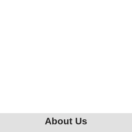
About Us