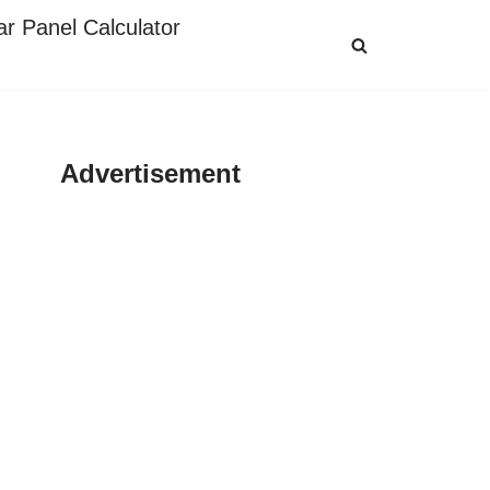
ar Panel Calculator
Advertisement