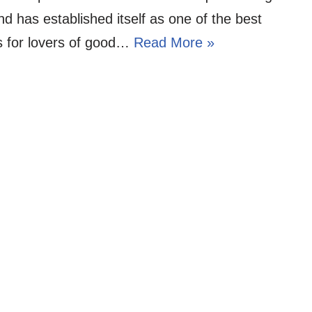
d has established itself as one of the best
s for lovers of good…
Read More »