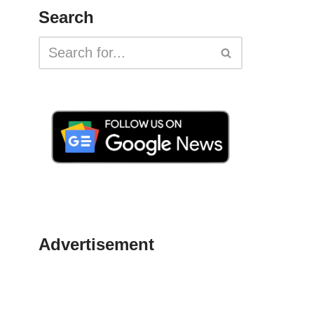
Search
Advertisement