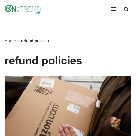
Skip
to
content
Home
»
refund policies
refund policies