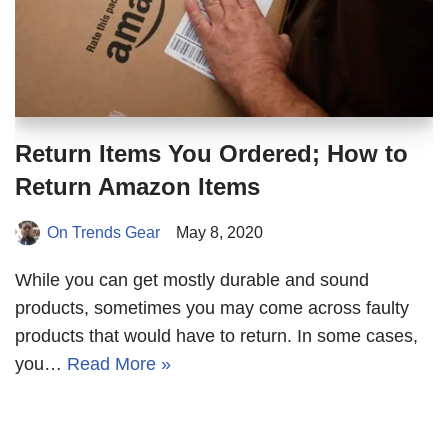
Return Items You Ordered; How to
Return Amazon Items
On Trends Gear
May 8, 2020
While you can get mostly durable and sound
products, sometimes you may come across faulty
products that would have to return. In some cases,
you…
Read More »