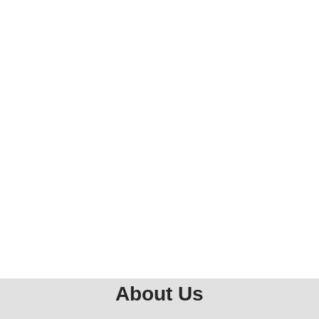
About Us