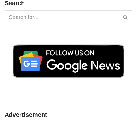
Search
Advertisement