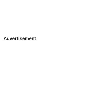
Advertisement