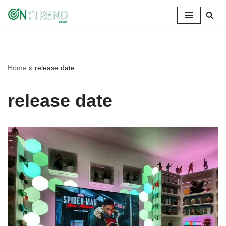
Skip
to
content
Home
»
release date
release date