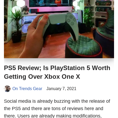
PS5 Review; Is PlayStation 5 Worth
Getting Over Xbox One X
On Trends Gear
January 7, 2021
Social media is already buzzing with the release of
the PS5 and there are tons of reviews here and
there. Users are already making modifications,