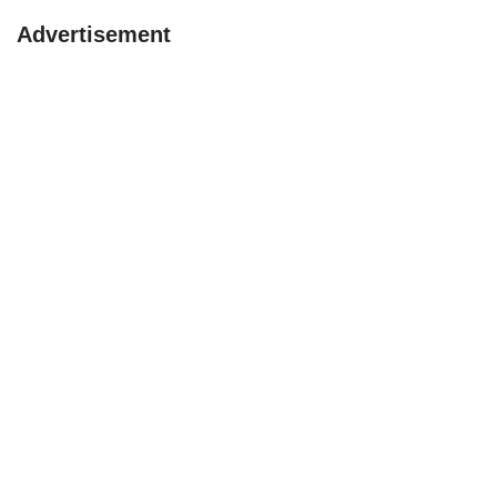
Advertisement