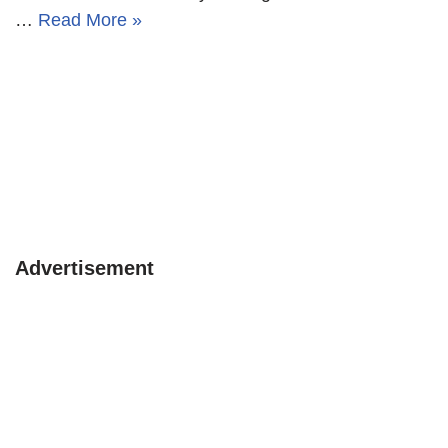
…
Read More »
Advertisement