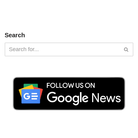
Search