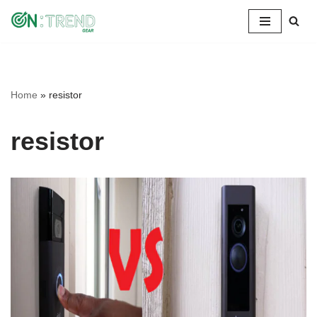
Skip
to
content
Home
»
resistor
resistor