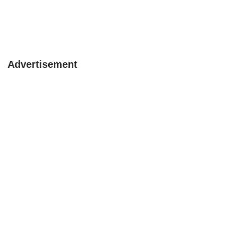
Advertisement