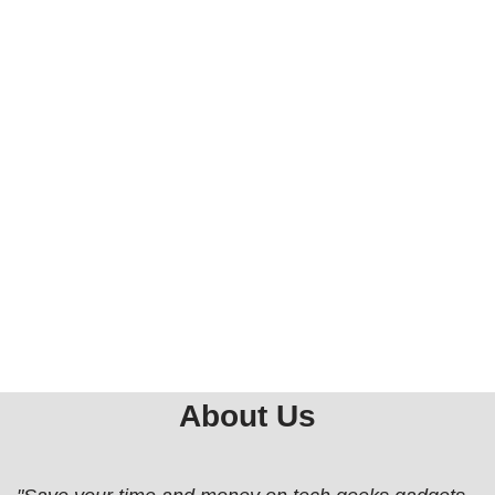
About Us