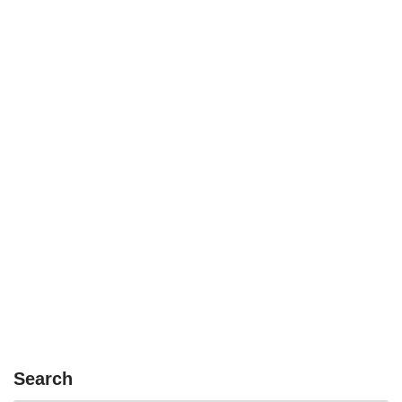
Search