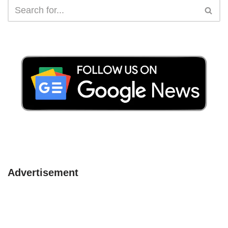
Advertisement