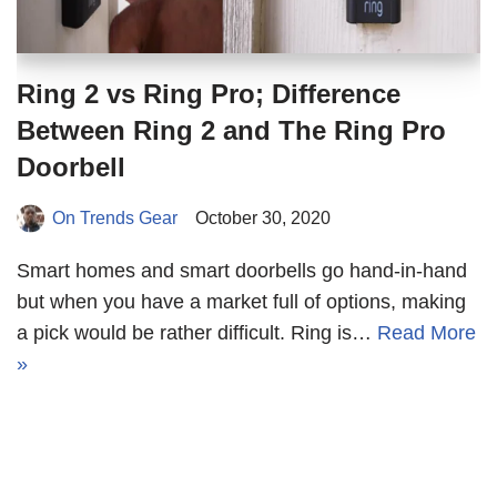
Ring 2 vs Ring Pro; Difference
Between Ring 2 and The Ring Pro
Doorbell
On Trends Gear
October 30, 2020
Smart homes and smart doorbells go hand-in-hand
but when you have a market full of options, making
a pick would be rather difficult. Ring is…
Read More
»