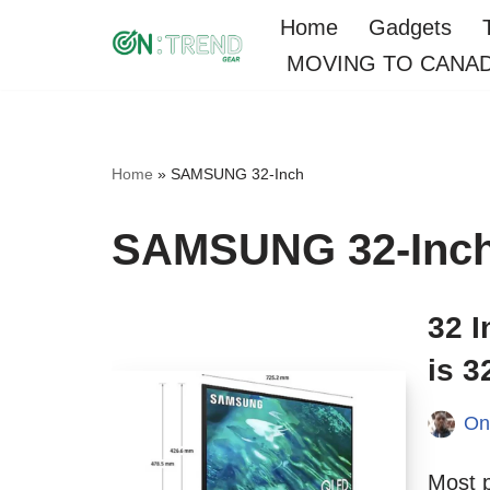
Home
Gadgets
MOVING TO CANA
Skip
to
content
Home
»
SAMSUNG 32-Inch
SAMSUNG 32-Inc
32 
is 3
On
Most 