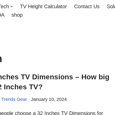
Tech
TV Height Calculator
Contact Us
Sol
DA
shop
h
Inches TV Dimensions – How big
2 Inches TV?
 Trends Gear
January 10, 2024
people choose a 32 Inches TV Dimensions for