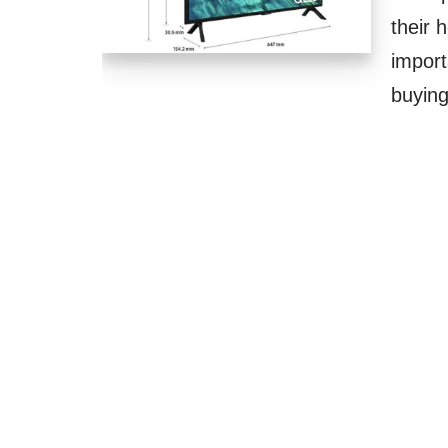
their 
impor
buyi