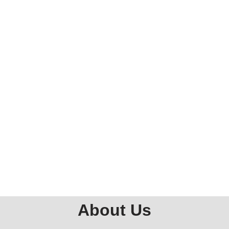
About Us