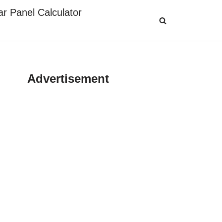
ar Panel Calculator
Advertisement