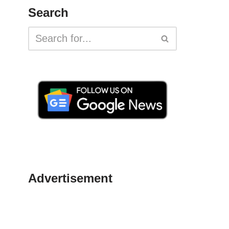
Search
Advertisement