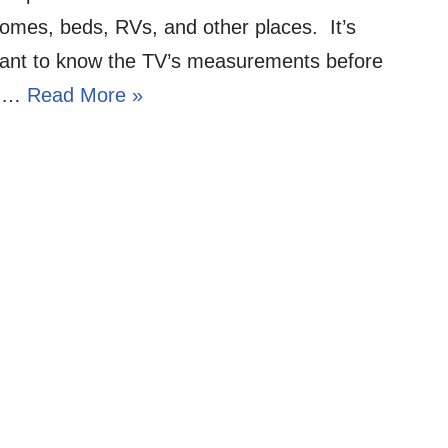
homes, beds, RVs, and other places. It’s
tant to know the TV’s measurements before
ng…
Read More »