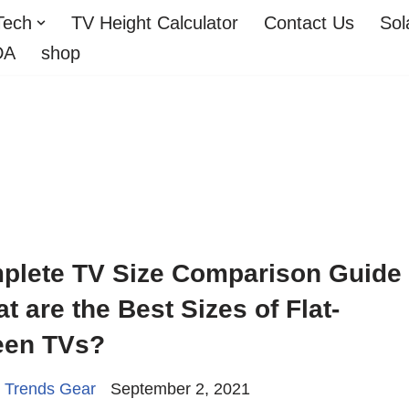
Tech
TV Height Calculator
Contact Us
Sol
DA
shop
plete TV Size Comparison Guide
t are the Best Sizes of Flat-
een TVs?
 Trends Gear
September 2, 2021