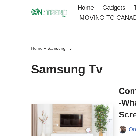
Home
Gadgets
MOVING TO CANA
Skip
to
content
Home
»
Samsung Tv
Samsung Tv
Com
-Wha
Scr
On