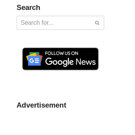
Search
Advertisement