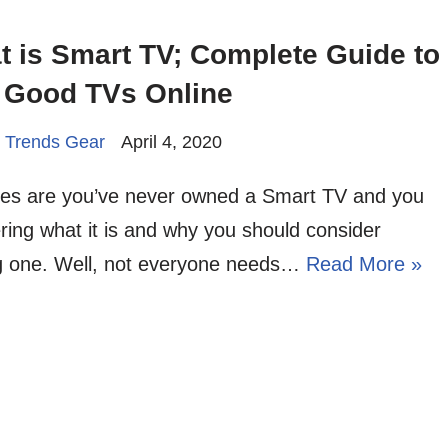
 is Smart TV; Complete Guide to
 Good TVs Online
 Trends Gear
April 4, 2020
es are you’ve never owned a Smart TV and you
ing what it is and why you should consider
ng one. Well, not everyone needs…
Read More »