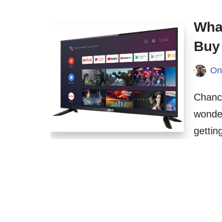
What
Buy
On
Chanc
wonder
getti