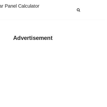
ar Panel Calculator
Advertisement