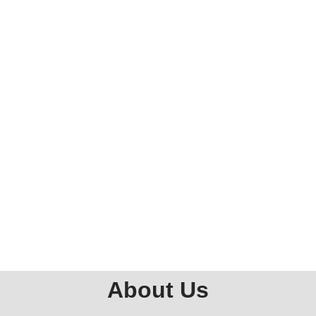
About Us