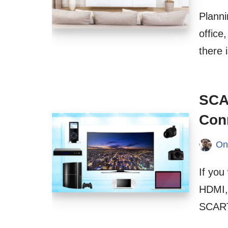
Planni
office
there 
SCA
Con
On
If yo
HDMI,
SCART