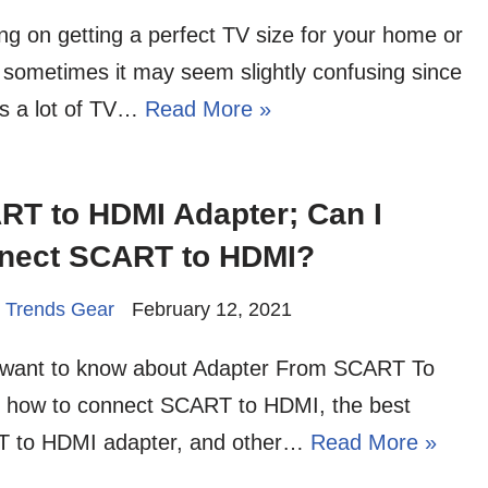
ng on getting a perfect TV size for your home or
, sometimes it may seem slightly confusing since
is a lot of TV…
Read More »
RT to HDMI Adapter; Can I
nect SCART to HDMI?
 Trends Gear
February 12, 2021
u want to know about Adapter From SCART To
 how to connect SCART to HDMI, the best
 to HDMI adapter, and other…
Read More »