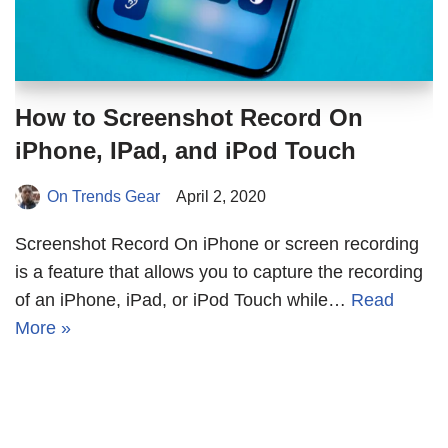
How to Screenshot Record On
iPhone, IPad, and iPod Touch
On Trends Gear
April 2, 2020
Screenshot Record On iPhone or screen recording
is a feature that allows you to capture the recording
of an iPhone, iPad, or iPod Touch while…
Read
More »