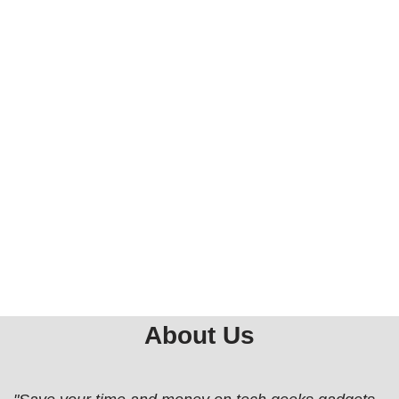
About Us