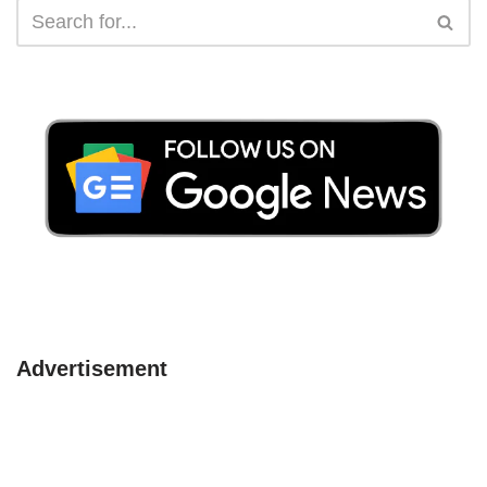
Advertisement