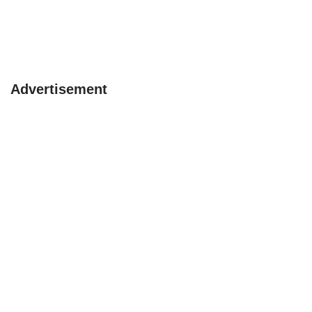
Advertisement