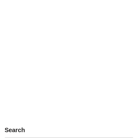
Search