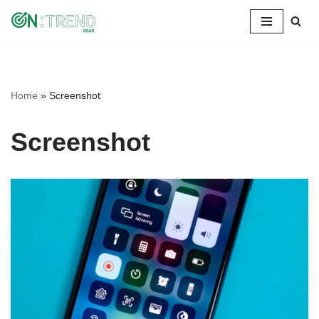
Skip
to
content
Home
»
Screenshot
Screenshot