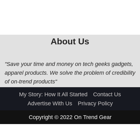
About Us
"Save your time and money on tech geeks gadgets,
apparel products. We solve the problem of credibility
of on-trend products"
My Story: How It All Started
Contact Us
Advertise With Us
Privacy Policy
Copyright © 2022
On Trend Gear