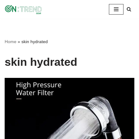
Skip
to
content
Home
»
skin hydrated
skin hydrated