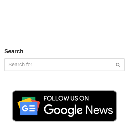
Search