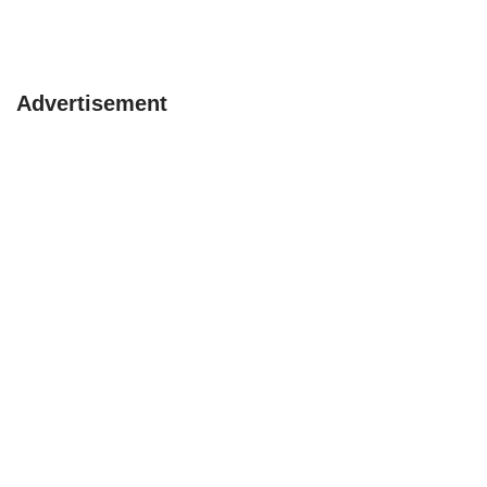
Advertisement