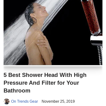
5 Best Shower Head With High
Pressure And Filter for Your
Bathroom
On Trends Gear
November 25, 2019