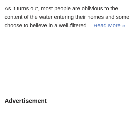
As it turns out, most people are oblivious to the
content of the water entering their homes and some
choose to believe in a well-filtered…
Read More »
Advertisement