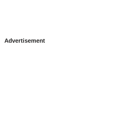
Advertisement