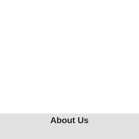
About Us