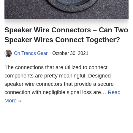
Speaker Wire Connectors – Can Two
Speaker Wires Connect Together?
On Trends Gear
October 30, 2021
The connections that are utilized to connect
components are pretty meaningful. Designed
speaker wire connectors that provide a secure
connection with negligible signal loss are…
Read
More »