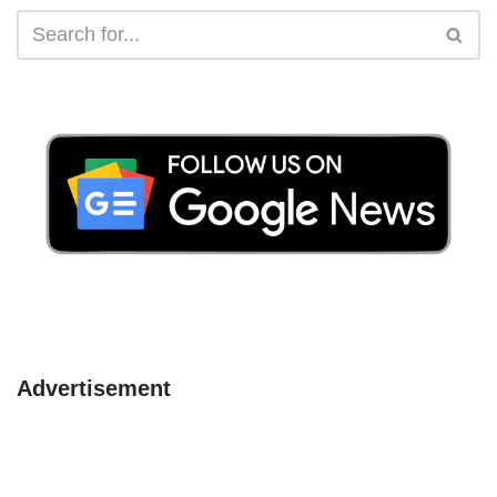
Advertisement