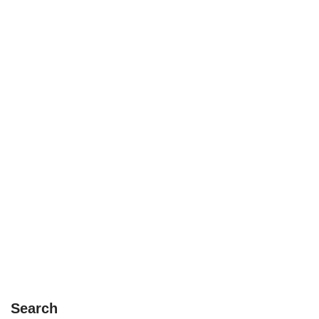
Search