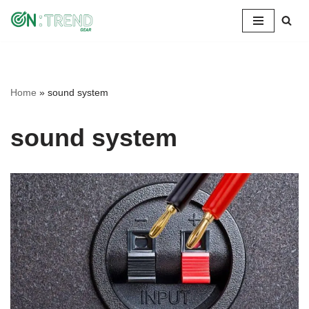
Skip
to
content
Home
»
sound system
sound system