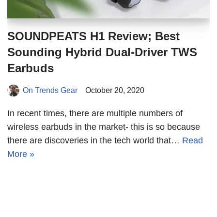
SOUNDPEATS H1 Review; Best
Sounding Hybrid Dual-Driver TWS
Earbuds
On Trends Gear
October 20, 2020
In recent times, there are multiple numbers of
wireless earbuds in the market- this is so because
there are discoveries in the tech world that…
Read
More »