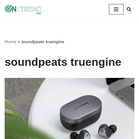
Skip
to
content
Home
»
soundpeats truengine
soundpeats truengine