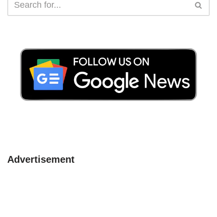
Advertisement