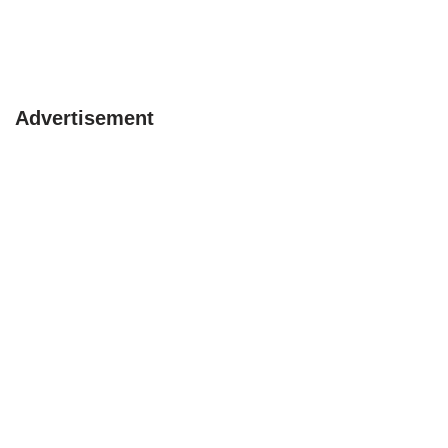
Advertisement