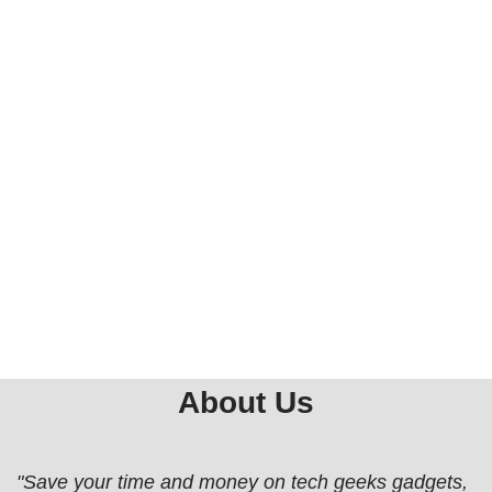
About Us
"Save your time and money on tech geeks gadgets,