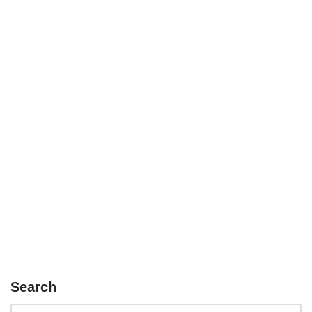
Search