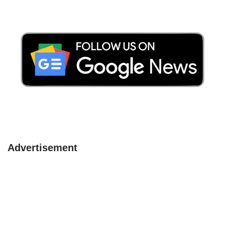
Advertisement