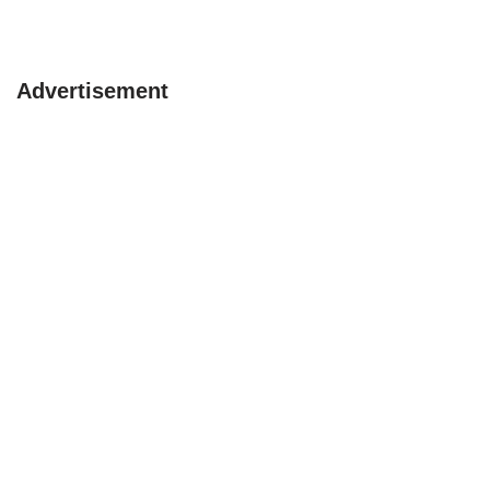
Advertisement