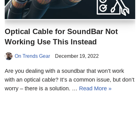
Optical Cable for SoundBar Not
Working Use This Instead
On Trends Gear
December 19, 2022
Are you dealing with a soundbar that won’t work
with an optical cable? It’s a common issue, but don’t
worry – there is a solution. …
Read More »