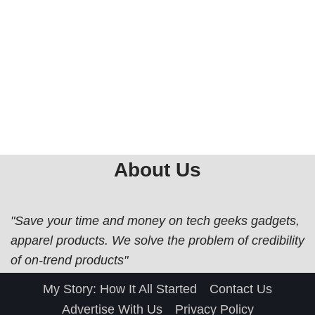
About Us
"Save your time and money on tech geeks gadgets,
apparel products. We solve the problem of credibility
of on-trend products"
My Story: How It All Started
Contact Us
Advertise With Us
Privacy Policy