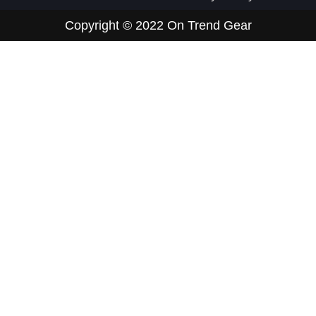
Copyright © 2022
On Trend Gear