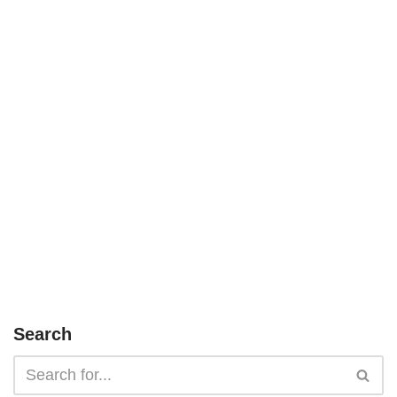
Search