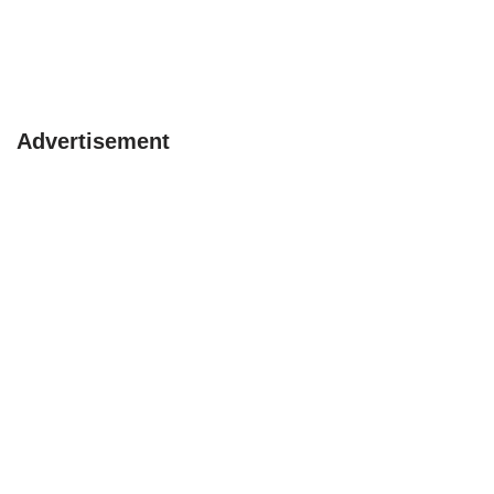
Advertisement