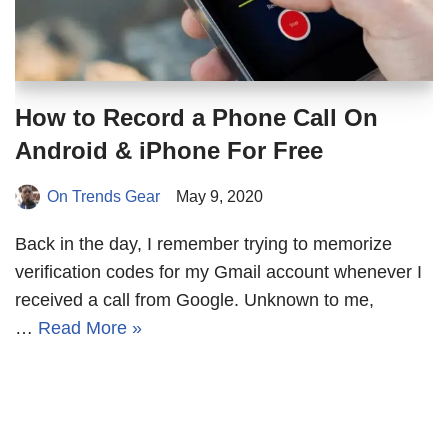
How to Record a Phone Call On
Android & iPhone For Free
On Trends Gear
May 9, 2020
Back in the day, I remember trying to memorize
verification codes for my Gmail account whenever I
received a call from Google. Unknown to me,
…
Read More »