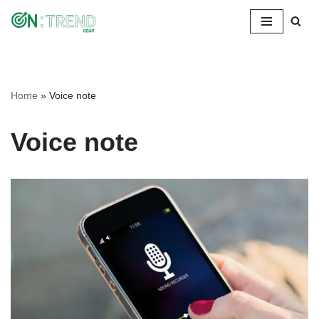
Skip
to
content
Home
»
Voice note
Voice note