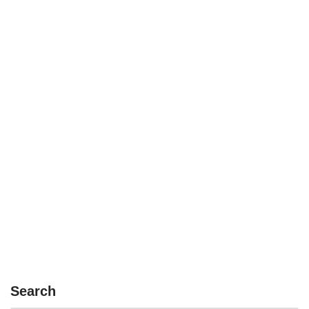
Search