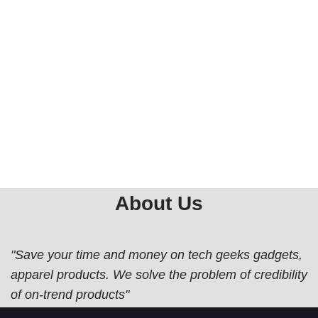
About Us
"Save your time and money on tech geeks gadgets,
apparel products. We solve the problem of credibility
of on-trend products"