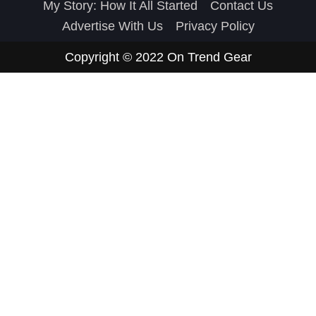
My Story: How It All Started
Contact Us
Advertise With Us
Privacy Policy
Copyright © 2022
On Trend Gear