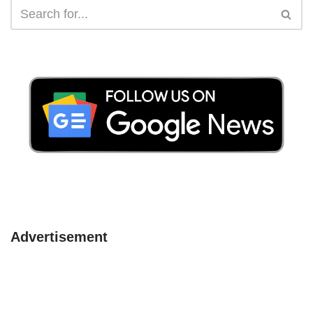
Advertisement