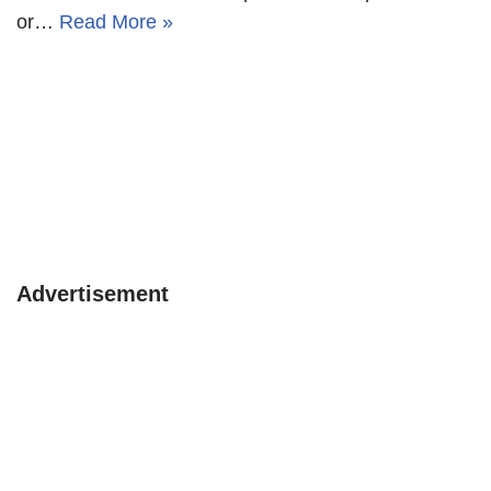
or…
Read More »
Advertisement