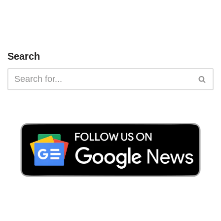
Search