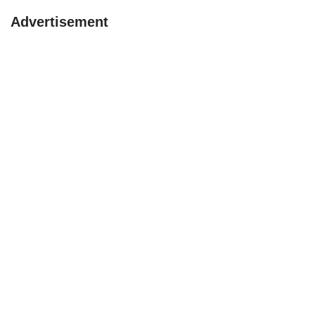
Advertisement