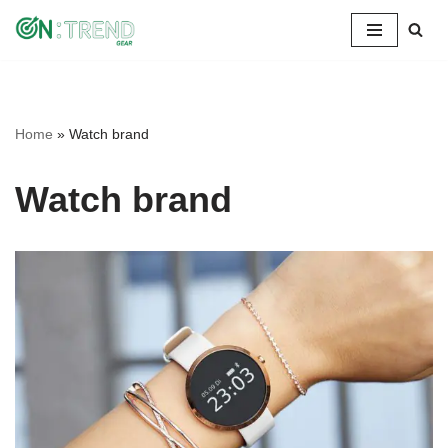
Skip
to
content
Home
»
Watch brand
Watch brand