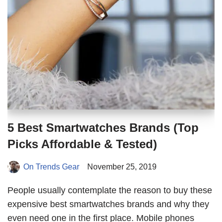
5 Best Smartwatches Brands (Top
Picks Affordable & Tested)
On Trends Gear
November 25, 2019
People usually contemplate the reason to buy these
expensive best smartwatches brands and why they
even need one in the first place. Mobile phones