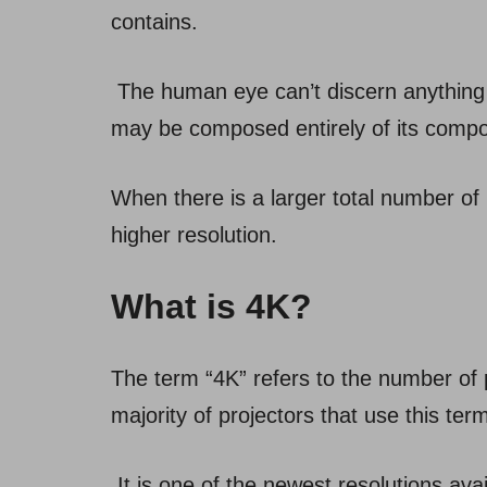
contains.
The human eye can’t discern anything
may be composed entirely of its compo
When there is a larger total number of 
higher resolution.
What is 4K?
The term “4K” refers to the number of p
majority of projectors that use this ter
It is one of the newest resolutions av