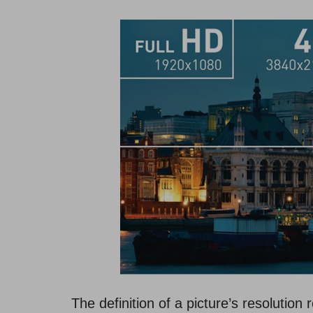
The definition of a picture’s resolution 