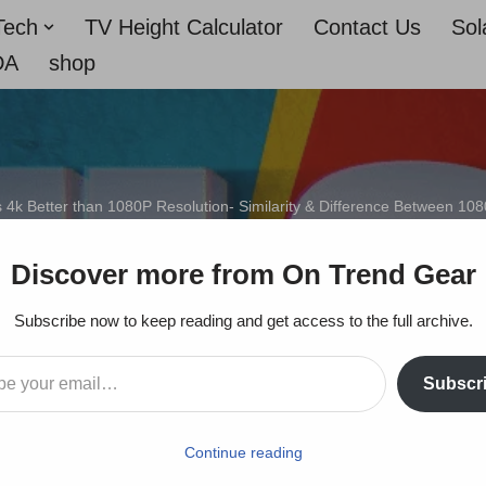
Tech
TV Height Calculator
Contact Us
Sol
DA
shop
s 4k Better than 1080P Resolution- Similarity & Difference Between 10
 1080P Resolution- Simil
Discover more from On Trend Gear
Between 1080p and 4K
Subscribe now to keep reading and get access to the full archive.
Subscr
On Trends Gear
September 23, 2022
Continue reading