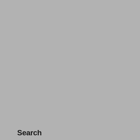
Search