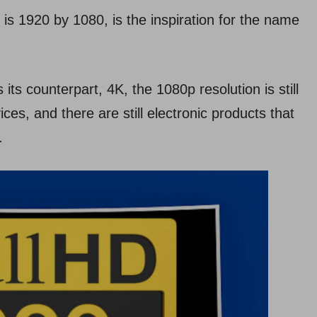
 is 1920 by 1080, is the inspiration for the name
 its counterpart, 4K, the 1080p resolution is still
ces, and there are still electronic products that
.