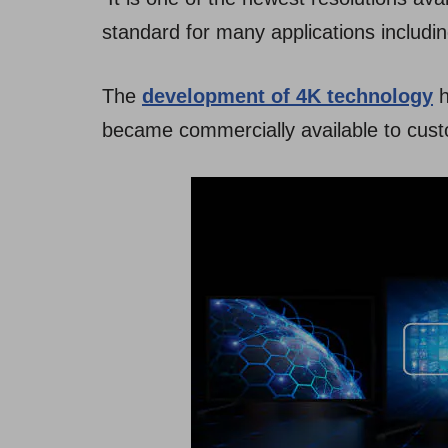
standard for many applications includi
The
development of 4K technology
h
became commercially available to cus