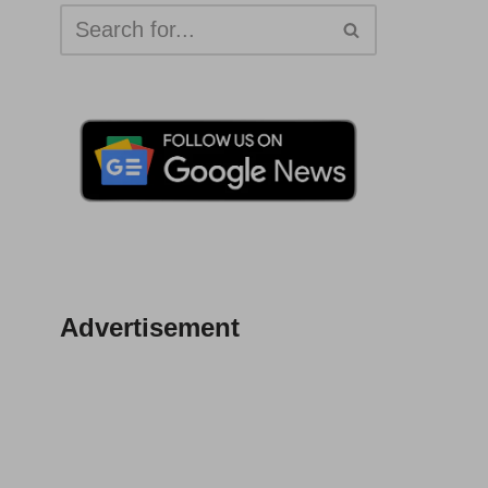
Advertisement