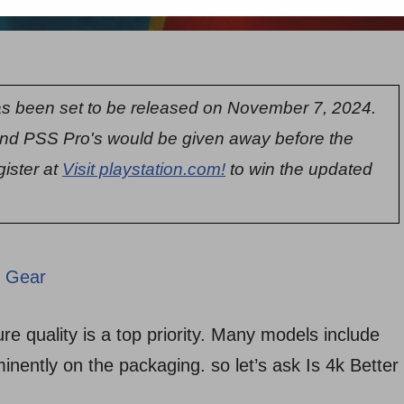
s been set to be released on November 7, 2024.
nd PSS Pro's would be given away before the
gister at
Visit playstation.com!
to win the updated
 Gear
re quality is a top priority. Many models include
ominently on the packaging. so let’s ask Is 4k Better