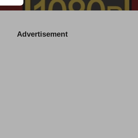
Advertisement