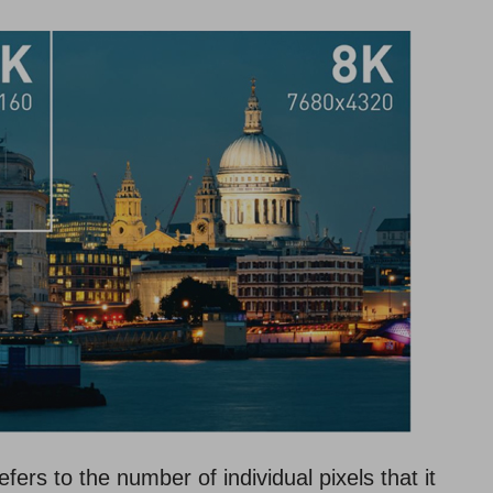
refers to the number of individual pixels that it