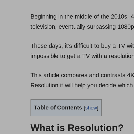
Beginning in the middle of the 2010s,
television, eventually surpassing 108
These days, it’s difficult to buy a TV wi
impossible to get a TV with a resoluti
This article compares and contrasts 4K
Resolution it will help you decide which
Table of Contents
[
show
]
What is Resolution?