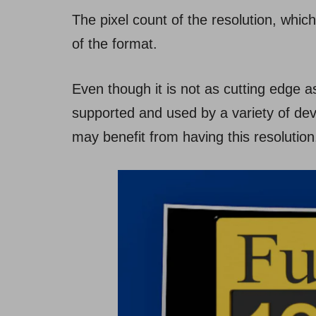
The pixel count of the resolution, which
of the format.
Even though it is not as cutting edge as
supported and used by a variety of devi
may benefit from having this resolution