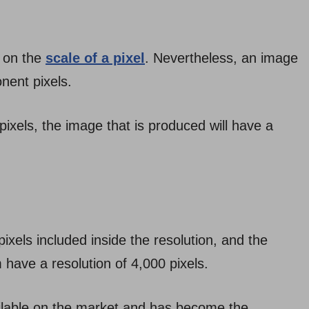
 on the
scale of a pixel
. Nevertheless, an image
nent pixels.
pixels, the image that is produced will have a
ixels included inside the resolution, and the
m have a resolution of 4,000 pixels.
ailable on the market and has become the