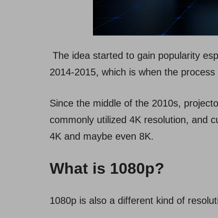
The idea started to gain popularity es
2014-2015, which is when the process
Since the middle of the 2010s, project
commonly utilized 4K resolution, and cu
4K and maybe even 8K.
What is 1080p?
1080p is also a different kind of resolu