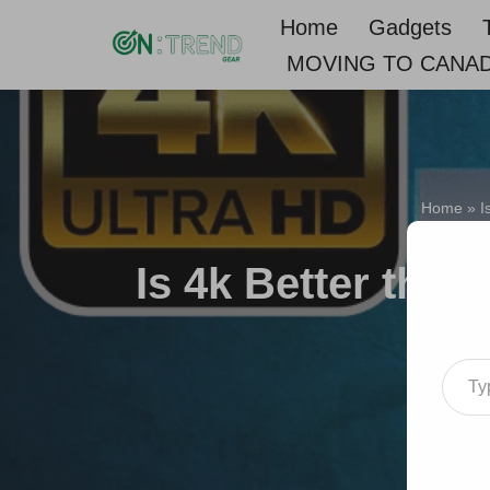
Home
Gadgets
MOVING TO CANA
Skip
to
content
Home
»
I
Is 4k Better than