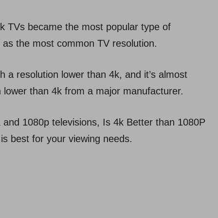
 4k TVs became the most popular type of
0p as the most common TV resolution.
th a resolution lower than 4k, and it’s almost
on lower than 4k from a major manufacturer.
 and 1080p televisions, Is 4k Better than 1080P
 is best for your viewing needs.