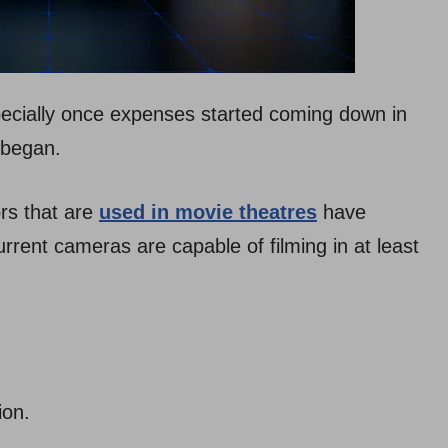
pecially once expenses started coming down in
 began.
ors that are
used in movie theatres
have
rrent cameras are capable of filming in at least
tion.