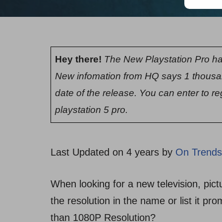
Hey there!
The New Playstation Pro ha
New infomation from HQ says 1 thousa
date of the release. You can enter to re
playstation 5 pro.
Last Updated on 4 years by
On Trends
When looking for a new television, pictu
the resolution in the name or list it pr
than 1080P Resolution?