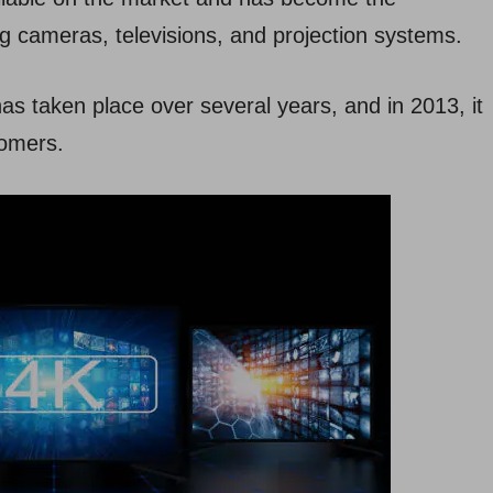
ng cameras, televisions, and projection systems.
as taken place over several years, and in 2013, it
tomers.