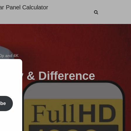
ar Panel Calculator
80p and 4K
arity & Difference
ibe