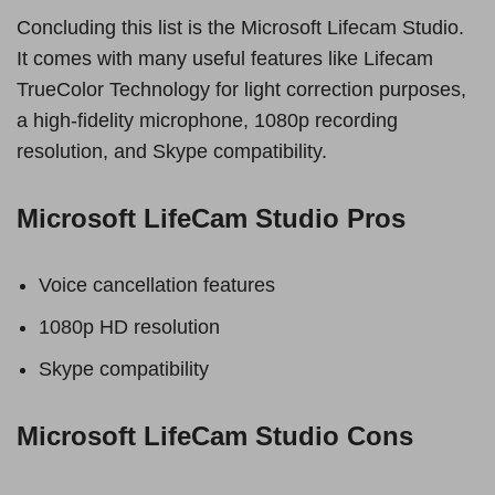
Concluding this list is the Microsoft Lifecam Studio.
It comes with many useful features like Lifecam
TrueColor Technology for light correction purposes,
a high-fidelity microphone, 1080p recording
resolution, and Skype compatibility.
Microsoft LifeCam Studio
Pros
Voice cancellation features
1080p HD resolution
Skype compatibility
Microsoft LifeCam Studio
Cons