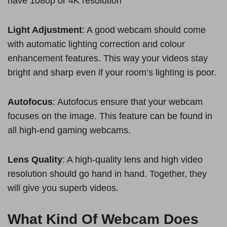
have 1080p or 4K resolution
Light Adjustment
: A good webcam should come
with automatic lighting correction and colour
enhancement features. This way your videos stay
bright and sharp even if your room’s lighting is poor.
Autofocus
: Autofocus ensure that your webcam
focuses on the image. This feature can be found in
all high-end gaming webcams.
Lens
Quality
: A high-quality lens and high video
resolution should go hand in hand. Together, they
will give you superb videos.
What Kind Of Webcam Does