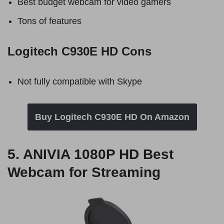
Best budget webcam for video gamers
Tons of features
Logitech C930E HD
Cons
Not fully compatible with Skype
Buy Logitech C930E HD On Amazon
5. ANIVIA 1080P HD Best
Webcam for Streaming