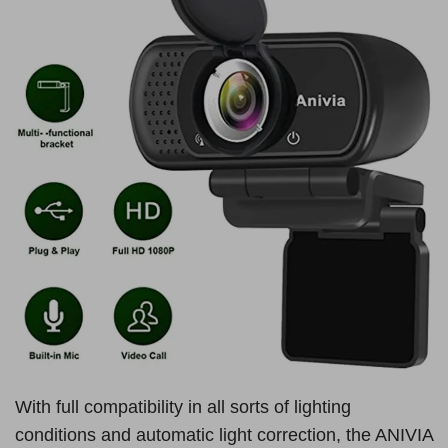
With full compatibility in all sorts of lighting
conditions and automatic light correction, the ANIVIA