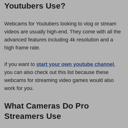
Youtubers Use?
Webcams for Youtubers looking to vlog or stream
videos are usually high-end. They come with all the
advanced features including 4k resolution and a
high frame rate.
If you want to
start your own youtube channel
,
you can also check out this list because these
webcams for streaming video games would also
work for you.
What Cameras Do Pro
Streamers Use