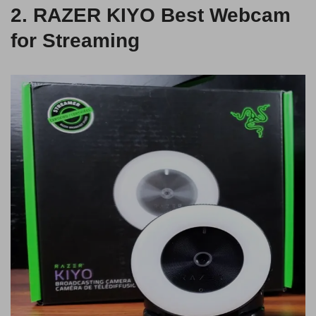
2. RAZER KIYO Best Webcam
for Streaming