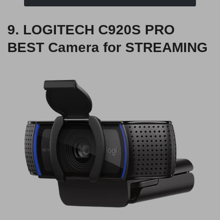
9. LOGITECH C920S PRO
BEST Camera for STREAMING