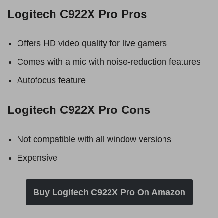
Logitech C922X Pro
Pros
Offers HD video quality for live gamers
Comes with a mic with noise-reduction features
Autofocus feature
Logitech C922X Pro
Cons
Not compatible with all window versions
Expensive
Buy Logitech C922X Pro On Amazon