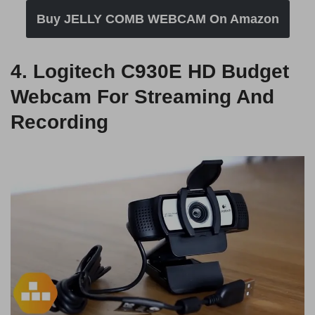
Buy JELLY COMB WEBCAM On Amazon
4. Logitech C930E HD Budget
Webcam For Streaming And
Recording