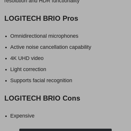
resolution and HDR functionality
LOGITECH BRIO
Pros
Omnidirectional microphones
Active noise cancellation capability
4K UHD video
Light correction
Supports facial recognition
LOGITECH BRIO
Cons
Expensive