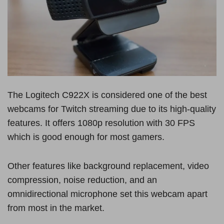
The Logitech C922X is considered one of the best
webcams for Twitch streaming due to its high-quality
features. It offers 1080p resolution with 30 FPS
which is good enough for most gamers.
Other features like background replacement, video
compression, noise reduction, and an
omnidirectional microphone set this webcam apart
from most in the market.