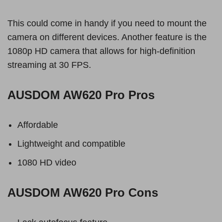
This could come in handy if you need to mount the
camera on different devices. Another feature is the
1080p HD camera that allows for high-definition
streaming at 30 FPS.
AUSDOM AW620 Pro
Pros
Affordable
Lightweight and compatible
1080 HD video
AUSDOM AW620 Pro
Cons