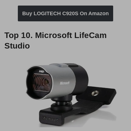
Buy LOGITECH C920S On Amazon
Top 10. Microsoft LifeCam
Studio