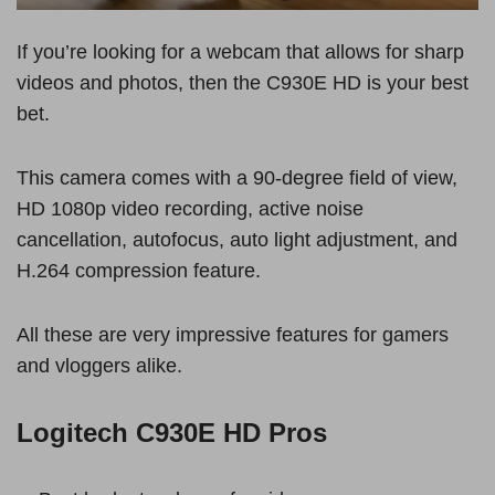
If you’re looking for a webcam that allows for sharp
videos and photos, then the C930E HD is your best
bet.
This camera comes with a 90-degree field of view,
HD 1080p video recording, active noise
cancellation, autofocus, auto light adjustment, and
H.264 compression feature.
All these are very impressive features for gamers
and vloggers alike.
Logitech C930E HD
Pros