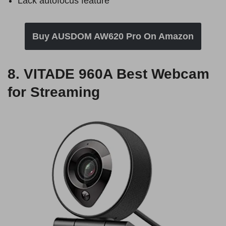
Lack autofocus feature
Buy AUSDOM AW620 Pro On Amazon
8. VITADE 960A Best Webcam
for Streaming