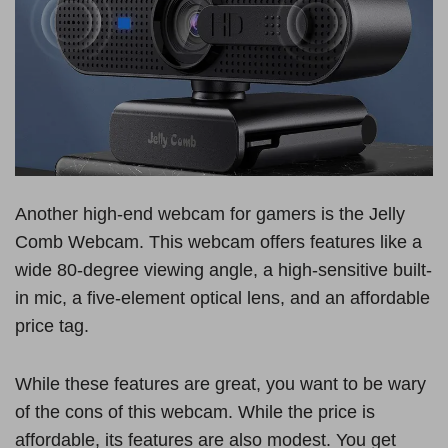
Another high-end webcam for gamers is the Jelly
Comb Webcam. This webcam offers features like a
wide 80-degree viewing angle, a high-sensitive built-
in mic, a five-element optical lens, and an affordable
price tag.
While these features are great, you want to be wary
of the cons of this webcam. While the price is
affordable, its features are also modest. You get