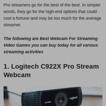
Pro streamers go for the best of the best. In simpler
words, they go for the high-end options that could
cost a fortune and may be too much for the average
streamer.
The following are Best Webcam For Streaming
Video Games you can buy today for all various
streaming activities
1. Logitech C922X Pro Stream
Webcam