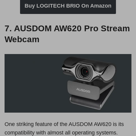
Buy LOGITECH BRIO On Amazon
7. AUSDOM AW620 Pro Stream
Webcam
One striking feature of the AUSDOM AW620 is its
compatibility with almost all operating systems.