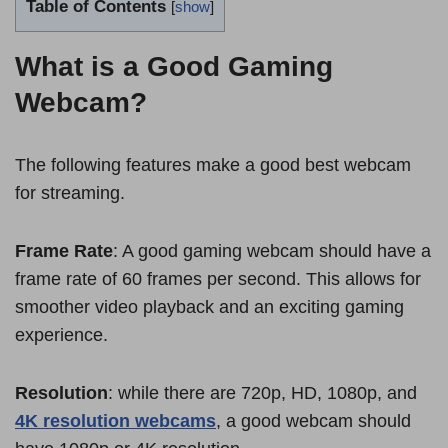
Table of Contents
[
show
]
What is a Good Gaming
Webcam?
The following features make a good best webcam
for streaming.
Frame
Rate
: A good gaming webcam should have a
frame rate of 60 frames per second. This allows for
smoother video playback and an exciting gaming
experience.
Resolution
: while there are 720p, HD, 1080p, and
4K resolution webcams
, a good webcam should