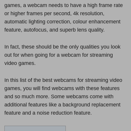
games, a webcam needs to have a high frame rate
or higher frames per second, 4k resolution,
automatic lighting correction, colour enhancement
feature, autofocus, and superb lens quality.
In fact, these should be the only qualities you look
out for when going for a webcam for streaming
video games.
In this list of the best webcams for streaming video
games, you will find webcams with these features
and so much more. Some webcams come with
additional features like a background replacement
feature and a noise reduction feature.