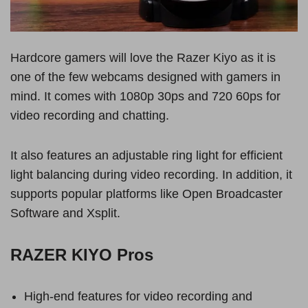
Hardcore gamers will love the Razer Kiyo as it is
one of the few webcams designed with gamers in
mind. It comes with 1080p 30ps and 720 60ps for
video recording and chatting.
It also features an adjustable ring light for efficient
light balancing during video recording. In addition, it
supports popular platforms like Open Broadcaster
Software and Xsplit.
RAZER KIYO
Pros
High-end features for video recording and