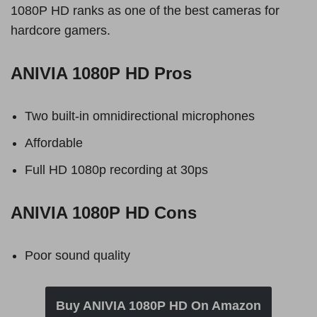
1080P HD ranks as one of the best cameras for
hardcore gamers.
ANIVIA 1080P HD
Pros
Two built-in omnidirectional microphones
Affordable
Full HD 1080p recording at 30ps
ANIVIA 1080P HD
Cons
Poor sound quality
Buy ANIVIA 1080P HD On Amazon