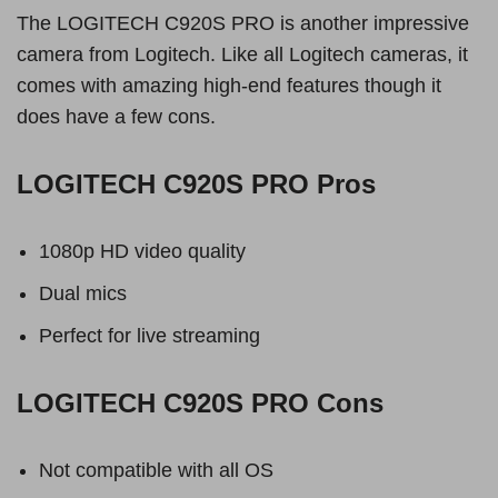
The LOGITECH C920S PRO is another impressive
camera from Logitech. Like all Logitech cameras, it
comes with amazing high-end features though it
does have a few cons.
LOGITECH C920S PRO
Pros
1080p HD video quality
Dual mics
Perfect for live streaming
LOGITECH C920S PRO
Cons
Not compatible with all OS