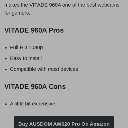
makes the VITADE 960A one of the best webcams
for gamers.
VITADE 960A
Pros
Full HD 1080p
Easy to install
Compatible with most devices
VITADE 960A
Cons
A little bit expensive
Buy AUSDOM AW620 Pro On Amazon