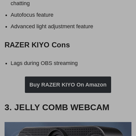
chatting
Autofocus feature
Advanced light adjustment feature
RAZER KIYO
Cons
Lags during OBS streaming
Buy RAZER KIYO On Amazon
3. JELLY COMB WEBCAM