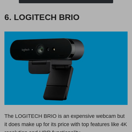
6. LOGITECH BRIO
The LOGITECH BRIO is an expensive webcam but
it does make up for its price with top features like 4K