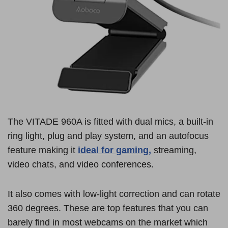
The VITADE 960A is fitted with dual mics, a built-in
ring light, plug and play system, and an autofocus
feature making it
ideal for gaming,
streaming,
video chats, and video conferences.
It also comes with low-light correction and can rotate
360 degrees. These are top features that you can
barely find in most webcams on the market which