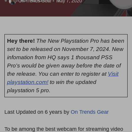
On Trends Gear
May 7, 2020
Hey there!
The New Playstation Pro has been
set to be released on November 7, 2024. New
infomation from HQ says 1 thousand PSS
Pro's would be given away before the date of
the release. You can enter to register at
Visit
playstation.com!
to win the updated
playstation 5 pro.
Last Updated on 6 years by
On Trends Gear
To be among the best webcam for streaming video