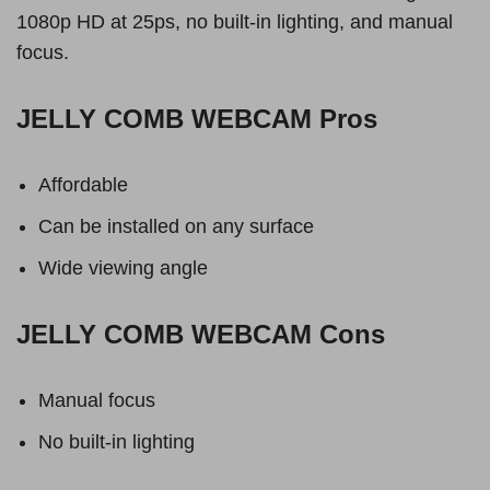
1080p HD at 25ps, no built-in lighting, and manual
focus.
JELLY COMB WEBCAM
Pros
Affordable
Can be installed on any surface
Wide viewing angle
JELLY COMB WEBCAM
Cons
Manual focus
No built-in lighting