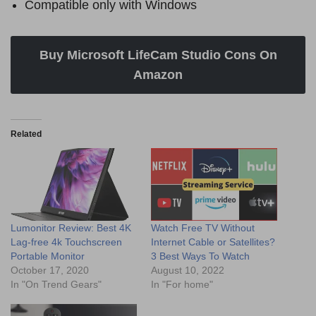
Compatible only with Windows
Buy Microsoft LifeCam Studio
Cons
On
Amazon
Related
Lumonitor Review: Best 4K
Watch Free TV Without
Lag-free 4k Touchscreen
Internet Cable or Satellites?
Portable Monitor
3 Best Ways To Watch
October 17, 2020
August 10, 2022
In "On Trend Gears"
In "For home"