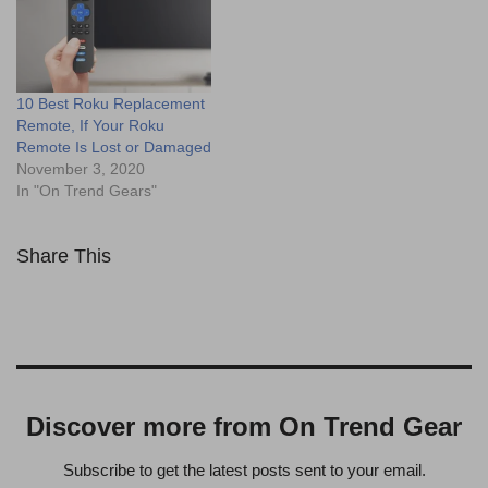
10 Best Roku Replacement
Remote, If Your Roku
Remote Is Lost or Damaged
November 3, 2020
In "On Trend Gears"
Share This
Discover more from On Trend Gear
Subscribe to get the latest posts sent to your email.