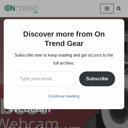
Skip
to
content
Discover more from On
Home
»
10 Best Webcam For Streaming Video Games –
These are the Best Budget 4K Webcam
Trend Gear
Subscribe now to keep reading and get access to the
10 Best Webcam For
full archive.
Streaming Video
Subscribe
Games – These are
the Best Budget 4K
Continue reading
Webcam