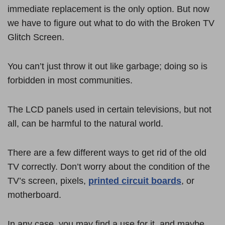
immediate replacement is the only option. But now
we have to figure out what to do with the Broken TV
Glitch Screen.
You can’t just throw it out like garbage; doing so is
forbidden in most communities.
The LCD panels used in certain televisions, but not
all, can be harmful to the natural world.
There are a few different ways to get rid of the old
TV correctly. Don’t worry about the condition of the
TV’s screen, pixels,
printed circuit boards
, or
motherboard.
In any case, you may find a use for it, and maybe