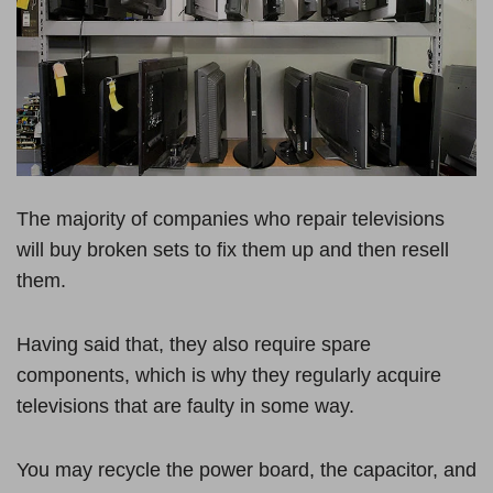
The majority of companies who repair televisions
will buy broken sets to fix them up and then resell
them.
Having said that, they also require spare
components, which is why they regularly acquire
televisions that are faulty in some way.
You may recycle the power board, the capacitor, and