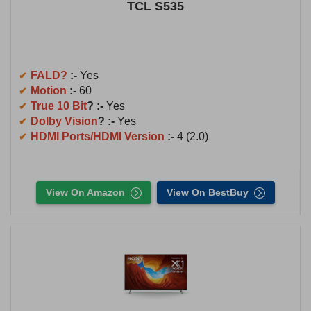
TCL S535
FALD?
:-
Yes
Motion
:-
60
True 10 Bit
? :-
Yes
Dolby Vision
? :-
Yes
HDMI Ports/HDMI Version
:-
4 (2.0)
View On Amazon
View On BestBuy