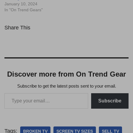
January 10, 2024
In "On Trend Gears"
Share This
Discover more from On Trend Gear
Subscribe to get the latest posts sent to your email.
Subscribe
Tags:
BROKEN TV
SCREEN TV SIZES
SELL TV