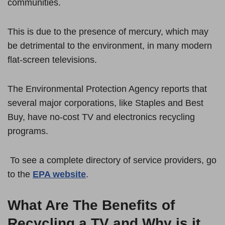
communities.
This is due to the presence of mercury, which may
be detrimental to the environment, in many modern
flat-screen televisions.
The Environmental Protection Agency reports that
several major corporations, like Staples and Best
Buy, have no-cost TV and electronics recycling
programs.
To see a complete directory of service providers, go
to the
EPA website
.
What Are The Benefits of
Recycling a TV and Why is it