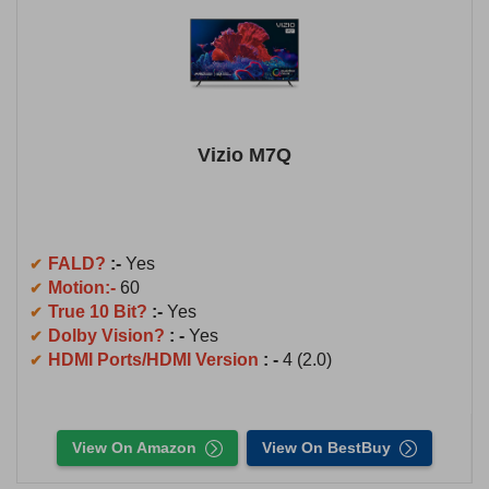
Vizio M7Q
FALD?
:-
Yes
Motion:-
60
True 10 Bit?
:-
Yes
Dolby Vision?
: -
Yes
HDMI Ports/HDMI Version
: -
4 (2.0)
View On Amazon
View On BestBuy