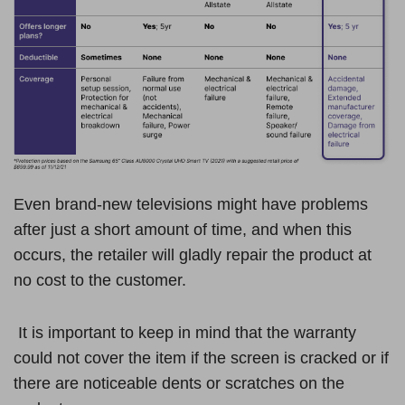
Even brand-new televisions might have problems
after just a short amount of time, and when this
occurs, the retailer will gladly repair the product at
no cost to the customer.
It is important to keep in mind that the warranty
could not cover the item if the screen is cracked or if
there are noticeable dents or scratches on the