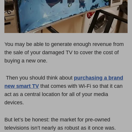
You may be able to generate enough revenue from
the sale of your damaged TV to cover the cost of
buying a new one.
Then you should think about
purchasing a brand
new smart TV
that comes with Wi-Fi so that it can
act as a central location for all of your media
devices.
But let’s be honest: the market for pre-owned
televisions isn’t nearly as robust as it once was.