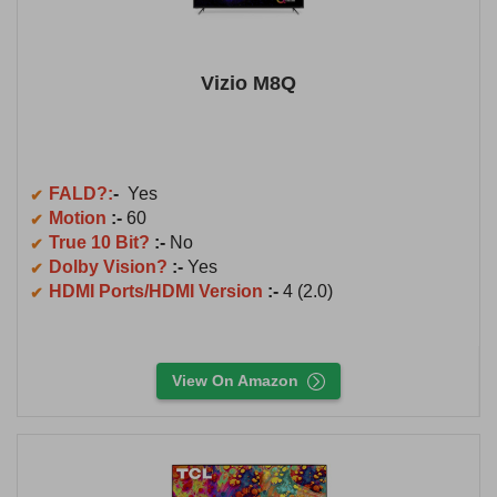
Vizio M8Q
FALD?:
-
Yes
Motion
:-
60
True 10 Bit?
:-
No
Dolby Vision?
:-
Yes
HDMI Ports/HDMI Version
:-
4 (2.0)
View On Amazon