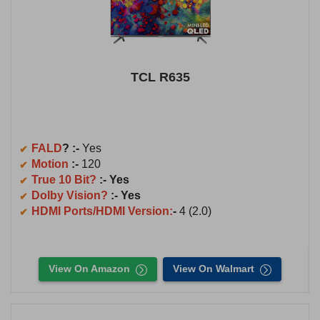
TCL R635
FALD
? :-
Yes
Motion
:-
120
True 10 Bit?
:- Yes
Dolby Vision?
:- Yes
HDMI Ports/HDMI Version:
-
4 (2.0)
View On Amazon
View On Walmart