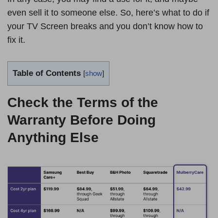
even sell it to someone else. So, here’s what to do if
your TV Screen breaks and you don’t know how to
fix it.
Table of Contents
[
show
]
Check the Terms of the
Warranty Before Doing
Anything Else