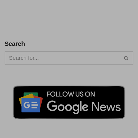
Search