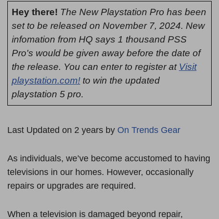
Hey there!
The New Playstation Pro has been
set to be released on November 7, 2024. New
infomation from HQ says 1 thousand PSS
Pro's would be given away before the date of
the release. You can enter to register at
Visit
playstation.com!
to win the updated
playstation 5 pro.
Last Updated on 2 years by
On Trends Gear
As individuals, we’ve become accustomed to having
televisions in our homes. However, occasionally
repairs or upgrades are required.
When a television is damaged beyond repair,