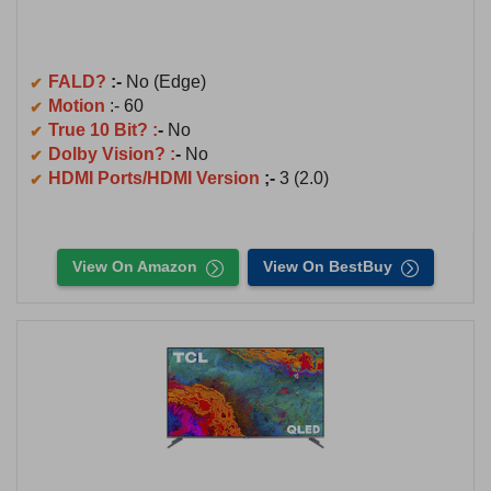
FALD?
:-
No (Edge)
Motion
:- 60
True 10 Bit? :
-
No
Dolby Vision? :
-
No
HDMI Ports/HDMI Version
;-
3 (2.0)
View On Amazon
View On BestBuy