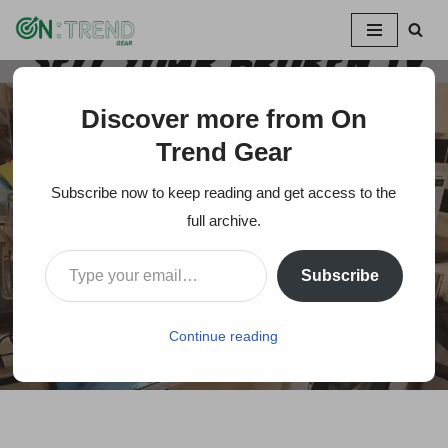
Skip
to
content
Discover more from On
Home
»
What to Do with a Broken TV Glitch Screen?
Trend Gear
What to Do with a
Subscribe now to keep reading and get access to the
Broken TV Glitch
full archive.
Screen?
Subscribe
On Trends Gear
July 11, 2024
Continue reading