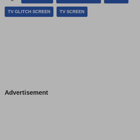
TV GLITCH SCREEN
TV SCREEN
Advertisement