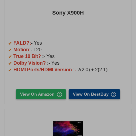
Sony X900H
FALD?:
-
Yes
Motion:
-
120
True 10 Bit?
:-
Yes
Dolby Vision?
:-
Yes
HDMI Ports/HDMI Version :-
2(2.0) + 2(2.1)
View On Amazon
View On BestBuy