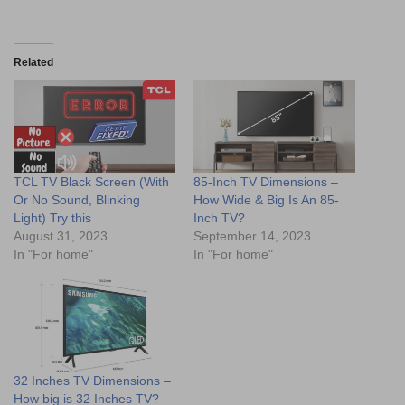
Related
TCL TV Black Screen (With
85-Inch TV Dimensions –
Or No Sound, Blinking
How Wide & Big Is An 85-
Light) Try this
Inch TV?
August 31, 2023
September 14, 2023
In "For home"
In "For home"
32 Inches TV Dimensions –
How big is 32 Inches TV?