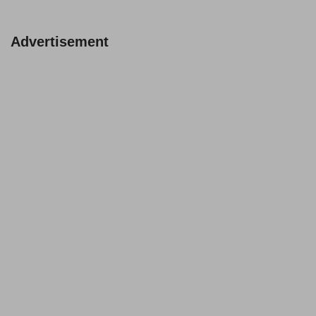
Advertisement