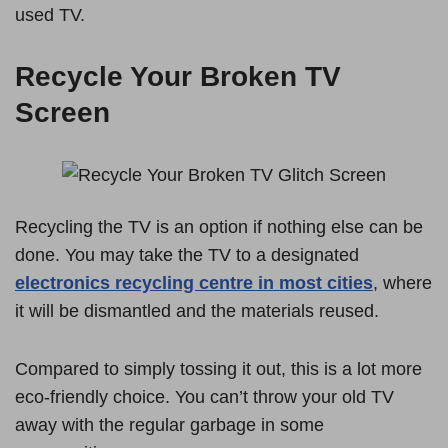
used TV.
Recycle Your Broken TV
Screen
Recycling the TV is an option if nothing else can be
done. You may take the TV to a designated
electronics recycling centre in most cities
, where
it will be dismantled and the materials reused.
Compared to simply tossing it out, this is a lot more
eco-friendly choice. You can’t throw your old TV
away with the regular garbage in some