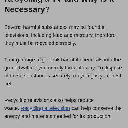
Necessary?
Several harmful substances may be found in
televisions, including lead and mercury, therefore
they must be recycled correctly.
That garbage might leak harmful chemicals into the
groundwater if you merely throw it away. To dispose
of these substances securely, recycling is your best
bet.
Recycling televisions also helps reduce
waste.
Recycling a television
can help conserve the
energy and materials needed for its production.