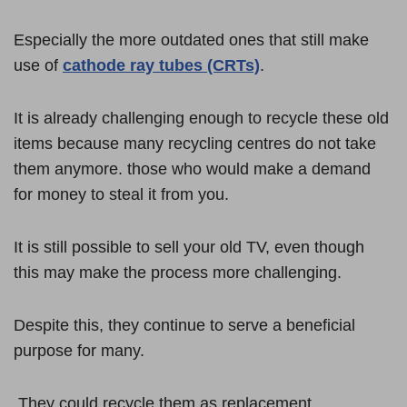
Especially the more outdated ones that still make
use of
cathode ray tubes (CRTs)
.
It is already challenging enough to recycle these old
items because many recycling centres do not take
them anymore. those who would make a demand
for money to steal it from you.
It is still possible to sell your old TV, even though
this may make the process more challenging.
Despite this, they continue to serve a beneficial
purpose for many.
They could recycle them as replacement