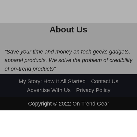
About Us
"Save your time and money on tech geeks gadgets,
apparel products. We solve the problem of credibility
of on-trend products"
My Story: How It All Started
Contact Us
Advertise With Us
Privacy Policy
Copyright © 2022
On Trend Gear