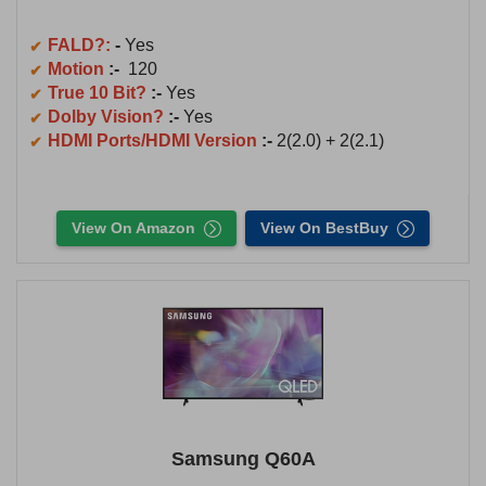
FALD?:
-
Yes
Motion
:-
120
True 10 Bit?
:-
Yes
Dolby Vision?
:-
Yes
HDMI Ports/HDMI Version
:-
2(2.0) + 2(2.1)
View On Amazon
View On BestBuy
Samsung Q60A