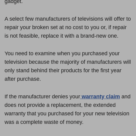
gadget.
A select few manufacturers of televisions will offer to
repair your broken set at no cost to you or, if repair
is not feasible, replace it with a brand-new one.
You need to examine when you purchased your
television because the majority of manufacturers will
only stand behind their products for the first year
after purchase.
If the manufacturer denies your
warranty claim
and
does not provide a replacement, the extended
warranty that you purchased for your new television
was a complete waste of money.