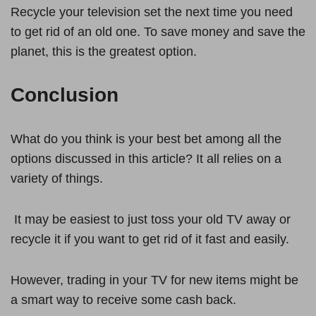
Recycle your television set the next time you need
to get rid of an old one. To save money and save the
planet, this is the greatest option.
Conclusion
What do you think is your best bet among all the
options discussed in this article? It all relies on a
variety of things.
It may be easiest to just toss your old TV away or
recycle it if you want to get rid of it fast and easily.
However, trading in your TV for new items might be
a smart way to receive some cash back.