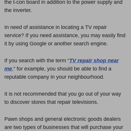
the t-con board in addition to the power supply and
the inverter.
In need of assistance in locating a TV repair
service? If you need assistance, you may easily find
it by using Google or another search engine.
If you search with the term “
TV repair shop near
me
,” for example, you should be able to find a
reputable company in your neighbourhood.
It is not recommended that you go out of your way
to discover stores that repair televisions.
Pawn shops and general electronic goods dealers
are two types of businesses that will purchase your