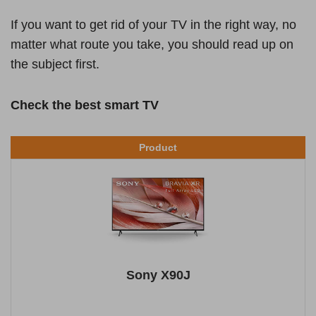
If you want to get rid of your TV in the right way, no
matter what route you take, you should read up on
the subject first.
Check the best smart TV
Product
Sony X90J