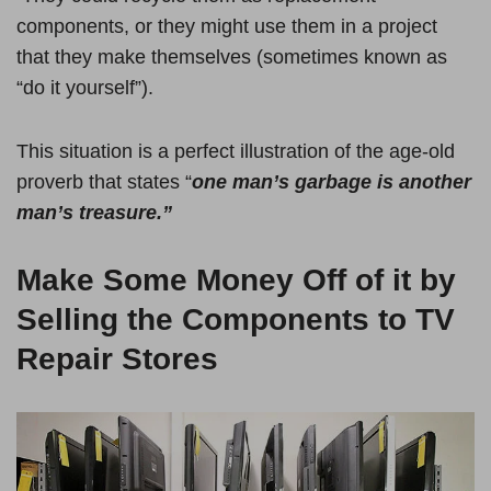
components, or they might use them in a project
that they make themselves (sometimes known as
“do it yourself”).
This situation is a perfect illustration of the age-old
proverb that states “
one man’s garbage is another
man’s treasure.”
Make Some Money Off of it by
Selling the Components to TV
Repair Stores