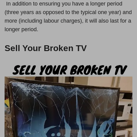
In addition to ensuring you have a longer period
(three years as opposed to the typical one year) and
more (including labour charges), it will also last for a
longer period.
Sell Your Broken
TV