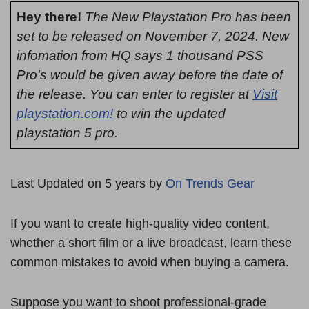
Hey there!
The New Playstation Pro has been
set to be released on November 7, 2024. New
infomation from HQ says 1 thousand PSS
Pro's would be given away before the date of
the release. You can enter to register at
Visit
playstation.com!
to win the updated
playstation 5 pro.
Last Updated on 5 years by
On Trends Gear
If you want to create high-quality video content,
whether a short film or a live broadcast, learn these
common mistakes to avoid when buying a camera.
Suppose you want to shoot professional-grade