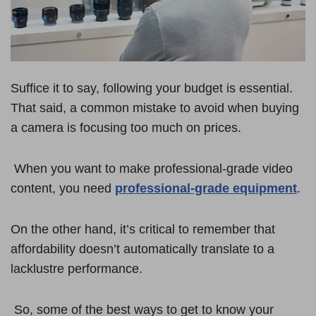
Suffice it to say, following your budget is essential.
That said, a common mistake to avoid when buying
a camera is focusing too much on prices.
When you want to make professional-grade video
content, you need
professional-grade equipment
.
On the other hand, it’s critical to remember that
affordability doesn’t automatically translate to a
lacklustre performance.
So, some of the best ways to get to know your