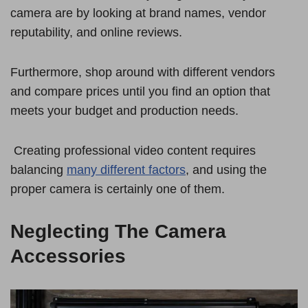
camera are by looking at brand names, vendor
reputability, and online reviews.
Furthermore, shop around with different vendors
and compare prices until you find an option that
meets your budget and production needs.
Creating professional video content requires
balancing
many different factors
, and using the
proper camera is certainly one of them.
Neglecting The Camera
Accessories