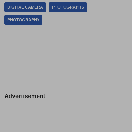
DIGITAL CAMERA
PHOTOGRAPHS
PHOTOGRAPHY
Advertisement