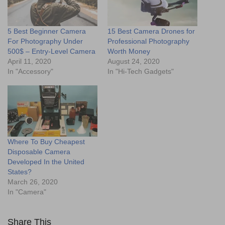
5 Best Beginner Camera
15 Best Camera Drones for
For Photography Under
Professional Photography
500$ – Entry-Level Camera
Worth Money
April 11, 2020
August 24, 2020
In "Accessory"
In "Hi-Tech Gadgets"
Where To Buy Cheapest
Disposable Camera
Developed In the United
States?
March 26, 2020
In "Camera"
Share This