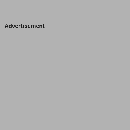
Advertisement