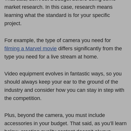
market research. In this case, research means
learning what the standard is for your specific
project.
For example, the type of camera you need for
filming a Marvel movie
differs significantly from the
type you need for a live stream at home.
Video equipment evolves in fantastic ways, so you
should always keep your ear to the ground of the
industry and consider how you can stay in step with
the competition.
Plus, beyond the camera, you must include
accessories in your budget. That said, as you’ll learn