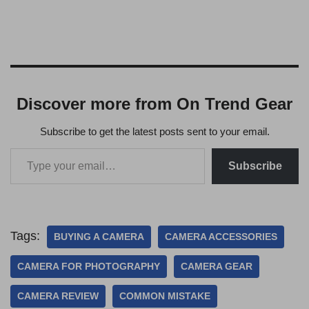
Discover more from On Trend Gear
Subscribe to get the latest posts sent to your email.
Subscribe
Tags:
BUYING A CAMERA
CAMERA ACCESSORIES
CAMERA FOR PHOTOGRAPHY
CAMERA GEAR
CAMERA REVIEW
COMMON MISTAKE