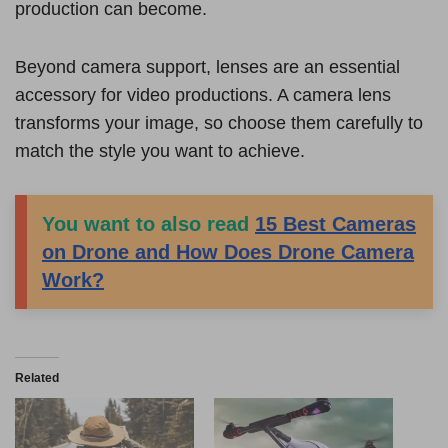
production can become.
Beyond camera support, lenses are an essential
accessory for video productions. A camera lens
transforms your image, so choose them carefully to
match the style you want to achieve.
You want to also read
15 Best Cameras
on Drone and How Does Drone Camera
Work?
Related