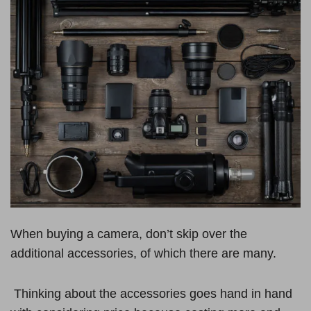
When buying a camera, don’t skip over the
additional accessories, of which there are many.
Thinking about the accessories goes hand in hand