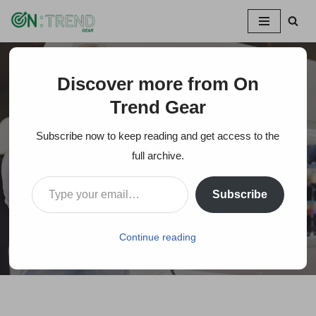
Skip
to
content
Discover more from On
Home
»
3 Costly Mistakes To Avoid When Buying a Camera
Trend Gear
3 Costly Mistakes To
Subscribe now to keep reading and get access to the
Avoid When Buying a
full archive.
Camera
Subscribe
On Trends Gear
November 24, 2021
Continue reading