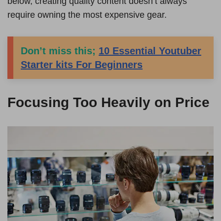
below, creating quality content doesn’t always
require owning the most expensive gear.
Don’t miss this;
10 Essential Youtuber
Starter kits For Beginners
Focusing Too Heavily on Price