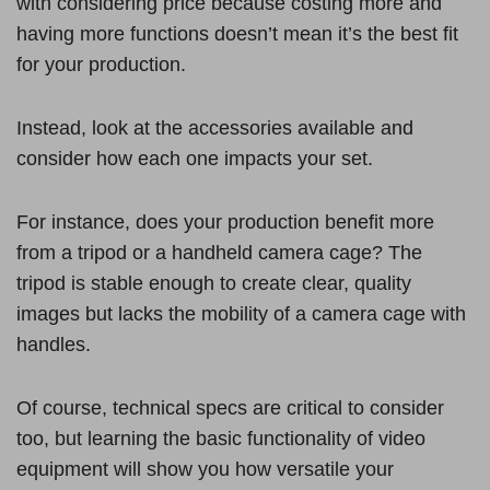
with considering price because costing more and
having more functions doesn’t mean it’s the best fit
for your production.
Instead, look at the accessories available and
consider how each one impacts your set.
For instance, does your production benefit more
from a tripod or a handheld camera cage? The
tripod is stable enough to create clear, quality
images but lacks the mobility of a camera cage with
handles.
Of course, technical specs are critical to consider
too, but learning the basic functionality of video
equipment will show you how versatile your