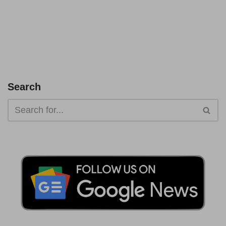
Search