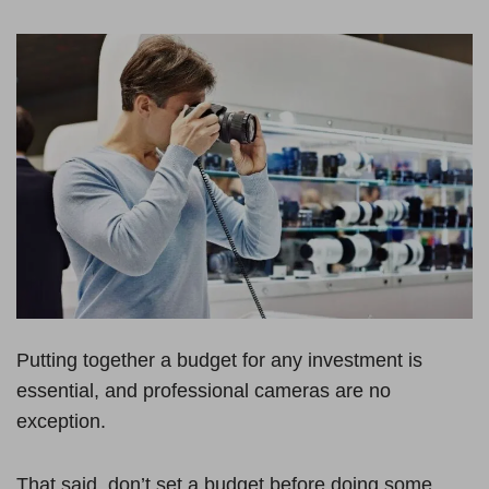
Putting together a budget for any investment is
essential, and professional cameras are no
exception.
That said, don’t set a budget before doing some