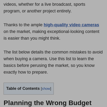
videos, whether for a live broadcast, sports
program, or another project entirely.
Thanks to the ample
high-quality video cameras
on the market, making exceptional-looking content
is easier than you might think.
The list below details the common mistakes to avoid
when buying a camera. Use this list to learn the
basics before perusing the market, so you know
exactly how to prepare.
Table of Contents
[
show
]
Planning the Wrong Budget