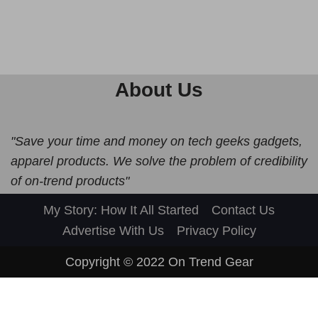
About Us
"Save your time and money on tech geeks gadgets,
apparel products. We solve the problem of credibility
of on-trend products"
My Story: How It All Started
Contact Us
Advertise With Us
Privacy Policy
Copyright © 2022
On Trend Gear