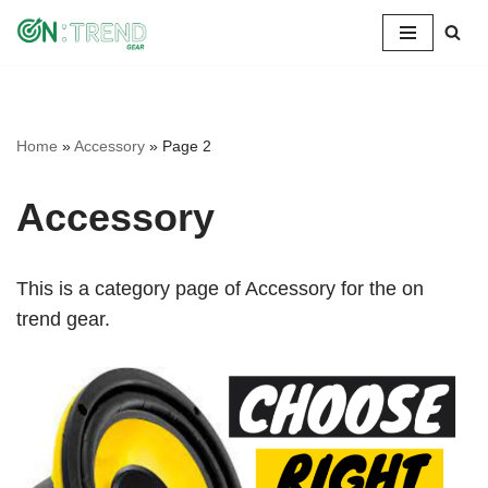
Skip
to
content
Home
»
Accessory
»
Page 2
Accessory
This is a category page of Accessory for the on
trend gear.