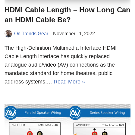
HDMI Cable Length – How Long Can
an HDMI Cable Be?
On Trends Gear
November 11, 2022
The High-Definition Multimedia Interface HDMI
Cable Length interface has quickly replaced
analogue audio/video (AV) connections as the
mandated standard for home theatres, public
address systems,…
Read More »