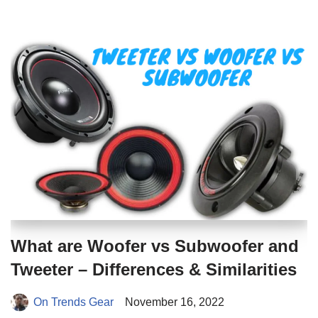
What are Woofer vs Subwoofer and
Tweeter – Differences & Similarities
On Trends Gear
November 16, 2022