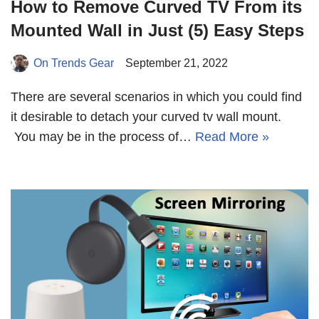
How to Remove Curved TV From its
Mounted Wall in Just (5) Easy Steps
On Trends Gear
September 21, 2022
There are several scenarios in which you could find
it desirable to detach your curved tv wall mount.
You may be in the process of…
Read More »