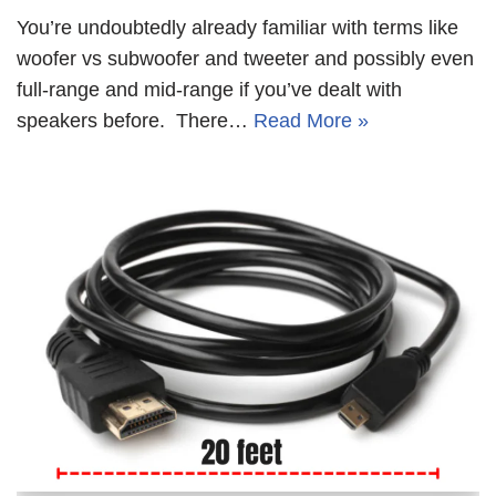
You’re undoubtedly already familiar with terms like
woofer vs subwoofer and tweeter and possibly even
full-range and mid-range if you’ve dealt with
speakers before. There…
Read More »