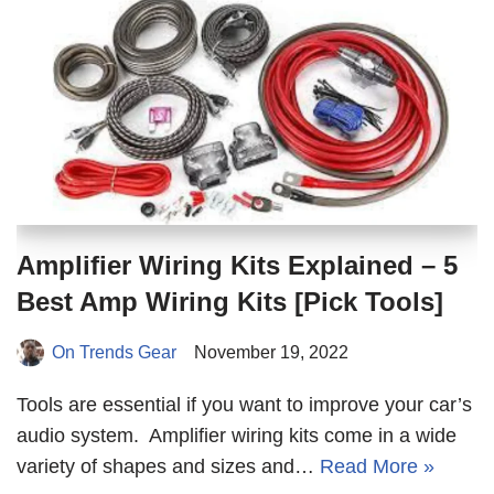
Amplifier Wiring Kits Explained – 5
Best Amp Wiring Kits [Pick Tools]
On Trends Gear
November 19, 2022
Tools are essential if you want to improve your car’s
audio system. Amplifier wiring kits come in a wide
variety of shapes and sizes and…
Read More »