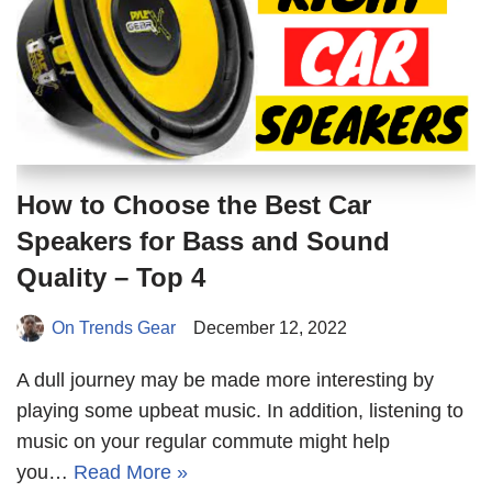
How to Choose the Best Car
Speakers for Bass and Sound
Quality – Top 4
On Trends Gear
December 12, 2022
A dull journey may be made more interesting by
playing some upbeat music. In addition, listening to
music on your regular commute might help
you…
Read More »