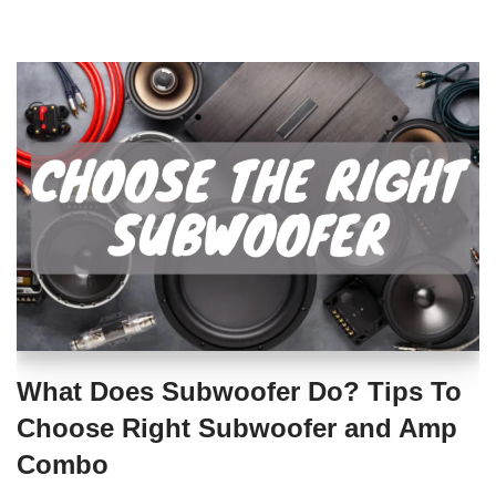
What Does Subwoofer Do? Tips To
Choose Right Subwoofer and Amp
Combo