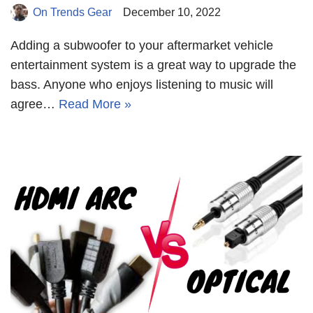
On Trends Gear
December 10, 2022
Adding a subwoofer to your aftermarket vehicle
entertainment system is a great way to upgrade the
bass. Anyone who enjoys listening to music will
agree…
Read More »