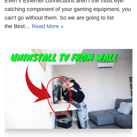
Even if Ethernet connections aren’t the most eye-
catching component of your gaming equipment, you
can’t go without them. So we are going to list
the Best…
Read More »