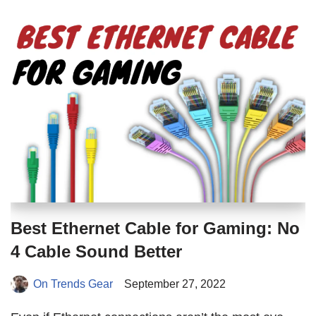
Best Ethernet Cable for Gaming: No
4 Cable Sound Better
On Trends Gear
September 27, 2022