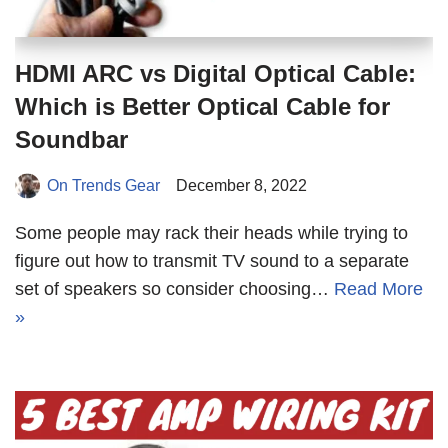
HDMI ARC vs Digital Optical Cable:
Which is Better Optical Cable for
Soundbar
On Trends Gear
December 8, 2022
Some people may rack their heads while trying to
figure out how to transmit TV sound to a separate
set of speakers so consider choosing…
Read More
»