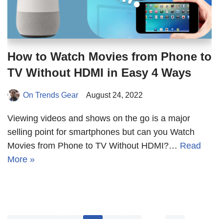
How to Watch Movies from Phone to
TV Without HDMI in Easy 4 Ways
On Trends Gear
August 24, 2022
Viewing videos and shows on the go is a major
selling point for smartphones but can you Watch
Movies from Phone to TV Without HDMI?…
Read
More »