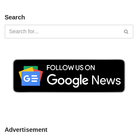
Search
Advertisement