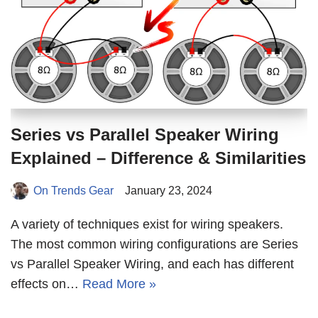
Series vs Parallel Speaker Wiring
Explained – Difference & Similarities
On Trends Gear
January 23, 2024
A variety of techniques exist for wiring speakers.
The most common wiring configurations are Series
vs Parallel Speaker Wiring, and each has different
effects on…
Read More »