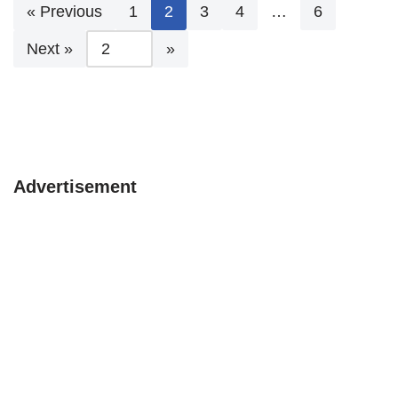
« Previous
1
2
3
4
…
6
Next »
Advertisement