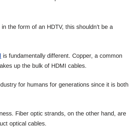
 in the form of an HDTV, this shouldn’t be a
l
is fundamentally different. Copper, a common
makes up the bulk of HDMI cables.
ustry for humans for generations since it is both
ness. Fiber optic strands, on the other hand, are
uct optical cables.