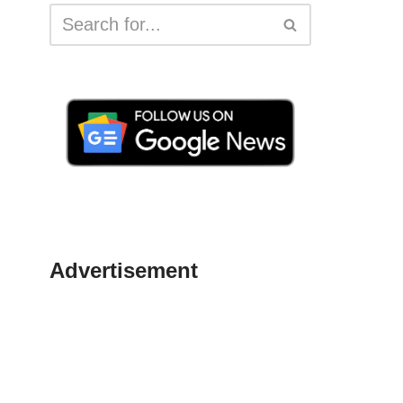
Advertisement