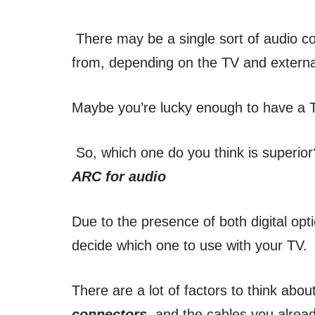
There may be a single sort of audio co
from, depending on the TV and extern
Maybe you’re lucky enough to have a T
So, which one do you think is superior
ARC for audio
Due to the presence of both digital opti
decide which one to use with your TV.
There are a lot of factors to think abo
connectors
, and the cables you alre