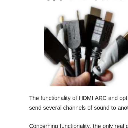
The functionality of HDMI ARC and opt
send several channels of sound to anot
Concerning functionality, the only real 