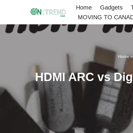
Home
Gadgets
MOVING TO CANA
Skip
to
content
Home
HDMI ARC vs Digit