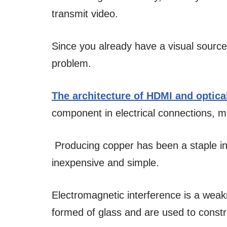
transmit video.
Since you already have a visual source
problem.
The architecture of HDMI and optica
component in electrical connections, 
Producing copper has been a staple ind
inexpensive and simple.
Electromagnetic interference is a weak
formed of glass and are used to constr