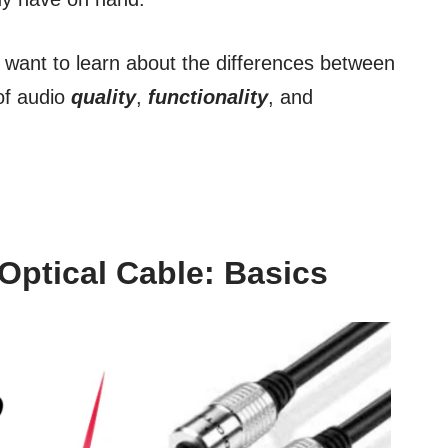
u want to learn about the differences between
of audio
quality
,
functionality
, and
Optical Cable: Basics