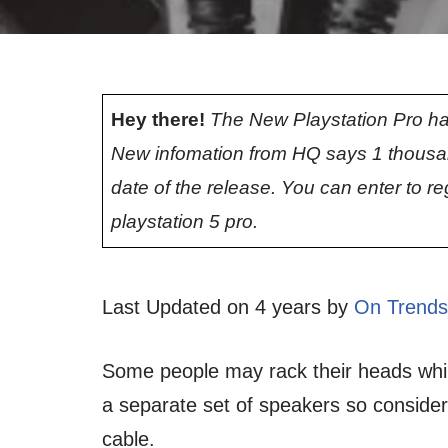
Hey there!
The New Playstation Pro ha
New infomation from HQ says 1 thousa
date of the release. You can enter to re
playstation 5 pro.
Last Updated on 4 years by
On Trends
Some people may rack their heads while
a separate set of speakers so conside
cable.