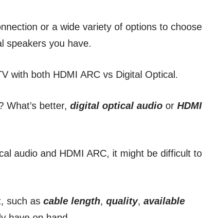
nnection or a wide variety of options to choose
al speakers you have.
V with both HDMI ARC vs Digital Optical.
? What’s better,
digital optical audio
or
HDMI
cal audio and HDMI ARC, it might be difficult to
ut, such as
cable length
,
quality
,
available
ady have on hand.