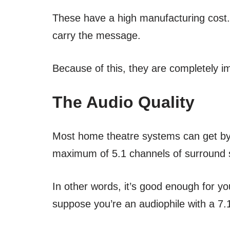
These have a high manufacturing cost. In
carry the message.
Because of this, they are completely i
The Audio Quality
Most home theatre systems can get by w
maximum of 5.1 channels of surround
In other words, it’s good enough for y
suppose you’re an audiophile with a 7