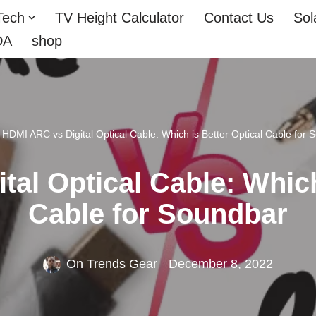
Tech
TV Height Calculator
Contact Us
Sol
DA
shop
»
HDMI ARC vs Digital Optical Cable: Which is Better Optical Cable for 
al Optical Cable: Which
Cable for Soundbar
On Trends Gear
December 8, 2022