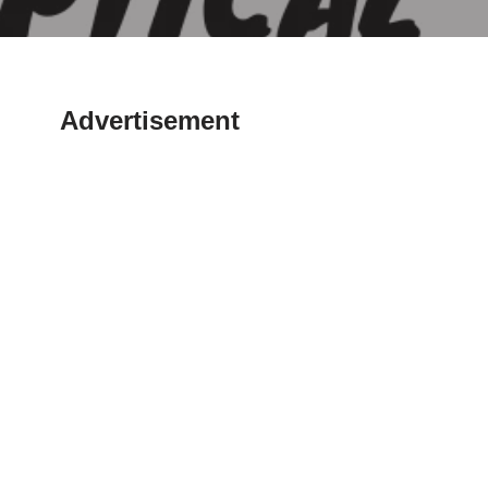
Advertisement