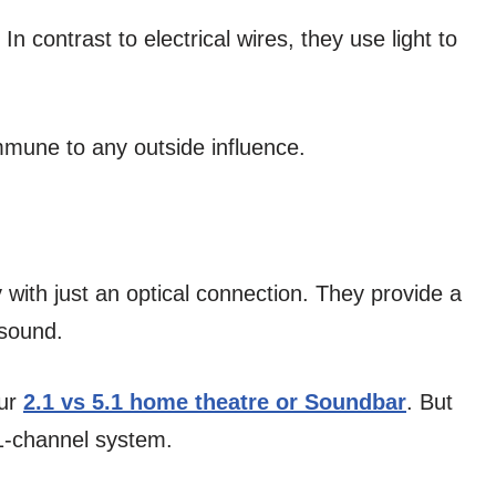
 contrast to electrical wires, they use light to
mmune to any outside influence.
ith just an optical connection. They provide a
 sound.
our
2.1 vs 5.1 home theatre or Soundbar
. But
.1-channel system.