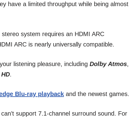
 they have a limited throughput while being almost
ve stereo system requires an HDMI ARC
DMI ARC is nearly universally compatible.
your listening pleasure, including
Dolby Atmos
,
 HD
.
-edge Blu-ray playback
and the newest games.
 can’t support 7.1-channel surround sound. For
.