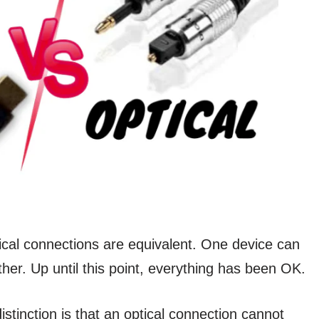
ical connections are equivalent. One device can
her. Up until this point, everything has been OK.
distinction is that an optical connection cannot