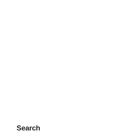
Search