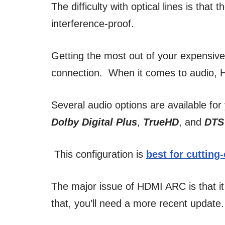
The difficulty with optical lines is that
interference-proof.
Getting the most out of your expensi
connection. When it comes to audio, H
Several audio options are available for 
Dolby Digital Plus
,
TrueHD
, and
DTS
This configuration is
best for cutting
The major issue of HDMI ARC is that it
that, you’ll need a more recent update