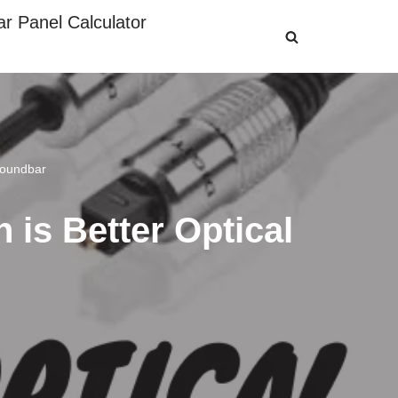
ar Panel Calculator
Soundbar
 is Better Optical