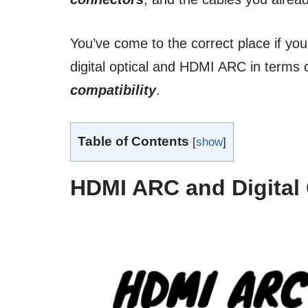
You’ve come to the correct place if yo
digital optical and HDMI ARC in terms 
compatibility
.
Table of Contents
[
show
]
HDMI ARC and Digital 