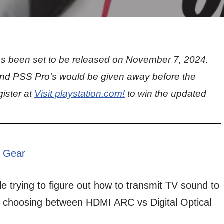
s been set to be released on November 7, 2024.
nd PSS Pro's would be given away before the
gister at
Visit playstation.com!
to win the updated
 Gear
 trying to figure out how to transmit TV sound to
r choosing between HDMI ARC vs Digital Optical