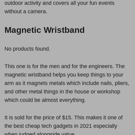
outdoor activity and covers all your fun events
without a camera.
Magnetic Wristband
No products found.
This one is for the men and for the engineers. The
magnetic wristband helps you keep things to your
arm as it magnets metals which include nails, pliers,
and other metal things in the house or workshop
which could be almost everything.
It is sold for the price of $15. This makes it one of
the best cheap tech gadgets in 2021 especially
when judged alongside value.