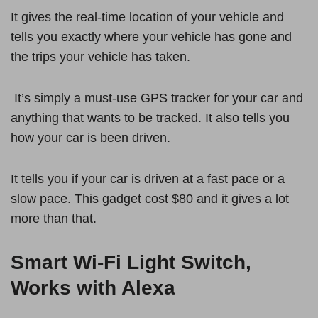
It gives the real-time location of your vehicle and
tells you exactly where your vehicle has gone and
the trips your vehicle has taken.
It’s simply a must-use GPS tracker for your car and
anything that wants to be tracked. It also tells you
how your car is been driven.
It tells you if your car is driven at a fast pace or a
slow pace. This gadget cost $80 and it gives a lot
more than that.
Smart Wi-Fi Light Switch,
Works with Alexa