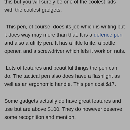
this but you will surely be one of the coolest kids
with the coolest gadgets.
This pen, of course, does its job which is writing but
it does way may more than that. It is a
defence pen
and also a utility pen. It has a little knife, a bottle
opener, and a screwdriver which lets it work on nuts.
Lots of features and beautiful things the pen can
do. The tactical pen also does have a flashlight as
well as an ergonomic handle. This pen cost $17.
Some gadgets actually do have great features and
use but are above $100. They do however deserve
some recognition and mention.