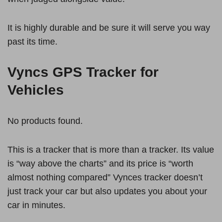
It is highly durable and be sure it will serve you way
past its time.
Vyncs GPS Tracker for
Vehicles
No products found.
This is a tracker that is more than a tracker. Its value
is “way above the charts” and its price is “worth
almost nothing compared” Vynces tracker doesn’t
just track your car but also updates you about your
car in minutes.