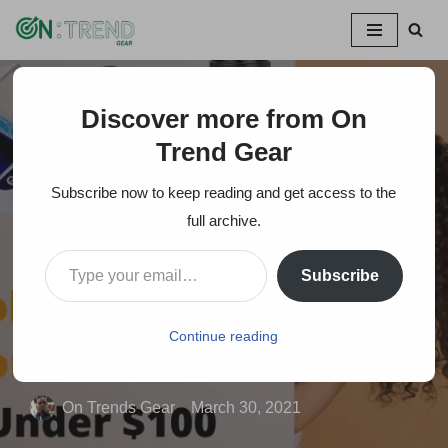
Skip
to
content
Discover more from On
Home
»
20+ Useful and Coolest Gadgets on Amazon Items
Under $100
Trend Gear
Subscribe now to keep reading and get access to the
20+ Useful and
full archive.
Coolest Gadgets on
Subscribe
Amazon Items Under
$100
Continue reading
On Trends Gear
March 30, 2021