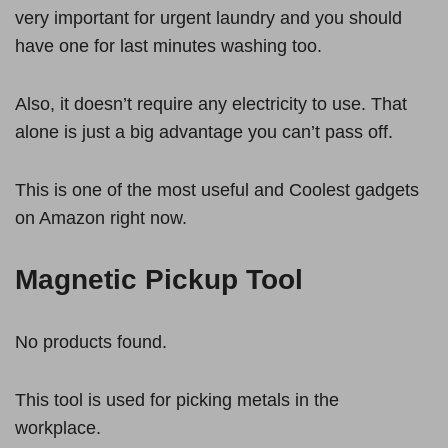
very important for urgent laundry and you should
have one for last minutes washing too.
Also, it doesn’t require any electricity to use. That
alone is just a big advantage you can’t pass off.
This is one of the most useful and Coolest gadgets
on Amazon right now.
Magnetic Pickup Tool
No products found.
This tool is used for picking metals in the
workplace.