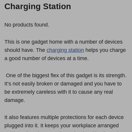
Charging Station
No products found.
This is one gadget home with a number of devices
should have. The
charging station
helps you charge
a good number of devices at a time.
One of the biggest flex of this gadget is its strength.
It’s not easily broken or damaged and you have to
be extremely careless with it to cause any real
damage.
It also features multiple protections for each device
plugged into it. It keeps your workplace arranged