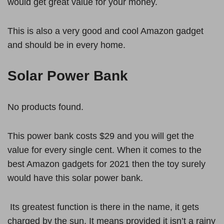
would get great value for your money.
This is also a very good and cool Amazon gadget
and should be in every home.
Solar Power Bank
No products found.
This power bank costs $29 and you will get the
value for every single cent. When it comes to the
best Amazon gadgets for 2021 then the toy surely
would have this solar power bank.
Its greatest function is there in the name, it gets
charged by the sun. It means provided it isn’t a rainy