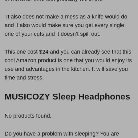
It also does not make a mess as a knife would do
and it also would make sure you get every single
one of your cuts and it doesn’t spill out.
This one cost $24 and you can already see that this
cool Amazon product is one that you would enjoy its
use and advantages in the kitchen. It will save you
time and stress.
MUSICOZY Sleep Headphones
No products found.
Do you have a problem with sleeping? You are