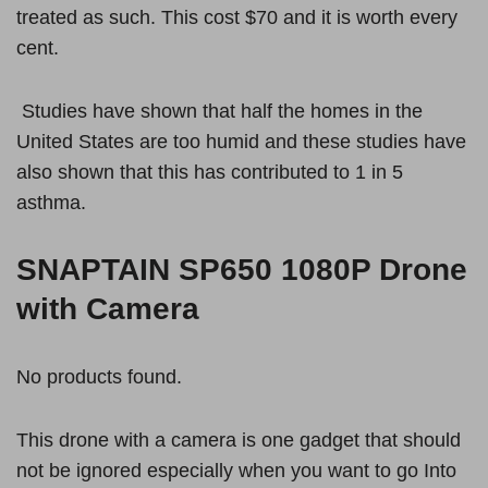
treated as such. This cost $70 and it is worth every
cent.
Studies have shown that half the homes in the
United States are too humid and these studies have
also shown that this has contributed to 1 in 5
asthma.
SNAPTAIN SP650 1080P Drone
with Camera
No products found.
This drone with a camera is one gadget that should
not be ignored especially when you want to go Into