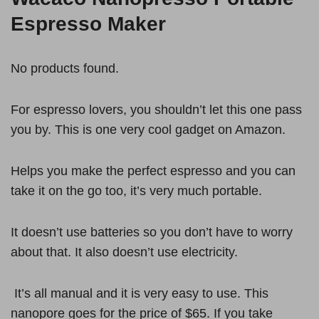
Espresso Maker
No products found.
For espresso lovers, you shouldn’t let this one pass
you by. This is one very cool gadget on Amazon.
Helps you make the perfect espresso and you can
take it on the go too, it’s very much portable.
It doesn’t use batteries so you don’t have to worry
about that. It also doesn’t use electricity.
It’s all manual and it is very easy to use. This
nanopore goes for the price of $65. If you take