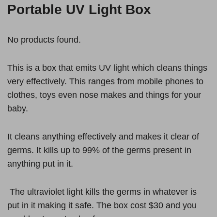
Portable UV Light Box
No products found.
This is a box that emits UV light which cleans things
very effectively. This ranges from mobile phones to
clothes, toys even nose makes and things for your
baby.
It cleans anything effectively and makes it clear of
germs. It kills up to 99% of the germs present in
anything put in it.
The ultraviolet light kills the germs in whatever is
put in it making it safe. The box cost $30 and you