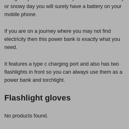
or snowy day you will surely have a battery on your
mobile phone.
If you are on a journey where you may not find
electricity then this power bank is exactly what you
need.
It features a type c charging port and also has two
flashlights in front so you can always use them as a
power bank and torchlight.
Flashlight gloves
No products found.