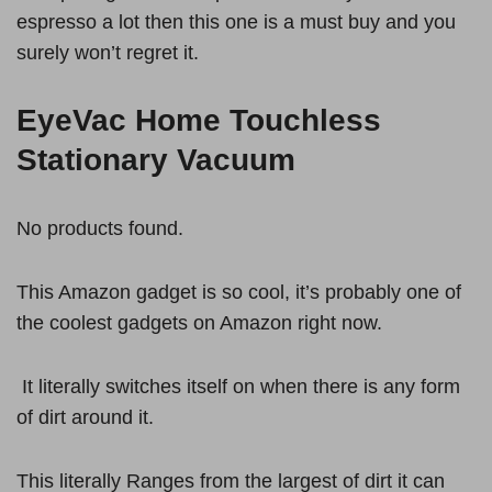
espresso a lot then this one is a must buy and you
surely won’t regret it.
EyeVac Home Touchless
Stationary Vacuum
No products found.
This Amazon gadget is so cool, it’s probably one of
the coolest gadgets on Amazon right now.
It literally switches itself on when there is any form
of dirt around it.
This literally Ranges from the largest of dirt it can