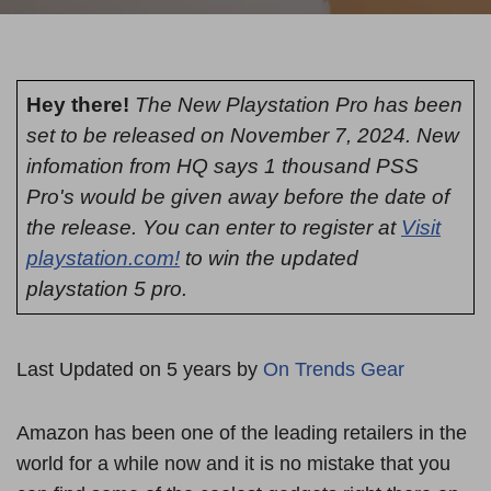
Hey there!
The New Playstation Pro has been
set to be released on November 7, 2024. New
infomation from HQ says 1 thousand PSS
Pro's would be given away before the date of
the release. You can enter to register at
Visit
playstation.com!
to win the updated
playstation 5 pro.
Last Updated on 5 years by
On Trends Gear
Amazon has been one of the leading retailers in the
world for a while now and it is no mistake that you