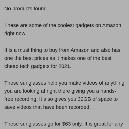
No products found.
These are some of the coolest gadgets on Amazon
right now.
It is a must thing to buy from Amazon and also has
one the best prices as it makes one of the best
cheap tech gadgets for 2021.
These sunglasses help you make videos of anything
you are looking at right there giving you a hands-
free recording. It also gives you 32GB of space to
save videos that have been recorded.
These sunglasses go for $63 only. It is great for any