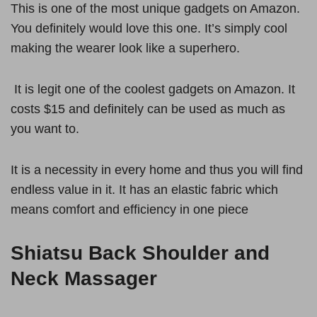
This is one of the most unique gadgets on Amazon.
You definitely would love this one. It’s simply cool
making the wearer look like a superhero.
It is legit one of the coolest gadgets on Amazon. It
costs $15 and definitely can be used as much as
you want to.
It is a necessity in every home and thus you will find
endless value in it. It has an elastic fabric which
means comfort and efficiency in one piece
Shiatsu Back Shoulder and
Neck Massager