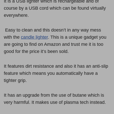
It is a USB lighter which is rechargeable and of
course by a USB cord which can be found virtually
everywhere.
Easy to clean and this doesn’t in any way mess
with the
candle lighter
. This is a unique gadget you
are going to find on Amazon and trust me it is too
good for the price it’s been sold.
It features dirt resistance and also it has an anti-slip
feature which means you automatically have a
tighter grip.
It has an upgrade from the use of butane which is
very harmful. It makes use of plasma tech instead.