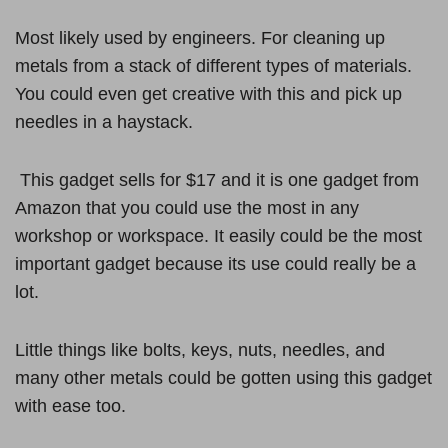
Most likely used by engineers. For cleaning up
metals from a stack of different types of materials.
You could even get creative with this and pick up
needles in a haystack.
This gadget sells for $17 and it is one gadget from
Amazon that you could use the most in any
workshop or workspace. It easily could be the most
important gadget because its use could really be a
lot.
Little things like bolts, keys, nuts, needles, and
many other metals could be gotten using this gadget
with ease too.