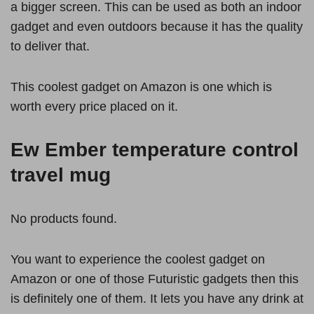
a bigger screen. This can be used as both an indoor
gadget and even outdoors because it has the quality
to deliver that.
This coolest gadget on Amazon is one which is
worth every price placed on it.
Ew Ember temperature control
travel mug
No products found.
You want to experience the coolest gadget on
Amazon or one of those Futuristic gadgets then this
is definitely one of them. It lets you have any drink at