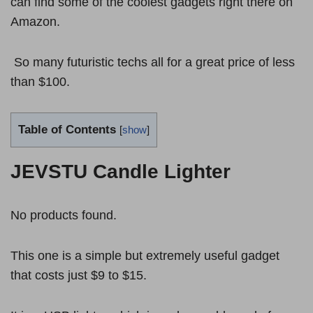
can find some of the coolest gadgets right there on
Amazon.
So many futuristic techs all for a great price of less
than $100.
Table of Contents
[
show
]
JEVSTU Candle Lighter
No products found.
This one is a simple but extremely useful gadget
that costs just $9 to $15.