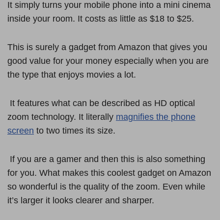
It simply turns your mobile phone into a mini cinema
inside your room. It costs as little as $18 to $25.
This is surely a gadget from Amazon that gives you
good value for your money especially when you are
the type that enjoys movies a lot.
It features what can be described as HD optical
zoom technology. It literally
magnifies the phone
screen
to two times its size.
If you are a gamer and then this is also something
for you. What makes this coolest gadget on Amazon
so wonderful is the quality of the zoom. Even while
it’s larger it looks clearer and sharper.