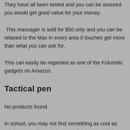
They have all been tested and you can be assured
you would get good value for your money.
This massager is sold for $50 only and you can be
relaxed to the Max in every area it touches get more
than what you can ask for.
This can easily be regarded as one of the Futuristic
gadgets on Amazon.
Tactical pen
No products found.
In school, you may not find something as cool as