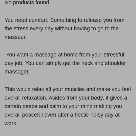
No products found.
You need comfort. Something to release you from
the stress every day without having to go to the
masseur.
You want a massage at home from your stressful
day job. You can simply get the neck and shoulder
massager.
This would relax all your muscles and make you feel
overall relaxation. Asides from your body, it gives a
certain peace and calm to your mind making you
overall peaceful even after a hectic noisy day at
work.