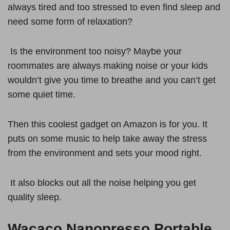
always tired and too stressed to even find sleep and
need some form of relaxation?
Is the environment too noisy? Maybe your
roommates are always making noise or your kids
wouldn’t give you time to breathe and you can’t get
some quiet time.
Then this coolest gadget on Amazon is for you. It
puts on some music to help take away the stress
from the environment and sets your mood right.
It also blocks out all the noise helping you get
quality sleep.
Wacaco Nanopresso Portable