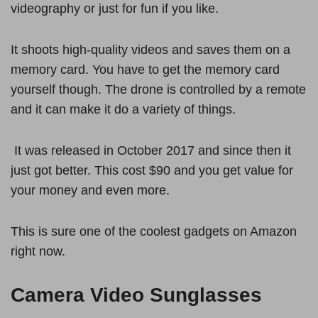
videography or just for fun if you like.
It shoots high-quality videos and saves them on a
memory card. You have to get the memory card
yourself though. The drone is controlled by a remote
and it can make it do a variety of things.
It was released in October 2017 and since then it
just got better. This cost $90 and you get value for
your money and even more.
This is sure one of the coolest gadgets on Amazon
right now.
Camera Video Sunglasses