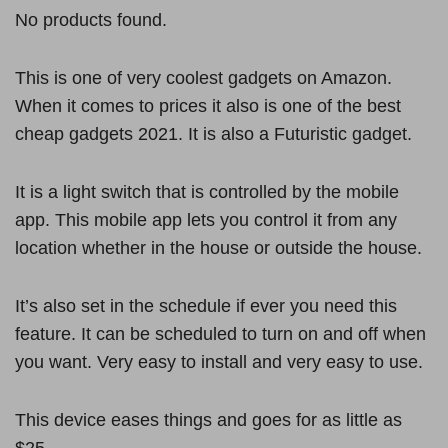
No products found.
This is one of very coolest gadgets on Amazon.
When it comes to prices it also is one of the best
cheap gadgets 2021. It is also a Futuristic gadget.
It is a light switch that is controlled by the mobile
app. This mobile app lets you control it from any
location whether in the house or outside the house.
It’s also set in the schedule if ever you need this
feature. It can be scheduled to turn on and off when
you want. Very easy to install and very easy to use.
This device eases things and goes for as little as
$25