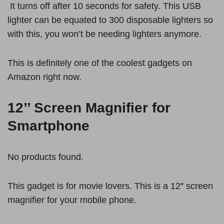
It turns off after 10 seconds for safety. This USB
lighter can be equated to 300 disposable lighters so
with this, you won’t be needing lighters anymore.
This is definitely one of the coolest gadgets on
Amazon right now.
12’’ Screen Magnifier for
Smartphone
No products found.
This gadget is for movie lovers. This is a 12″ screen
magnifier for your mobile phone.