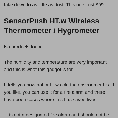
take down to as little as dust. This one cost $99.
SensorPush HT.w Wireless
Thermometer / Hygrometer
No products found.
The humidity and temperature are very important
and this is what this gadget is for.
It tells you how hot or how cold the environment is. If
you like, you can use it for a fire alarm and there
have been cases where this has saved lives.
It is not a designated fire alarm and should not be