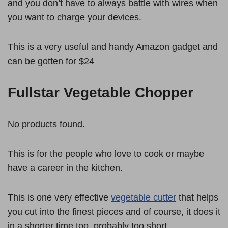
and you don’t have to always battle with wires when
you want to charge your devices.
This is a very useful and handy Amazon gadget and
can be gotten for $24
Fullstar Vegetable Chopper
No products found.
This is for the people who love to cook or maybe
have a career in the kitchen.
This is one very effective
vegetable cutter
that helps
you cut into the finest pieces and of course, it does it
in a shorter time too, probably too short.