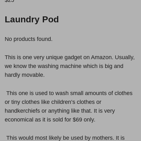
Laundry Pod
No products found.
This is one very unique gadget on Amazon. Usually,
we know the washing machine which is big and
hardly movable.
This one is used to wash small amounts of clothes
or tiny clothes like children’s clothes or
handkerchiefs or anything like that. It is very
economical as it is sold for $69 only.
This would most likely be used by mothers. It is