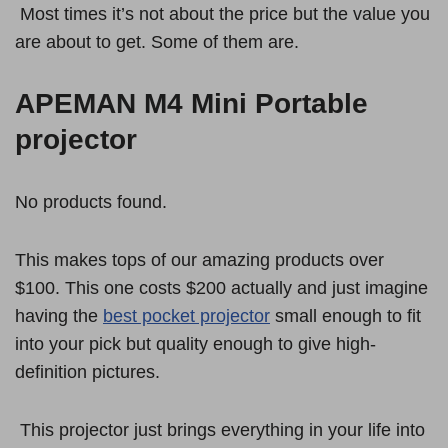
Most times it’s not about the price but the value you
are about to get. Some of them are.
APEMAN M4 Mini Portable
projector
No products found.
This makes tops of our amazing products over
$100. This one costs $200 actually and just imagine
having the
best pocket projector
small enough to fit
into your pick but quality enough to give high-
definition pictures.
This projector just brings everything in your life into