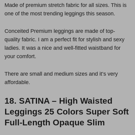
Made of premium stretch fabric for all sizes. This is
one of the most trending leggings this season.
Conceited Premium leggings are made of top-
quality fabric. I am a perfect fit for stylish and sexy
ladies. It was a nice and well-fitted waistband for
your comfort.
There are small and medium sizes and it’s very
affordable.
18.
SATINA – High Waisted
Leggings 25 Colors Super Soft
Full-Length Opaque Slim