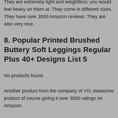
They are extremely light and weightless; you would
feel heavy on them at. They come in different sizes.
They have over 3000 Amazon reviews. They are
also very nice.
8.
Popular Printed Brushed
Buttery Soft Leggings Regular
Plus 40+ Designs List 5
No products found.
Another product from the company of VIV. Awesome
product of course giving it over 3000 ratings on
Amazon.