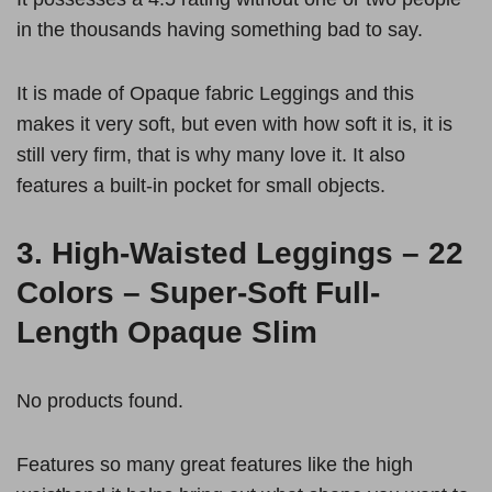
in the thousands having something bad to say.
It is made of Opaque fabric Leggings and this
makes it very soft, but even with how soft it is, it is
still very firm, that is why many love it. It also
features a built-in pocket for small objects.
3.
High-Waisted Leggings – 22
Colors – Super-Soft Full-
Length Opaque Slim
No products found.
Features so many great features like the high