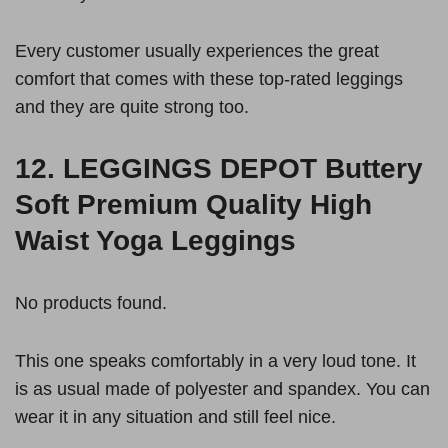
Every customer usually experiences the great
comfort that comes with these top-rated leggings
and they are quite strong too.
12.
LEGGINGS DEPOT Buttery
Soft Premium Quality High
Waist Yoga Leggings
No products found.
This one speaks comfortably in a very loud tone. It
is as usual made of polyester and spandex. You can
wear it in any situation and still feel nice.