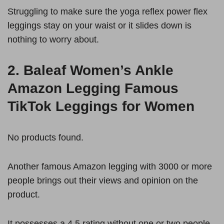
Struggling to make sure the yoga reflex power flex
leggings stay on your waist or it slides down is
nothing to worry about.
2.
Baleaf Women’s Ankle
Amazon Legging Famous
TikTok Leggings for Women
No products found.
Another famous Amazon legging with 3000 or more
people brings out their views and opinion on the
product.
It possesses a 4.5 rating without one or two people