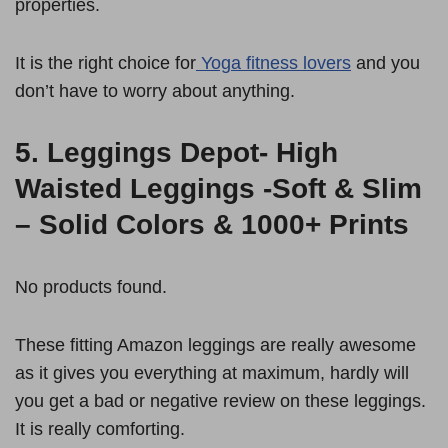
properties.
It is the right choice for
Yoga fitness lovers
and you
don’t have to worry about anything.
5.
Leggings Depot- High
Waisted Leggings -Soft & Slim
– Solid Colors & 1000+ Prints
No products found.
These fitting Amazon leggings are really awesome
as it gives you everything at maximum, hardly will
you get a bad or negative review on these leggings.
It is really comforting.