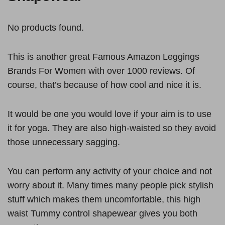
No products found.
This is another great Famous Amazon Leggings
Brands For Women with over 1000 reviews. Of
course, that’s because of how cool and nice it is.
It would be one you would love if your aim is to use
it for yoga. They are also high-waisted so they avoid
those unnecessary sagging.
You can perform any activity of your choice and not
worry about it. Many times many people pick stylish
stuff which makes them uncomfortable, this high
waist Tummy control shapewear gives you both