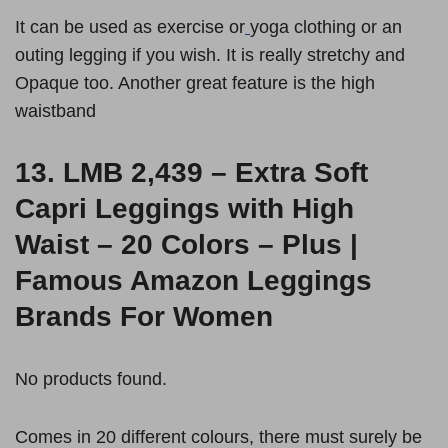
It can be used as exercise or
yoga clothing or an
outing legging if you wish. It is really stretchy and
Opaque too. Another great feature is the high
waistband
13.
LMB 2,439 – Extra Soft
Capri Leggings with High
Waist – 20 Colors – Plus |
Famous Amazon Leggings
Brands For Women
No products found.
Comes in 20 different colours, there must surely be