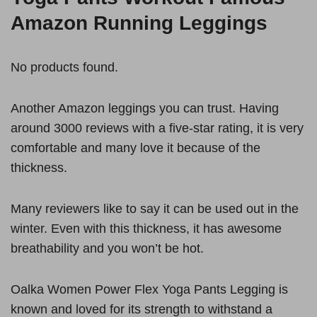
Amazon Running Leggings
No products found.
Another Amazon leggings you can trust. Having
around 3000 reviews with a five-star rating, it is very
comfortable and many love it because of the
thickness.
Many reviewers like to say it can be used out in the
winter. Even with this thickness, it has awesome
breathability and you won’t be hot.
Oalka Women Power Flex Yoga Pants Legging is
known and loved for its strength to withstand a