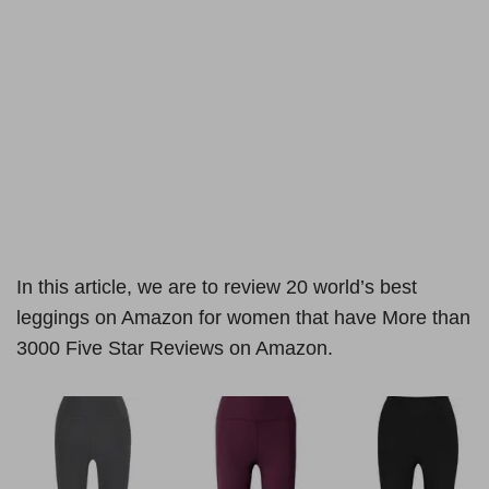
In this article, we are to review 20 world’s best
leggings on Amazon for women that have More than
3000 Five Star Reviews on Amazon.