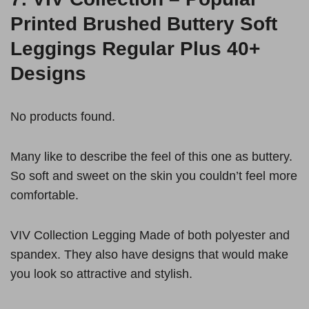
Printed Brushed Buttery Soft
Leggings Regular Plus 40+
Designs
No products found.
Many like to describe the feel of this one as buttery.
So soft and sweet on the skin you couldn’t feel more
comfortable.
VIV Collection Legging Made of both polyester and
spandex. They also have designs that would make
you look so attractive and stylish.