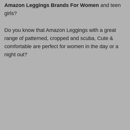
Amazon Leggings Brands For Women
and teen
girls?
Do you know that Amazon Leggings with a great
range of patterned, cropped and scuba, Cute &
comfortable are perfect for women in the day or a
night out?