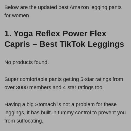
Below are the updated best Amazon legging pants
for women
1.
Yoga Reflex Power Flex
Capris – Best TikTok Leggings
No products found.
Super comfortable pants getting 5-star ratings from
over 3000 members and 4-star ratings too.
Having a big Stomach is not a problem for these
leggings, it has built-in tummy control to prevent you
from suffocating.