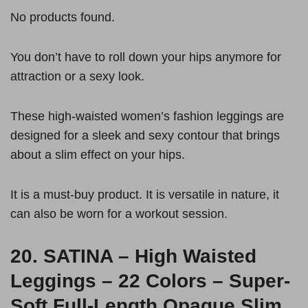
No products found.
You don’t have to roll down your hips anymore for
attraction or a sexy look.
These high-waisted women’s fashion leggings are
designed for a sleek and sexy contour that brings
about a slim effect on your hips.
It is a must-buy product. It is versatile in nature, it
can also be worn for a workout session.
20.
SATINA – High Waisted
Leggings – 22 Colors – Super-
Soft Full-Length Opaque Slim