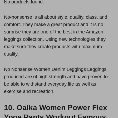
No products found.
No-nonsense is all about style, quality, class, and
comfort. They make a great product and it is no
surprise they are one of the best in the Amazon
leggings collection. Using new technologies they
make sure they create products with maximum
quality.
No Nonsense Women Denim Leggings Leggings
produced are of high strength and have proven to
be able to withstand everyday life as well as
exercise and recreation.
10.
Oalka Women Power Flex
Yoga Pants Workout Famous