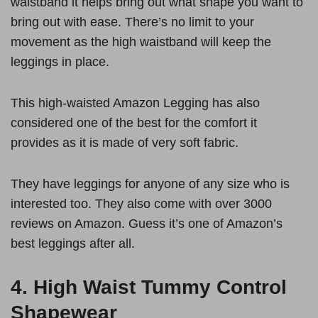
waistband it helps bring out what shape you want to
bring out with ease. There’s no limit to your
movement as the high waistband will keep the
leggings in place.
This high-waisted Amazon Legging has also
considered one of the best for the comfort it
provides as it is made of very soft fabric.
They have leggings for anyone of any size who is
interested too. They also come with over 3000
reviews on Amazon. Guess it’s one of Amazon’s
best leggings after all.
4.
High Waist Tummy Control
Shapewear