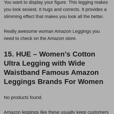
You want to display your figure. This legging makes
you look sexiest. It hugs and corrects. It provides a
slimming effect that makes you look all the better.
Really
awesome woman Amazon Leggings you
need to check on the Amazon store.
15.
HUE – Women’s Cotton
Ultra Legging with Wide
Waistband
Famous Amazon
Leggings Brands For Women
No products found.
Amazon leggings like these usually keep customers