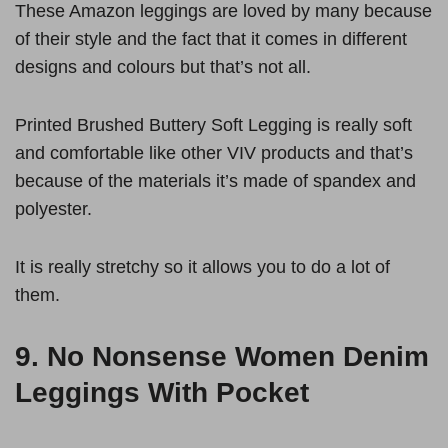
These Amazon leggings are loved by many because
of their style and the fact that it comes in different
designs and colours but that’s not all.
Printed Brushed Buttery Soft Legging is really soft
and comfortable like other VIV products and that’s
because of the materials it’s made of spandex and
polyester.
It is really stretchy so it allows you to do a lot of
them.
9.
No Nonsense Women Denim
Leggings With Pocket