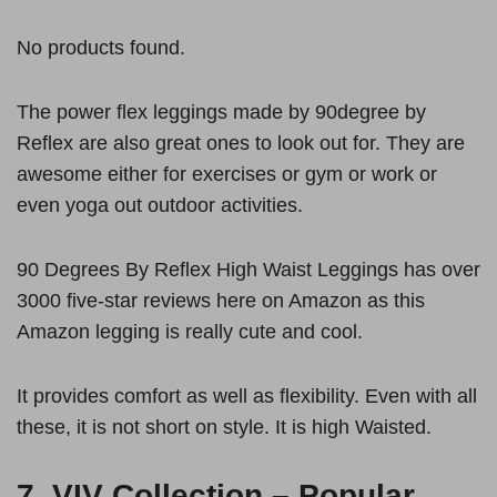
No products found.
The power flex leggings made by 90degree by
Reflex are also great ones to look out for. They are
awesome either for exercises or gym or work or
even yoga out outdoor activities.
90 Degrees By Reflex High Waist Leggings has over
3000 five-star reviews here on Amazon as this
Amazon legging is really cute and cool.
It provides comfort as well as flexibility. Even with all
these, it is not short on style. It is high Waisted.
7.
VIV Collection – Popular