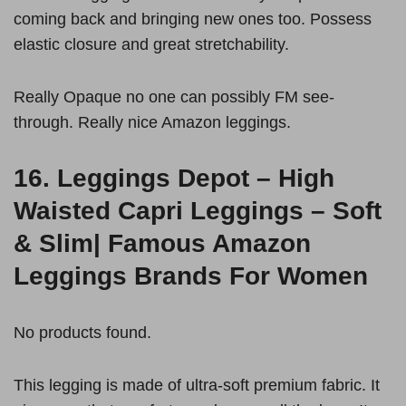
coming back and bringing new ones too. Possess
elastic closure and great stretchability.
Really Opaque no one can possibly FM see-
through. Really nice Amazon leggings.
16.
Leggings Depot – High
Waisted Capri Leggings – Soft
& Slim|
Famous Amazon
Leggings Brands For Women
No products found.
This legging is made of ultra-soft premium fabric. It