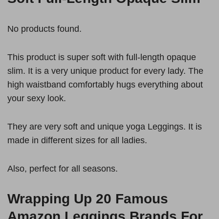
No products found.
This product is super soft with full-length opaque
slim. It is a very unique product for every lady. The
high waistband comfortably hugs everything about
your sexy look.
They are very soft and unique yoga Leggings. It is
made in different sizes for all ladies.
Also, perfect for all seasons.
Wrapping Up 20
Famous
Amazon Leggings Brands For