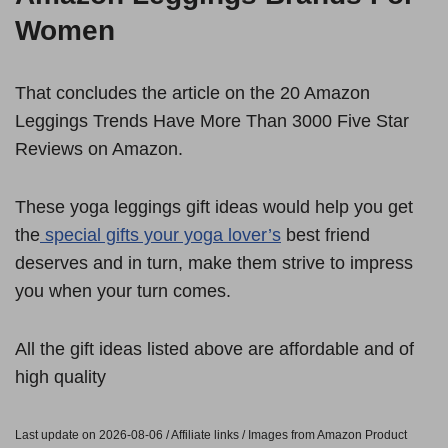
Women
That concludes the article on the 20 Amazon
Leggings Trends Have More Than 3000 Five Star
Reviews on Amazon.
These yoga leggings gift ideas would help you get
the
special gifts your yoga lover’s
best friend
deserves and in turn, make them strive to impress
you when your turn comes.
All the gift ideas listed above are affordable and of
high quality
Last update on 2026-08-06 / Affiliate links / Images from Amazon Product