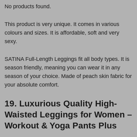
No products found.
This product is very unique. It comes in various
colours and sizes. It is affordable, soft and very
sexy.
SATINA Full-Length Leggings fit all body types. It is
season friendly, meaning you can wear it in any
season of your choice. Made of peach skin fabric for
your absolute comfort.
19.
Luxurious Quality High-
Waisted Leggings for Women –
Workout & Yoga Pants Plus