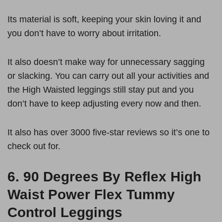
Its material is soft, keeping your skin loving it and
you don’t have to worry about irritation.
It also doesn’t make way for unnecessary sagging
or slacking. You can carry out all your activities and
the High Waisted leggings still stay put and you
don’t have to keep adjusting every now and then.
It also has over 3000 five-star reviews so it’s one to
check out for.
6.
90 Degrees By Reflex High
Waist Power Flex Tummy
Control Leggings