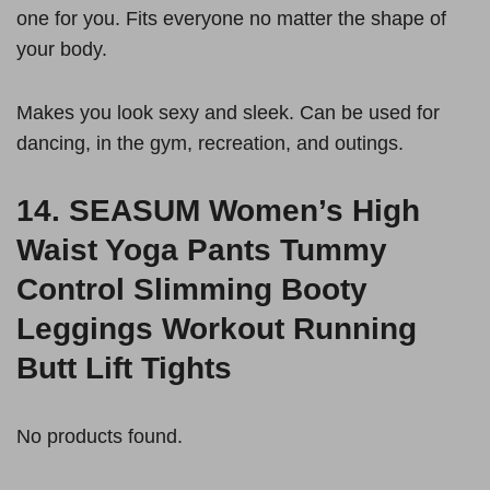
one for you. Fits everyone no matter the shape of
your body.
Makes you look sexy and sleek. Can be used for
dancing, in the gym, recreation, and outings.
14.
SEASUM Women’s High
Waist Yoga Pants Tummy
Control Slimming Booty
Leggings Workout Running
Butt Lift Tights
No products found.