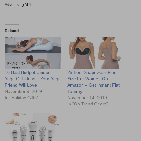
Advertising API
Related
10 Best Budget Unique
25 Best Shapewear Plus
Yoga Gift Ideas – Your Yoga
Size For Women On
Friend Will Love
Amazon – Get Instant Flat
November 9, 2019
Tummy
In "Holiday Gifts"
November 14, 2019
In "On Trend Gears"