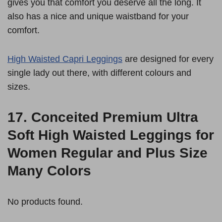
gives you that comfort you deserve all the long. It
also has a nice and unique waistband for your
comfort.
High Waisted Capri Leggings
are designed for every
single lady out there, with different colours and
sizes.
17.
Conceited Premium Ultra
Soft High Waisted Leggings for
Women Regular and Plus Size
Many Colors
No products found.