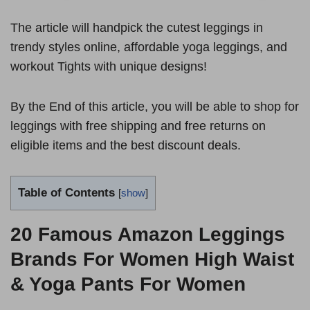
The article will handpick the cutest leggings in
trendy styles online, affordable yoga leggings, and
workout Tights with unique designs!
By the End of this article, you will be able to shop for
leggings with free shipping and free returns on
eligible items and the best discount deals.
Table of Contents
[
show
]
20 Famous Amazon Leggings
Brands For Women
High Waist
& Yoga Pants For Women