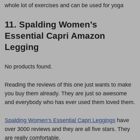
whole lot of exercises and can be used for yoga
11.
Spalding Women’s
Essential Capri Amazon
Legging
No products found.
Reading the reviews of this one just wants to make
you buy them already. They are just so awesome
and everybody who has ever used them loved them.
Spalding Women’s Essential Capri Leggings
have
over 3000 reviews and they are all five stars. They
are really comfortable.