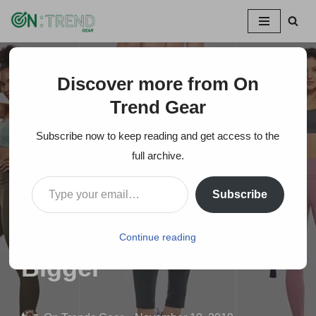
Skip
to
content
Discover more from On
Home
»
Top 20 Famous Amazon Leggings Brands For
Women -Make Your Bum Look Bigger
Trend Gear
Subscribe now to keep reading and get access to the
Top 20 Famous
full archive.
Amazon Leggings
Subscribe
Brands For Women -
Make Your Bum Look
Continue reading
Bigger