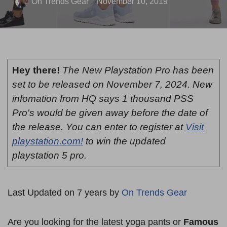
On Trends Gear
November 10, 2019
Hey there!
The New Playstation Pro has been
set to be released on November 7, 2024. New
infomation from HQ says 1 thousand PSS
Pro's would be given away before the date of
the release. You can enter to register at
Visit
playstation.com!
to win the updated
playstation 5 pro.
Last Updated on 7 years by
On Trends Gear
Are you looking for the latest yoga pants or
Famous