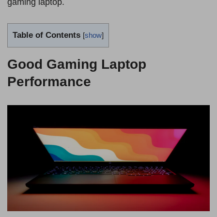
gaming laptop.
Table of Contents
[
show
]
Good Gaming Laptop
Performance