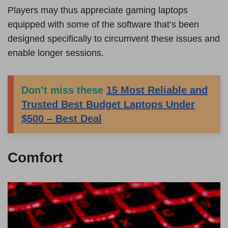
Players may thus appreciate gaming laptops
equipped with some of the software that’s been
designed specifically to circumvent these issues and
enable longer sessions.
Don’t miss these
15 Most Reliable and
Trusted Best Budget Laptops Under
$500 – Best Deal
Comfort