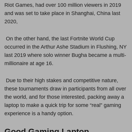
Riot Games, had over 100 million viewers in 2019
and was set to take place in Shanghai, China last
2020,
On the other hand, the last Fortnite World Cup
occurred in the Arthur Ashe Stadium in Flushing, NY
last 2019 where solo winner Bugha became a multi-
millionaire at age 16.
Due to their high stakes and competitive nature,
these tournaments draw in participants from all over
the world, and for those interested, packing away a
laptop to make a quick trip for some “real” gaming
experience is a handy option.
Good Gaming Laptop