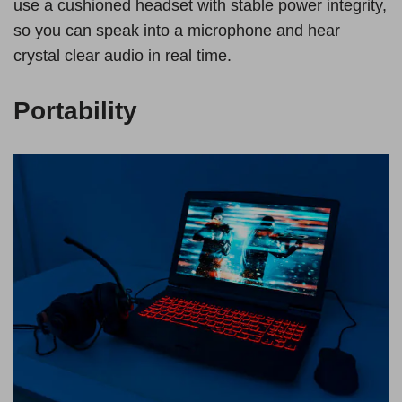
use a cushioned headset with stable power integrity,
so you can speak into a microphone and hear
crystal clear audio in real time.
Portability