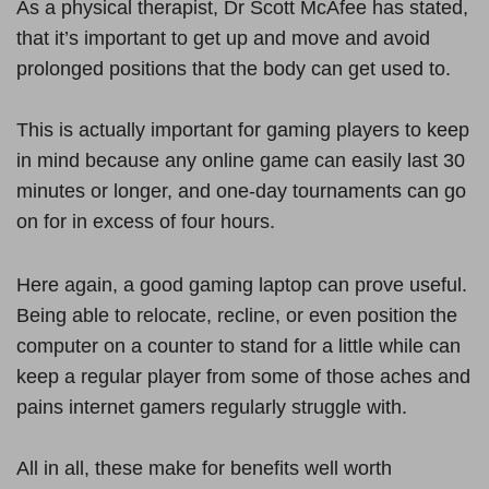
As a physical therapist, Dr Scott McAfee has stated,
that it’s important to get up and move and avoid
prolonged positions that the body can get used to.
This is actually important for gaming players to keep
in mind because any online game can easily last 30
minutes or longer, and one-day tournaments can go
on for in excess of four hours.
Here again, a good gaming laptop can prove useful.
Being able to relocate, recline, or even position the
computer on a counter to stand for a little while can
keep a regular player from some of those aches and
pains internet gamers regularly struggle with.
All in all, these make for benefits well worth