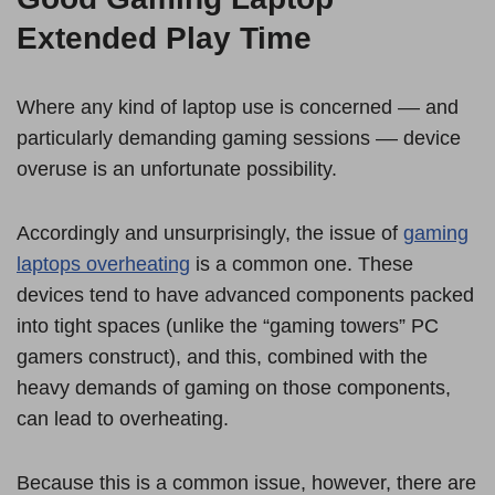
Extended Play Time
Where any kind of laptop use is concerned –– and
particularly demanding gaming sessions –– device
overuse is an unfortunate possibility.
Accordingly and unsurprisingly, the issue of
gaming
laptops overheating
is a common one. These
devices tend to have advanced components packed
into tight spaces (unlike the “gaming towers” PC
gamers construct), and this, combined with the
heavy demands of gaming on those components,
can lead to overheating.
Because this is a common issue, however, there are