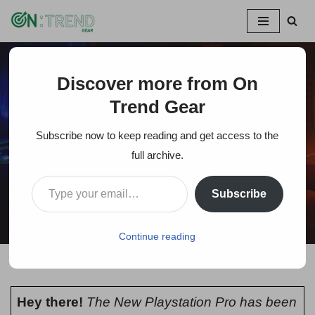
Skip
to
content
Discover more from On
Home
»
What to Look for in a Good Gaming Laptop
Trend Gear
What to Look for in a
Subscribe now to keep reading and get access to the
Good Gaming Laptop
full archive.
Subscribe
On Trends Gear
July 20, 2022
Continue reading
Hey there!
The New Playstation Pro has been