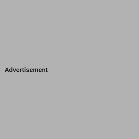
Advertisement