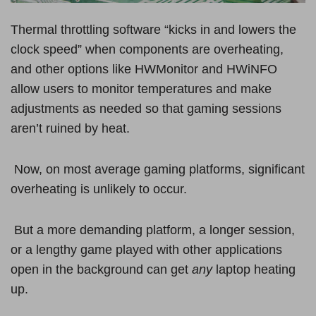
Thermal throttling software “kicks in and lowers the
clock speed” when components are overheating,
and other options like HWMonitor and HWiNFO
allow users to monitor temperatures and make
adjustments as needed so that gaming sessions
aren’t ruined by heat.
Now, on most average gaming platforms, significant
overheating is unlikely to occur.
But a more demanding platform, a longer session,
or a lengthy game played with other applications
open in the background can get
any
laptop heating
up.