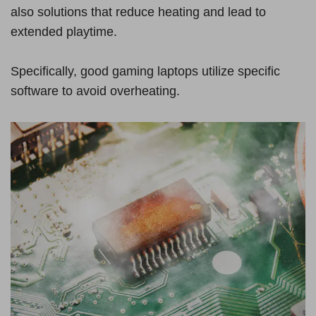
also solutions that reduce heating and lead to
extended playtime.
Specifically, good gaming laptops utilize specific
software to avoid overheating.