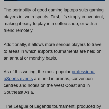
The portability of good gaming laptops suits gaming
players in two respects. First, it’s simply convenient,
making it easy to play in a coffee shop, or with a
friend remotely.
Additionally, it allows more serious players to travel
to areas in which eSports tournaments are held on
an annual or monthly basis.
As of this writing, the most popular
professional
eSports events
are held in arenas, convention
centres and hotels on the West Coast and in
Southeast Asia.
The League of Legends tournament, produced by