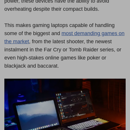
power, these devices have the ability to avoid
overheating despite their compact builds.
This makes gaming laptops capable of handling
some of the biggest and
most demanding games on
the market
, from the latest shooter, the newest
instalment in the Far Cry or Tomb Raider series, or
even high-stakes online games like poker or
blackjack and baccarat.