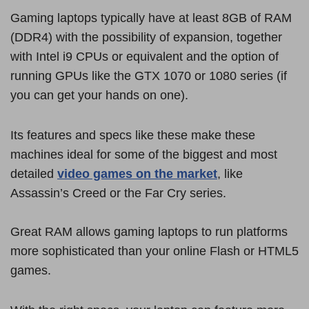
Gaming laptops typically have at least 8GB of RAM
(DDR4) with the possibility of expansion, together
with Intel i9 CPUs or equivalent and the option of
running GPUs like the GTX 1070 or 1080 series (if
you can get your hands on one).
Its features and specs like these make these
machines ideal for some of the biggest and most
detailed
video games on the market
, like
Assassin’s Creed or the Far Cry series.
Great RAM allows gaming laptops to run platforms
more sophisticated than your online Flash or HTML5
games.