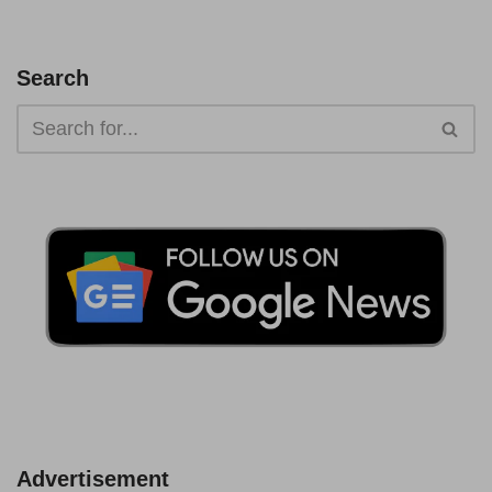
Search
Advertisement