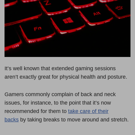
It’s well known that extended gaming sessions
aren’t exactly great for physical health and posture.
Gamers commonly complain of back and neck
issues, for instance, to the point that it’s now
recommended for them to
take care of their
backs
by taking breaks to move around and stretch.