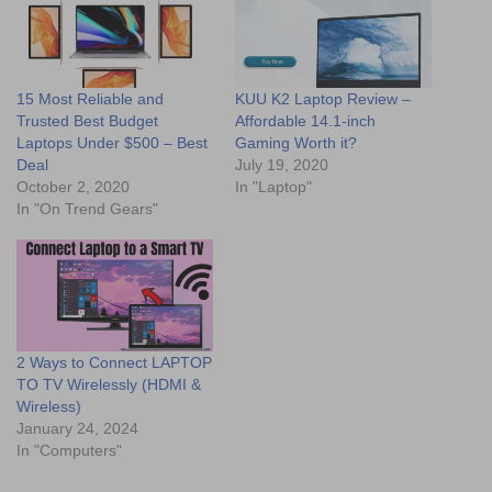
15 Most Reliable and
KUU K2 Laptop Review –
Trusted Best Budget
Affordable 14.1-inch
Laptops Under $500 – Best
Gaming Worth it?
Deal
July 19, 2020
October 2, 2020
In "Laptop"
In "On Trend Gears"
2 Ways to Connect LAPTOP
TO TV Wirelessly (HDMI &
Wireless)
January 24, 2024
In "Computers"