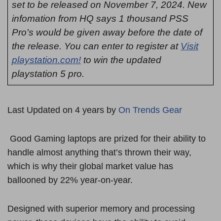
set to be released on November 7, 2024. New
infomation from HQ says 1 thousand PSS
Pro's would be given away before the date of
the release. You can enter to register at
Visit
playstation.com!
to win the updated
playstation 5 pro.
Last Updated on 4 years by
On Trends Gear
Good Gaming laptops are prized for their ability to
handle almost anything that’s thrown their way,
which is why their global market value has
ballooned by 22% year-on-year.
Designed with superior memory and processing