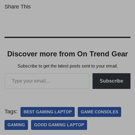
Share This
Discover more from On Trend Gear
Subscribe to get the latest posts sent to your email.
Subscribe
Tags:
BEST GAMING LAPTOP
GAME CONSOLES
GAMING
GOOD GAMING LAPTOP