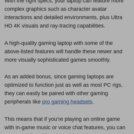
With the right specs, your laptop can feature more
complex graphics such as character avatar
interactions and detailed environments, plus Ultra
HD 4K visuals and ray-tracing capabilities.
A high-quality gaming laptop with some of the
above-listed features will handle these newer and
more visually sophisticated games smoothly.
As an added bonus, since gaming laptops are
optimized to function just as well as most PC rigs,
they can easily be paired with other gaming
peripherals like
pro gaming headsets
.
This means that if you’re playing an online game
with in-game music or voice chat features, you can