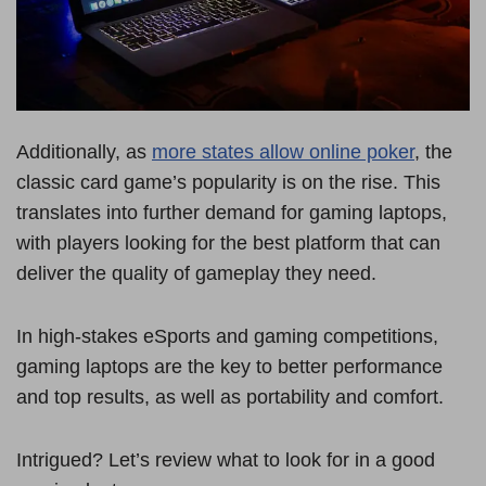
Additionally, as
more states allow online poker
, the
classic card game’s popularity is on the rise. This
translates into further demand for gaming laptops,
with players looking for the best platform that can
deliver the quality of gameplay they need.
In high-stakes eSports and gaming competitions,
gaming laptops are the key to better performance
and top results, as well as portability and comfort.
Intrigued? Let’s review what to look for in a good