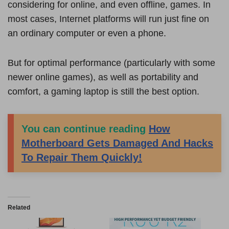
considering for online, and even offline, games. In
most cases, Internet platforms will run just fine on
an ordinary computer or even a phone.
But for optimal performance (particularly with some
newer online games), as well as portability and
comfort, a gaming laptop is still the best option.
You can continue reading
How
Motherboard Gets Damaged And Hacks
To Repair Them Quickly!
Related