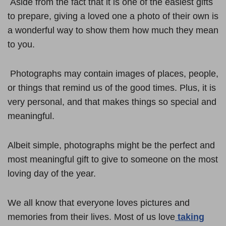
Aside from the fact that it is one of the easiest gifts
to prepare, giving a loved one a photo of their own is
a wonderful way to show them how much they mean
to you.
Photographs may contain images of places, people,
or things that remind us of the good times. Plus, it is
very personal, and that makes things so special and
meaningful.
Albeit simple, photographs might be the perfect and
most meaningful gift to give to someone on the most
loving day of the year.
We all know that everyone loves pictures and
memories from their lives. Most of us love
taking