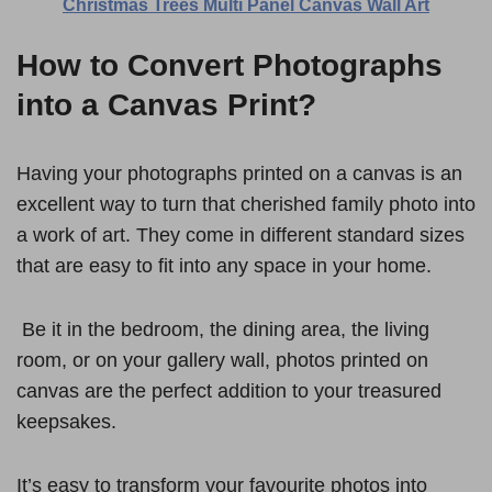
Christmas Trees Multi Panel Canvas Wall Art
How to Convert Photographs
into a Canvas Print?
Having your photographs printed on a canvas is an
excellent way to turn that cherished family photo into
a work of art. They come in different standard sizes
that are easy to fit into any space in your home.
Be it in the bedroom, the dining area, the living
room, or on your gallery wall, photos printed on
canvas are the perfect addition to your treasured
keepsakes.
It’s easy to transform your favourite photos into