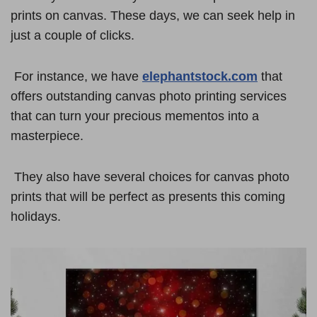
prints on canvas. These days, we can seek help in
just a couple of clicks.
For instance, we have
elephantstock.com
that
offers outstanding canvas photo printing services
that can turn your precious mementos into a
masterpiece.
They also have several choices for canvas photo
prints that will be perfect as presents this coming
holidays.