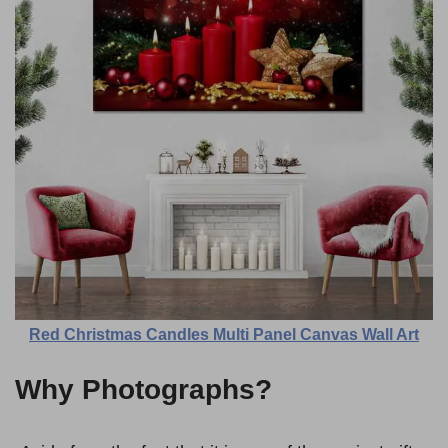
Red Christmas Candles Multi Panel Canvas Wall Art
Why Photographs?