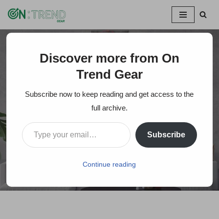
Skip
to
content
Discover more from On
Home
»
Holiday Gift Idea: Canvas Prints Using Photographs
Trend Gear
Holiday Gift Idea:
Subscribe now to keep reading and get access to the
Canvas Prints Using
full archive.
Photographs
Subscribe
On Trends Gear
March 10, 2024
Continue reading