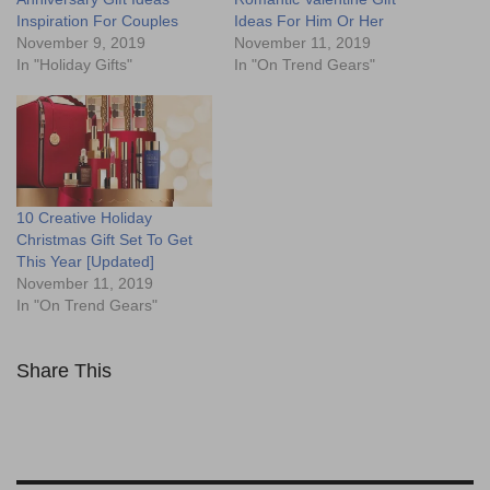
Inspiration For Couples
Ideas For Him Or Her
November 9, 2019
November 11, 2019
In "Holiday Gifts"
In "On Trend Gears"
10 Creative Holiday
Christmas Gift Set To Get
This Year [Updated]
November 11, 2019
In "On Trend Gears"
Share This