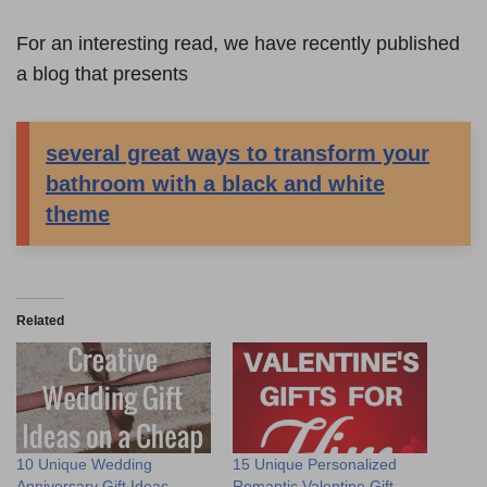
For an interesting read, we have recently published
a blog that presents
several great ways to transform your
bathroom with a black and white
theme
Related
10 Unique Wedding
15 Unique Personalized
Anniversary Gift Ideas
Romantic Valentine Gift