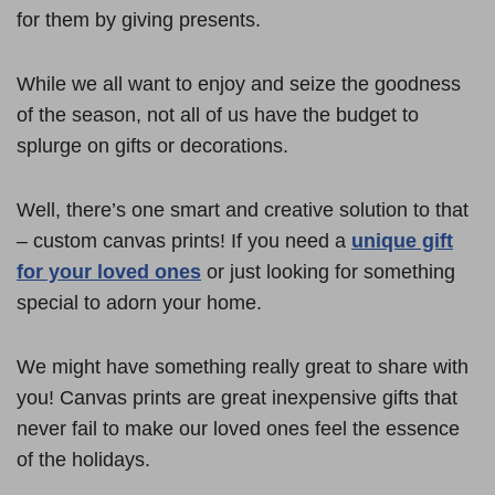
for them by giving presents.
While we all want to enjoy and seize the goodness
of the season, not all of us have the budget to
splurge on gifts or decorations.
Well, there’s one smart and creative solution to that
– custom canvas prints! If you need a
unique gift
for your loved ones
or just looking for something
special to adorn your home.
We might have something really great to share with
you! Canvas prints are great inexpensive gifts that
never fail to make our loved ones feel the essence
of the holidays.