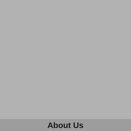
About Us