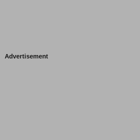
Advertisement