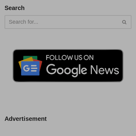
Search
Advertisement