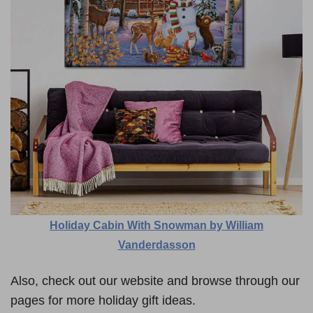
Holiday Cabin With Snowman by William
Vanderdasson
Also, check out our website and browse through our
pages for more holiday gift ideas.