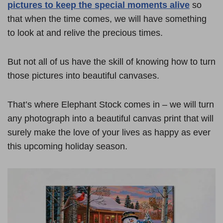
pictures to keep the special moments alive
so
that when the time comes, we will have something
to look at and relive the precious times.
But not all of us have the skill of knowing how to turn
those pictures into beautiful canvases.
That’s where Elephant Stock comes in – we will turn
any photograph into a beautiful canvas print that will
surely make the love of your lives as happy as ever
this upcoming holiday season.