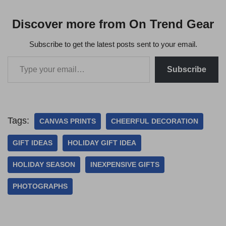
Discover more from On Trend Gear
Subscribe to get the latest posts sent to your email.
Subscribe
Tags:
CANVAS PRINTS
CHEERFUL DECORATION
GIFT IDEAS
HOLIDAY GIFT IDEA
HOLIDAY SEASON
INEXPENSIVE GIFTS
PHOTOGRAPHS