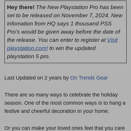
Hey there!
The New Playstation Pro has been
set to be released on November 7, 2024. New
infomation from HQ says 1 thousand PSS
Pro's would be given away before the date of
the release. You can enter to register at
Visit
playstation.com!
to win the updated
playstation 5 pro.
Last Updated on 2 years by
On Trends Gear
There are so many ways to celebrate the holiday
season. One of the most common ways is to hang a
festive and cheerful decoration in your home.
Or you can make your loved ones feel that you care