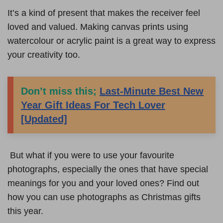
It’s a kind of present that makes the receiver feel
loved and valued. Making canvas prints using
watercolour or acrylic paint is a great way to express
your creativity too.
Don’t miss this;
Last-Minute Best New
Year Gift Ideas For Tech Lover
[Updated]
But what if you were to use your favourite
photographs, especially the ones that have special
meanings for you and your loved ones? Find out
how you can use photographs as Christmas gifts
this year.