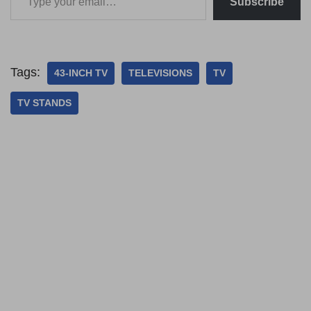
Subscribe
Tags:
43-INCH TV
TELEVISIONS
TV
TV STANDS