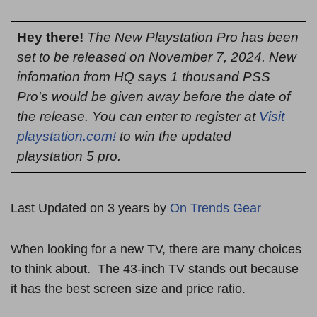
Hey there!
The New Playstation Pro has been
set to be released on November 7, 2024. New
infomation from HQ says 1 thousand PSS
Pro's would be given away before the date of
the release. You can enter to register at
Visit
playstation.com!
to win the updated
playstation 5 pro.
Last Updated on 3 years by
On Trends Gear
When looking for a new TV, there are many choices
to think about. The 43-inch TV stands out because
it has the best screen size and price ratio.