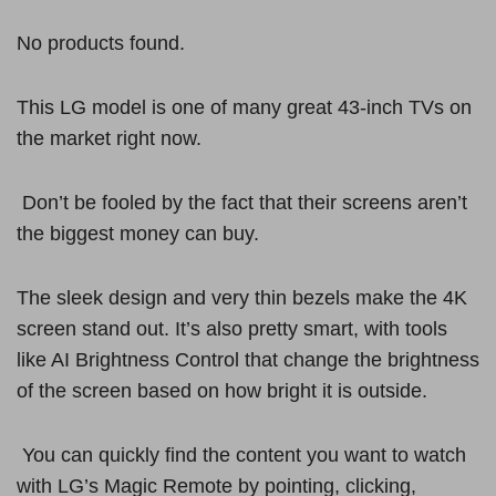
No products found.
This LG model is one of many great 43-inch TVs on
the market right now.
Don’t be fooled by the fact that their screens aren’t
the biggest money can buy.
The sleek design and very thin bezels make the 4K
screen stand out. It’s also pretty smart, with tools
like AI Brightness Control that change the brightness
of the screen based on how bright it is outside.
You can quickly find the content you want to watch
with LG’s Magic Remote by pointing, clicking,