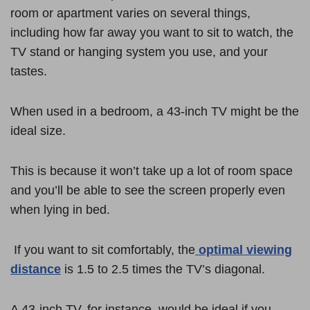
room or apartment varies on several things,
including how far away you want to sit to watch, the
TV stand or hanging system you use, and your
tastes.
When used in a bedroom, a 43-inch TV might be the
ideal size.
This is because it won’t take up a lot of room space
and you’ll be able to see the screen properly even
when lying in bed.
If you want to sit comfortably, the
optimal viewing
distance
is 1.5 to 2.5 times the TV’s diagonal.
A 43-inch TV, for instance, would be ideal if you