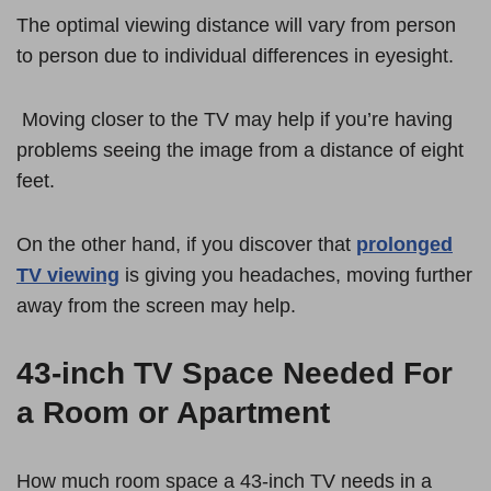
The optimal viewing distance will vary from person
to person due to individual differences in eyesight.
Moving closer to the TV may help if you’re having
problems seeing the image from a distance of eight
feet.
On the other hand, if you discover that
prolonged
TV viewing
is giving you headaches, moving further
away from the screen may help.
43-inch TV Space Needed For
a Room or Apartment
How much room space a 43-inch TV needs in a