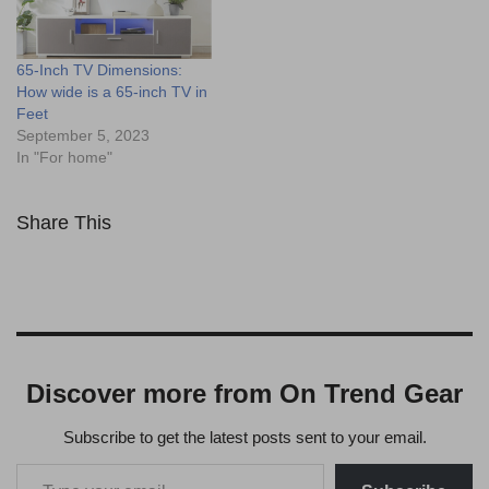
65-Inch TV Dimensions:
How wide is a 65-inch TV in
Feet
September 5, 2023
In "For home"
Share This
Discover more from On Trend Gear
Subscribe to get the latest posts sent to your email.