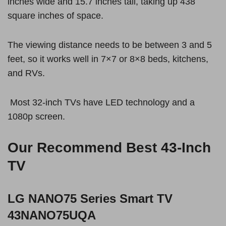
inches wide and 15.7 inches tall, taking up 438
square inches of space.
The viewing distance needs to be between 3 and 5
feet, so it works well in 7×7 or 8×8 beds, kitchens,
and RVs.
Most 32-inch TVs have LED technology and a
1080p screen.
Our Recommend Best 43-Inch
TV
LG NANO75 Series Smart TV
43NANO75UQA