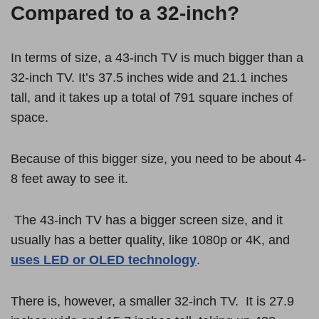
Compared to a 32-inch?
In terms of size, a 43-inch TV is much bigger than a
32-inch TV. It’s 37.5 inches wide and 21.1 inches
tall, and it takes up a total of 791 square inches of
space.
Because of this bigger size, you need to be about 4-
8 feet away to see it.
The 43-inch TV has a bigger screen size, and it
usually has a better quality, like 1080p or 4K, and
uses LED or OLED technology
.
There is, however, a smaller 32-inch TV. It is 27.9