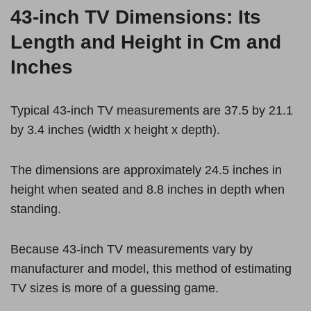
43-inch TV Dimensions: Its
Length and Height in Cm and
Inches
Typical 43-inch TV measurements are 37.5 by 21.1
by 3.4 inches (width x height x depth).
The dimensions are approximately 24.5 inches in
height when seated and 8.8 inches in depth when
standing.
Because 43-inch TV measurements vary by
manufacturer and model, this method of estimating
TV sizes is more of a guessing game.