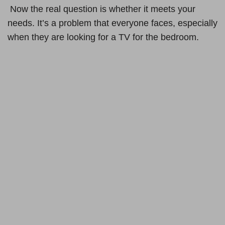
Now the real question is whether it meets your
needs. It’s a problem that everyone faces, especially
when they are looking for a TV for the bedroom.