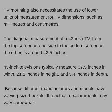
TV mounting also necessitates the use of lower
units of measurement for TV dimensions, such as
millimetres and centimetres.
The diagonal measurement of a 43-inch TV, from
the top corner on one side to the bottom corner on
the other, is around 42.5 inches.
43-inch televisions typically measure 37.5 inches in
width, 21.1 inches in height, and 3.4 inches in depth.
Because different manufacturers and models have
varying-sized bezels, the actual measurements may
vary somewhat.