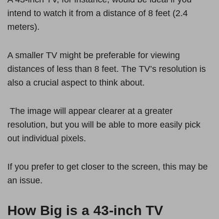
intend to watch it from a distance of 8 feet (2.4
meters).
A smaller TV might be preferable for viewing
distances of less than 8 feet. The TV’s resolution is
also a crucial aspect to think about.
The image will appear clearer at a greater
resolution, but you will be able to more easily pick
out individual pixels.
If you prefer to get closer to the screen, this may be
an issue.
How Big is a 43-inch TV