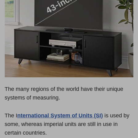
The many regions of the world have their unique
systems of measuring.
The I
nternational System of Units (SI)
is used by
some, whereas imperial units are still in use in
certain countries.