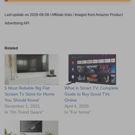
Last update on 2026-08-08 / Affiliate links / Images from Amazon Product
Advertising API
Related
5 Most Reliable Big Flat
What is Smart TV; Complete
Screen Tv Sizes for Home
Guide to Buy Good TVs
You Should Know!
Online
December 1, 2021
April 4, 2020
In "On Trend Gears"
In "For home"