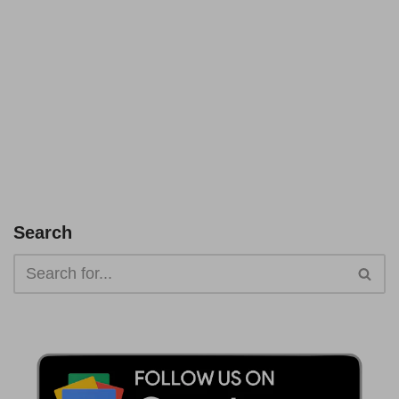
Search