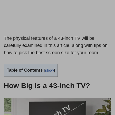
The physical features of a 43-inch TV will be
carefully examined in this article, along with tips on
how to pick the best screen size for your room.
Table of Contents
[
show
]
How Big Is a 43-inch TV?