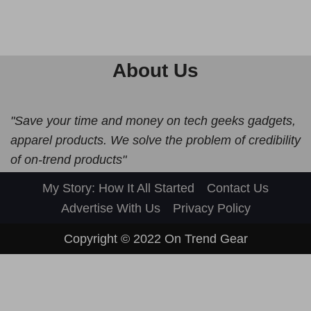
About Us
"Save your time and money on tech geeks gadgets,
apparel products. We solve the problem of credibility
of on-trend products"
My Story: How It All Started
Contact Us
Advertise With Us
Privacy Policy
Copyright © 2022
On Trend Gear