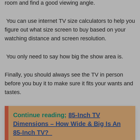
room and find a good viewing angle.
You can use internet TV size calculators to help you
figure out what size screen to buy based on your
watching distance and screen resolution.
You only need to say how big the show area is.
Finally, you should always see the TV in person
before you buy it to make sure it fits your wants and
tastes.
Continue reading;
85-Inch TV
Dimensions – How Wide & Big Is An
85-Inch TV?