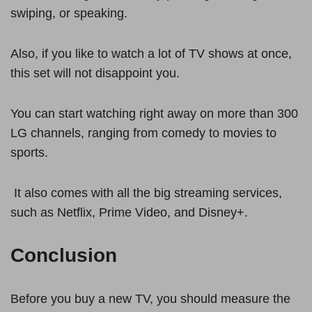
swiping, or speaking.
Also, if you like to watch a lot of TV shows at once,
this set will not disappoint you.
You can start watching right away on more than 300
LG channels, ranging from comedy to movies to
sports.
It also comes with all the big streaming services,
such as Netflix, Prime Video, and Disney+.
Conclusion
Before you buy a new TV, you should measure the