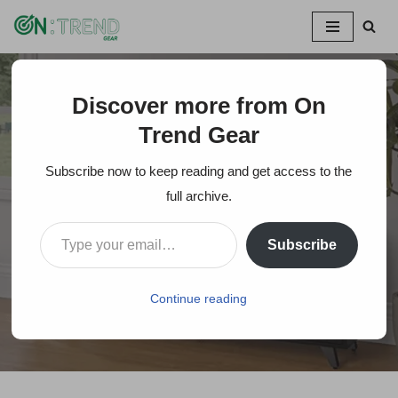
Skip
to
content
Discover more from On
Home
»
How Wide Is A 43-Inch TV? Proper TV Size for your
Apartment?
Trend Gear
Subscribe now to keep reading and get access to the
How Wide Is A 43-Inch
full archive.
TV? Proper TV Size
Subscribe
for your Apartment?
Continue reading
On Trends Gear
October 29, 2023