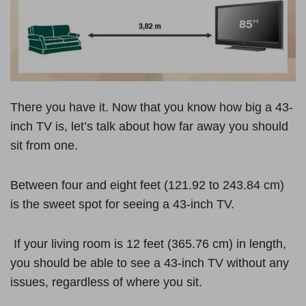
There you have it. Now that you know how big a 43-
inch TV is, let’s talk about how far away you should
sit from one.
Between four and eight feet (121.92 to 243.84 cm)
is the sweet spot for seeing a 43-inch TV.
If your living room is 12 feet (365.76 cm) in length,
you should be able to see a 43-inch TV without any
issues, regardless of where you sit.