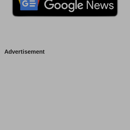
Advertisement