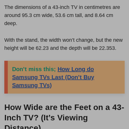
The dimensions of a 43-inch TV in centimetres are
around 95.3 cm wide, 53.6 cm tall, and 8.64 cm
deep.
With the stand, the width won’t change, but the new
height will be 62.23 and the depth will be 22.353.
Don’t miss this;
How Long do
Samsung TVs Last (Don’t Buy
Samsung TVs)
How Wide are the Feet on a 43-
Inch TV? (It’s Viewing
Distance)