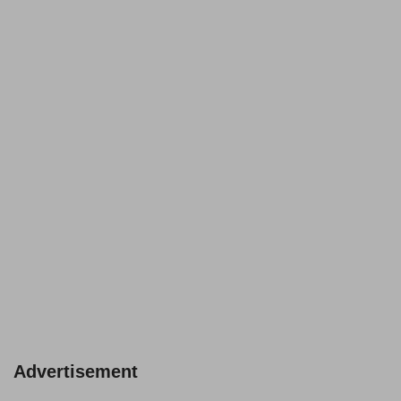
Advertisement