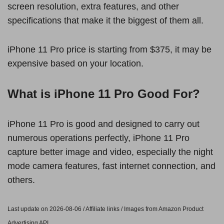
screen resolution, extra features, and other
specifications that make it the biggest of them all.
iPhone 11 Pro price is starting from $375, it may be
expensive based on your location.
What is iPhone 11 Pro Good For?
iPhone 11 Pro is good and designed to carry out
numerous operations perfectly, iPhone 11 Pro
capture better image and video, especially the night
mode camera features, fast internet connection, and
others.
Last update on 2026-08-06 / Affiliate links / Images from Amazon Product
Advertising API