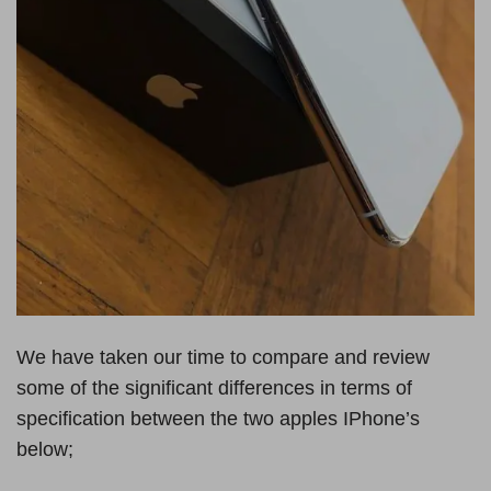
We have taken our time to compare and review
some of the significant differences in terms of
specification between the two apples IPhone’s
below;