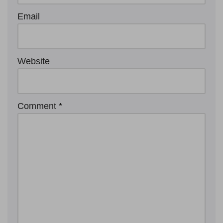
Email
Website
Comment
*