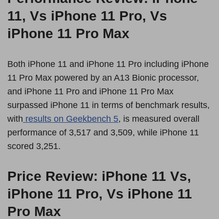
11, Vs iPhone 11 Pro, Vs
iPhone 11 Pro Max
Both iPhone 11 and iPhone 11 Pro including iPhone
11 Pro Max powered by an A13 Bionic processor,
and iPhone 11 Pro and iPhone 11 Pro Max
surpassed iPhone 11 in terms of benchmark results,
with
results on Geekbench 5
, is measured overall
performance of 3,517 and 3,509, while iPhone 11
scored 3,251.
Price Review: iPhone 11 Vs,
iPhone 11 Pro, Vs iPhone 11
Pro Max