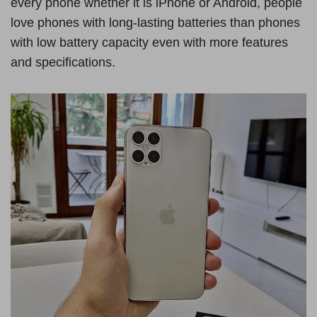
every phone whether it is iPhone or Android, people
love phones with long-lasting batteries than phones
with low battery capacity even with more features
and specifications.