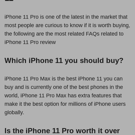
iPhone 11 Pro is one of the latest in the market that
most people are curious to know if it is worth buying,
the following are the most related FAQs related to
iPhone 11 Pro review
Which iPhone 11 you should buy?
iPhone 11 Pro Max is the best iPhone 11 you can
buy and is currently one of the best phones in the
world, iPhone 11 Pro Max has extra features that
make it the best option for millions of iPhone users
globally.
Is the iPhone 11 Pro worth it over