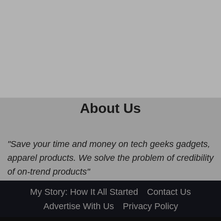
About Us
"Save your time and money on tech geeks gadgets,
apparel products. We solve the problem of credibility
of on-trend products"
My Story: How It All Started
Contact Us
Advertise With Us
Privacy Policy