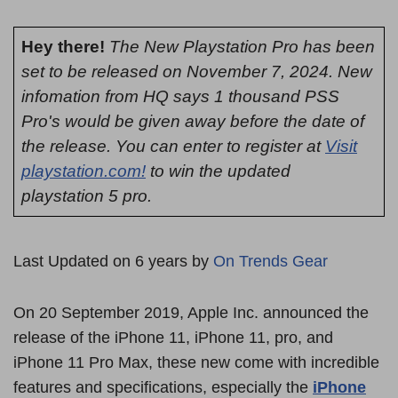
Hey there!
The New Playstation Pro has been
set to be released on November 7, 2024. New
infomation from HQ says 1 thousand PSS
Pro's would be given away before the date of
the release. You can enter to register at
Visit
playstation.com!
to win the updated
playstation 5 pro.
Last Updated on 6 years by
On Trends Gear
On 20 September 2019, Apple Inc. announced the
release of the iPhone 11, iPhone 11, pro, and
iPhone 11 Pro Max, these new come with incredible
features and specifications, especially the
iPhone