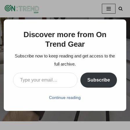
Skip
to
content
Discover more from On
Home
»
IPhone 11 Pro Review: Does it Worth it Over the
IPhone 11?
Trend Gear
Subscribe now to keep reading and get access to the
IPhone 11 Pro Review:
full archive.
Does it Worth it Over
Subscribe
the IPhone 11?
Continue reading
On Trends Gear
May 1, 2020