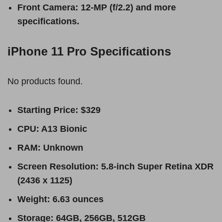
Front Camera: 12-MP (f/2.2) and more
specifications.
iPhone 11 Pro Specifications
No products found.
Starting Price: $329
CPU: A13 Bionic
RAM: Unknown
Screen Resolution: 5.8-inch Super Retina XDR
(2436 x 1125)
Weight: 6.63 ounces
Storage: 64GB, 256GB, 512GB