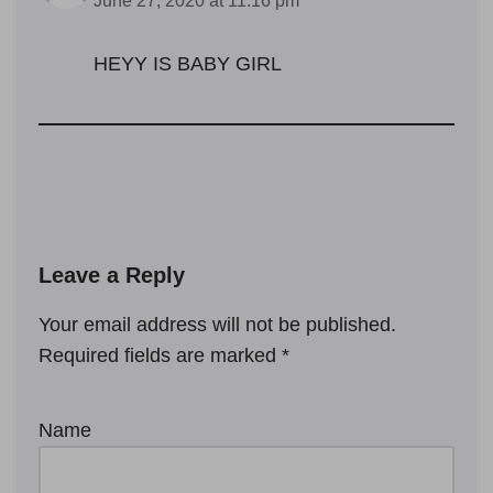
June 27, 2020 at 11:16 pm
HEYY IS BABY GIRL
Leave a Reply
Your email address will not be published.
Required fields are marked
*
Name