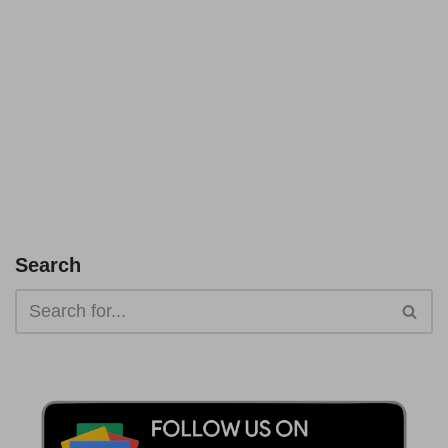
Search