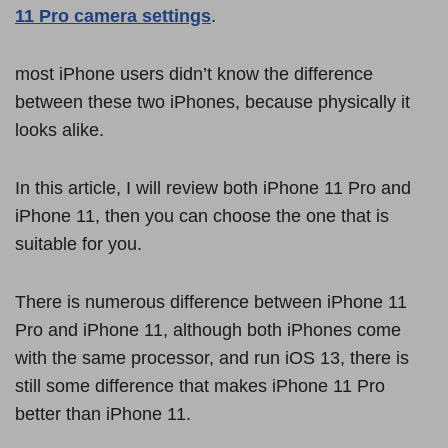
11 Pro camera settings
.
most iPhone users didn’t know the difference
between these two iPhones, because physically it
looks alike.
In this article, I will review both iPhone 11 Pro and
iPhone 11, then you can choose the one that is
suitable for you.
There is numerous difference between iPhone 11
Pro and iPhone 11, although both iPhones come
with the same processor, and run iOS 13, there is
still some difference that makes iPhone 11 Pro
better than iPhone 11.