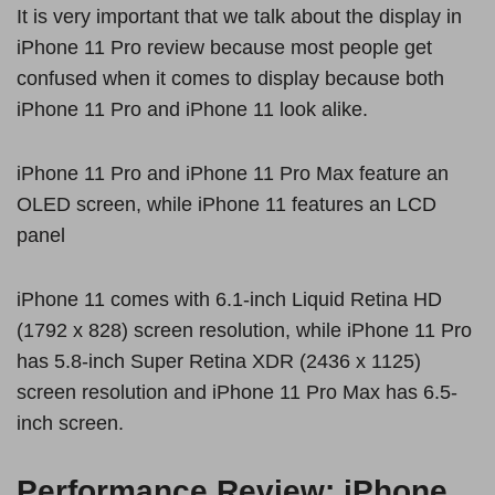
It is very important that we talk about the display in
iPhone 11 Pro review because most people get
confused when it comes to display because both
iPhone 11 Pro and iPhone 11 look alike.
iPhone 11 Pro and iPhone 11 Pro Max feature an
OLED screen, while iPhone 11 features an LCD
panel
iPhone 11 comes with 6.1-inch Liquid Retina HD
(1792 x 828) screen resolution, while iPhone 11 Pro
has 5.8-inch Super Retina XDR (2436 x 1125)
screen resolution and iPhone 11 Pro Max has 6.5-
inch screen.
Performance Review: iPhone