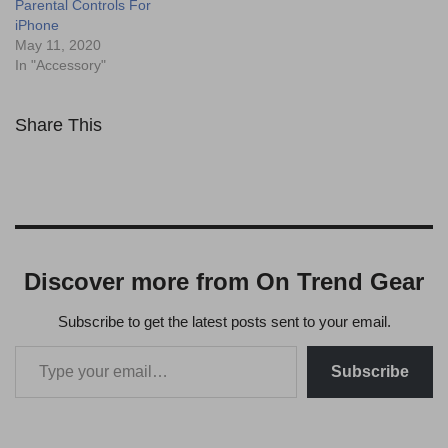
Parental Controls For
iPhone
May 11, 2020
In "Accessory"
Share This
Discover more from On Trend Gear
Subscribe to get the latest posts sent to your email.
Subscribe