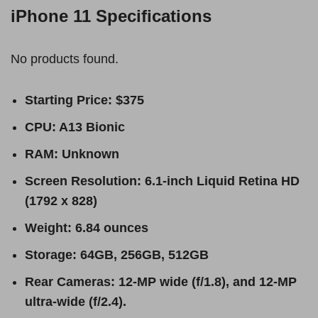
iPhone 11 Specifications
No products found.
Starting Price: $375
CPU: A13 Bionic
RAM: Unknown
Screen Resolution: 6.1-inch Liquid Retina HD
(1792 x 828)
Weight: 6.84 ounces
Storage: 64GB, 256GB, 512GB
Rear Cameras: 12-MP wide (f/1.8), and 12-MP
ultra-wide (f/2.4).