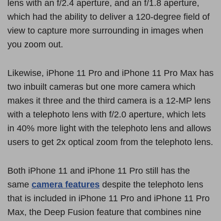
lens with an f/2.4 aperture, and an f/1.8 aperture,
which had the ability to deliver a 120-degree field of
view to capture more surrounding in images when
you zoom out.
Likewise, iPhone 11 Pro and iPhone 11 Pro Max has
two inbuilt cameras but one more camera which
makes it three and the third camera is a 12-MP lens
with a telephoto lens with f/2.0 aperture, which lets
in 40% more light with the telephoto lens and allows
users to get 2x optical zoom from the telephoto lens.
Both iPhone 11 and iPhone 11 Pro still has the
same
camera features
despite the telephoto lens
that is included in iPhone 11 Pro and iPhone 11 Pro
Max, the Deep Fusion feature that combines nine