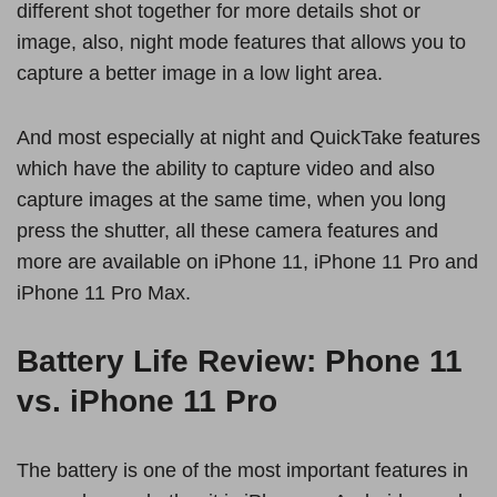
different shot together for more details shot or
image, also, night mode features that allows you to
capture a better image in a low light area.
And most especially at night and QuickTake features
which have the ability to capture video and also
capture images at the same time, when you long
press the shutter, all these camera features and
more are available on iPhone 11, iPhone 11 Pro and
iPhone 11 Pro Max.
Battery Life Review: Phone 11
vs. iPhone 11 Pro
The battery is one of the most important features in