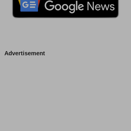
Advertisement