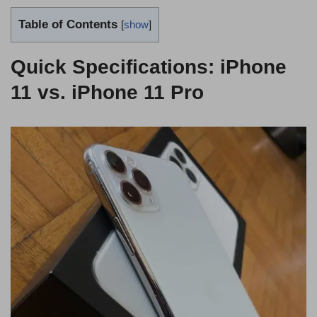
Table of Contents
[
show
]
Quick Specifications: iPhone
11 vs. iPhone 11 Pro