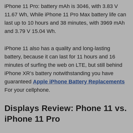
iPhone 11 Pro: battery mAh is 3046, with 3.83 V
11.67 Wh, While iPhone 11 Pro Max battery life can
last up to 10 hours and 38 minutes, with 3969 mAh
and 3.79 V 15.04 Wh.
iPhone 11 also has a quality and long-lasting
battery, because it can last for 11 hours and 16
minutes of surfing the web on LTE, but still behind
iPhone XR’s battery notwithstanding you have
guaranteed
Apple iPhone Battery Replacements
For your cellphone.
Displays Review: Phone 11 vs.
iPhone 11 Pro