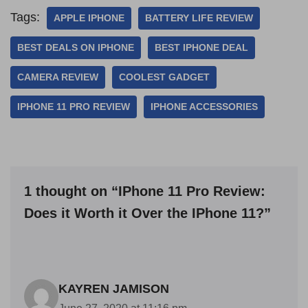
Tags:
APPLE IPHONE
BATTERY LIFE REVIEW
BEST DEALS ON IPHONE
BEST IPHONE DEAL
CAMERA REVIEW
COOLEST GADGET
IPHONE 11 PRO REVIEW
IPHONE ACCESSORIES
1 thought on “IPhone 11 Pro Review:
Does it Worth it Over the IPhone 11?”
KAYREN JAMISON