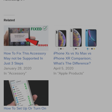
Related
How To Fix This Accessory
iPhone Xs vs Xs Max vs
May not be Supported In
iPhone XR Comparison;
Just 3 Steps
What’s The Difference?
January 28, 2020
April 5, 2020
In "Accessory"
In "Apple Products"
How To Set Up Or Turn On