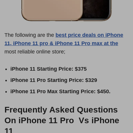
The following are the
best price deals on iPhone
11, iPhone 11 pro & iPhone 11 Pro max at the
most reliable online store;
iPhone 11 Starting Price: $375
iPhone 11 Pro Starting Price: $329
iPhone 11 Pro Max Starting Price: $450.
Frequently Asked Questions
On iPhone 11 Pro Vs iPhone
11