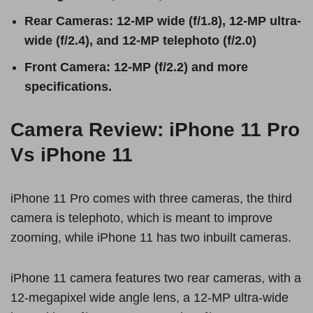
Rear Cameras: 12-MP wide (f/1.8), 12-MP ultra-
wide (f/2.4), and 12-MP telephoto (f/2.0)
Front Camera: 12-MP (f/2.2) and more
specifications.
Camera Review: iPhone 11 Pro
Vs iPhone 11
iPhone 11 Pro comes with three cameras, the third
camera is telephoto, which is meant to improve
zooming, while iPhone 11 has two inbuilt cameras.
iPhone 11 camera features two rear cameras, with a
12-megapixel wide angle lens, a 12-MP ultra-wide