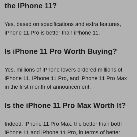
the iPhone 11?
Yes, based on specifications and extra features,
iPhone 11 Pro is better than iPhone 11.
Is iPhone 11 Pro Worth Buying?
Yes, millions of iPhone lovers ordered millions of
iPhone 11, iPhone 11 Pro, and iPhone 11 Pro Max
in the first month of announcement.
Is the iPhone 11 Pro Max Worth It?
Indeed, iPhone 11 Pro Max, the better than both
iPhone 11 and iPhone 11 Pro, in terms of better