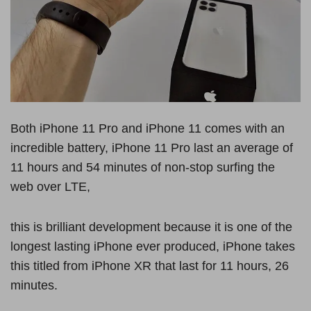
Both iPhone 11 Pro and iPhone 11 comes with an
incredible battery, iPhone 11 Pro last an average of
11 hours and 54 minutes of non-stop surfing the
web over LTE,
this is brilliant development because it is one of the
longest lasting iPhone ever produced, iPhone takes
this titled from iPhone XR that last for 11 hours, 26
minutes.