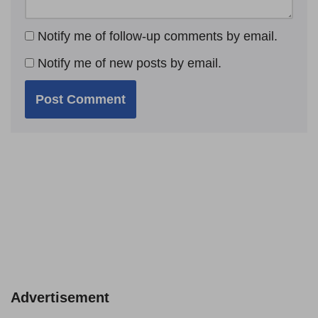
Notify me of follow-up comments by email.
Notify me of new posts by email.
Advertisement