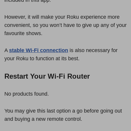
However, it will make your Roku experience more
convenient, so you won’t have to give up any of your
favourite shows.
A
stable Wi-Fi connection
is also necessary for
your Roku to function at its best.
Restart Your Wi-Fi Router
No products found.
You may give this last option a go before going out
and buying a new remote control.