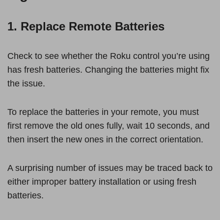
1. Replace Remote Batteries
Check to see whether the Roku control you’re using
has fresh batteries. Changing the batteries might fix
the issue.
To replace the batteries in your remote, you must
first remove the old ones fully, wait 10 seconds, and
then insert the new ones in the correct orientation.
A surprising number of issues may be traced back to
either improper battery installation or using fresh
batteries.