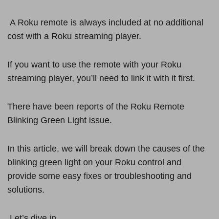
A Roku remote is always included at no additional
cost with a Roku streaming player.
If you want to use the remote with your Roku
streaming player, you’ll need to link it with it first.
There have been reports of the Roku Remote
Blinking Green Light issue.
In this article, we will break down the causes of the
blinking green light on your Roku control and
provide some easy fixes or troubleshooting and
solutions.
Let’s dive in