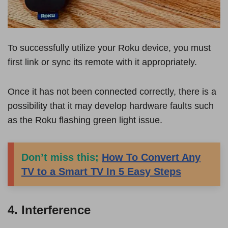
To successfully utilize your Roku device, you must
first link or sync its remote with it appropriately.
Once it has not been connected correctly, there is a
possibility that it may develop hardware faults such
as the Roku flashing green light issue.
Don’t miss this;
How To Convert Any
TV to a Smart TV In 5 Easy Steps
4. Interference