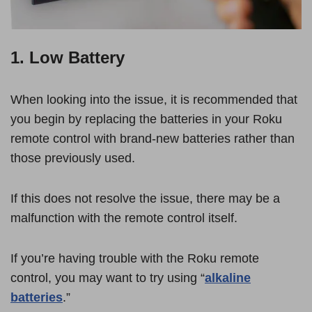
1. Low Battery
When looking into the issue, it is recommended that
you begin by replacing the batteries in your Roku
remote control with brand-new batteries rather than
those previously used.
If this does not resolve the issue, there may be a
malfunction with the remote control itself.
If you’re having trouble with the Roku remote
control, you may want to try using “
alkaline
batteries
.”