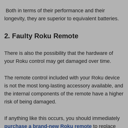
Both in terms of their performance and their
longevity, they are superior to equivalent batteries.
2. Faulty Roku Remote
There is also the possibility that the hardware of
your Roku control may get damaged over time.
The remote control included with your Roku device
is not the most long-lasting accessory available, and
the internal components of the remote have a higher
risk of being damaged.
If anything like this occurs, you should immediately
purchase a brand-new Roku remote
to replace