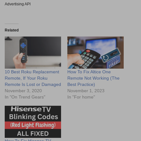
Advertising API
Related
10 Best Roku Replacement
How To Fix Altice One
Remote, If Your Roku
Remote Not Working (The
Remote Is Lost or Damaged
Best Practice)
November 3, 2020
November 1, 2023
In "On Trend Gears"
In "For home"