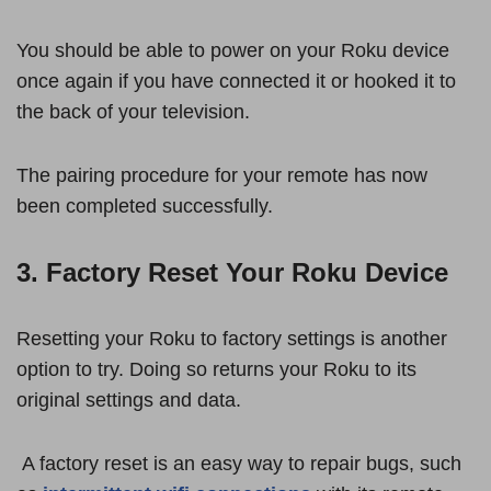
You should be able to power on your Roku device
once again if you have connected it or hooked it to
the back of your television.
The pairing procedure for your remote has now
been completed successfully.
3. Factory Reset Your Roku Device
Resetting your Roku to factory settings is another
option to try. Doing so returns your Roku to its
original settings and data.
A factory reset is an easy way to repair bugs, such