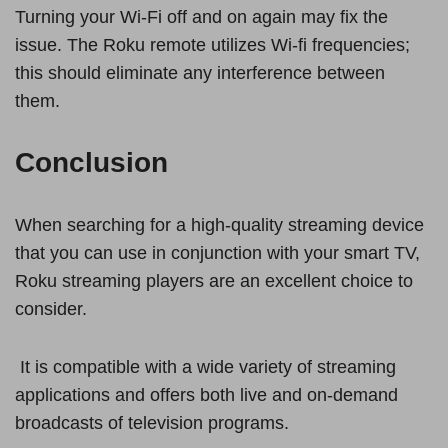
Turning your Wi-Fi off and on again may fix the
issue. The Roku remote utilizes Wi-fi frequencies;
this should eliminate any interference between
them.
Conclusion
When searching for a high-quality streaming device
that you can use in conjunction with your smart TV,
Roku streaming players are an excellent choice to
consider.
It is compatible with a wide variety of streaming
applications and offers both live and on-demand
broadcasts of television programs.