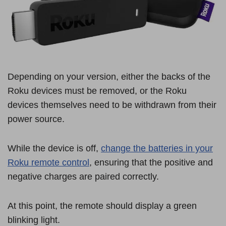
Depending on your version, either the backs of the
Roku devices must be removed, or the Roku
devices themselves need to be withdrawn from their
power source.
While the device is off,
change the batteries in your
Roku remote control
, ensuring that the positive and
negative charges are paired correctly.
At this point, the remote should display a green
blinking light.