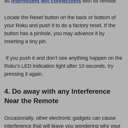
as
intermittent wifi connections
with its remote.
Locate the Reset button on the back or bottom of
your Roku and push it to do a factory reset. If the
button has a pinhole, you may advance it by
inserting a tiny pin.
If you push it and don’t see anything happen on the
Roku’s LED indication light after 10 seconds, try
pressing it again.
4. Do away with any Interference
Near the Remote
Occasionally, other electronic gadgets can cause
interference that will leave you wondering why your