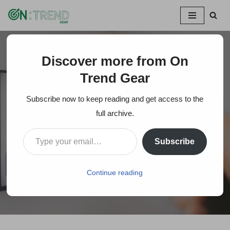
Skip
to
content
Discover more from On
Home
»
Roku Remote Blinking Green Light (Why + Quick
Tips To Fix It)
Trend Gear
Subscribe now to keep reading and get access to the
Roku Remote Blinking
full archive.
Green Light (Why +
Subscribe
Quick Tips To Fix It)
Continue reading
On Trends Gear
August 22, 2022