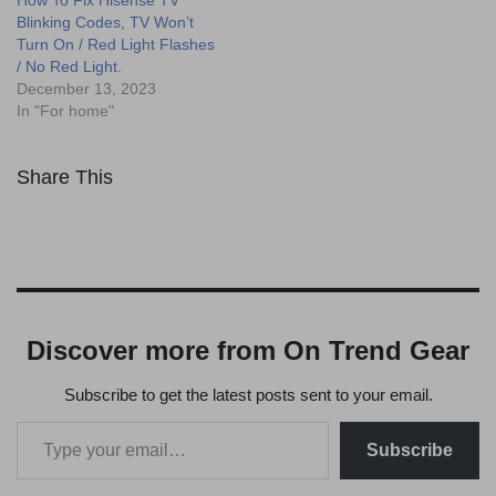
How To Fix Hisense TV
Blinking Codes, TV Won’t
Turn On / Red Light Flashes
/ No Red Light.
December 13, 2023
In "For home"
Share This
Discover more from On Trend Gear
Subscribe to get the latest posts sent to your email.
Subscribe