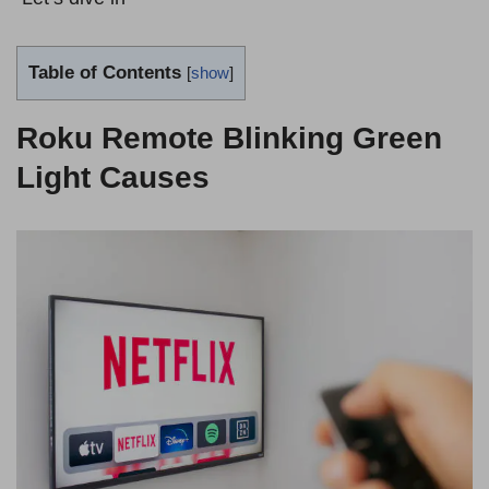
Table of Contents
[
show
]
Roku Remote Blinking Green
Light Causes