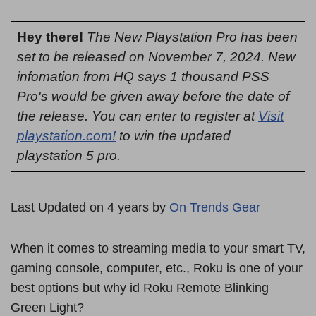
Hey there!
The New Playstation Pro has been
set to be released on November 7, 2024. New
infomation from HQ says 1 thousand PSS
Pro's would be given away before the date of
the release. You can enter to register at
Visit
playstation.com!
to win the updated
playstation 5 pro.
Last Updated on 4 years by
On Trends Gear
When it comes to streaming media to your smart TV,
gaming console, computer, etc., Roku is one of your
best options but why id Roku Remote Blinking
Green Light?