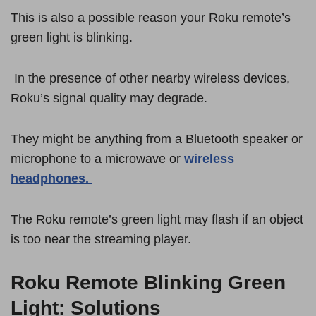
This is also a possible reason your Roku remote’s
green light is blinking.
In the presence of other nearby wireless devices,
Roku’s signal quality may degrade.
They might be anything from a Bluetooth speaker or
microphone to a microwave or
wireless
headphones.
The Roku remote’s green light may flash if an object
is too near the streaming player.
Roku Remote Blinking Green
Light: Solutions