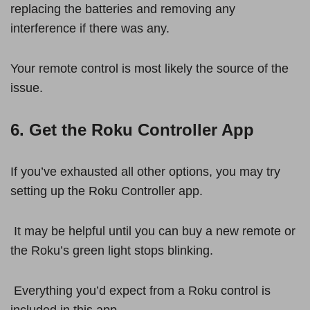
replacing the batteries and removing any
interference if there was any.
Your remote control is most likely the source of the
issue.
6. Get the Roku Controller App
If you’ve exhausted all other options, you may try
setting up the Roku Controller app.
It may be helpful until you can buy a new remote or
the Roku’s green light stops blinking.
Everything you’d expect from a Roku control is
included in this app.