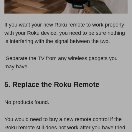
If you want your new Roku remote to work properly
with your Roku device, you need to be sure nothing
is interfering with the signal between the two.
Separate the TV from any wireless gadgets you
may have.
5. Replace the Roku Remote
No products found.
You would need to buy a new remote control if the
Roku remote still does not work after you have tried