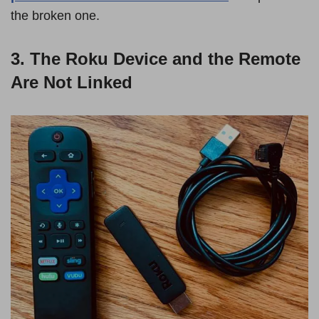
the broken one.
3. The Roku Device and the Remote
Are Not Linked