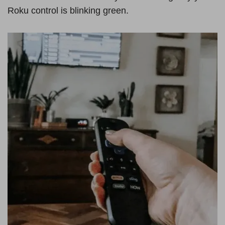
Roku control is blinking green.