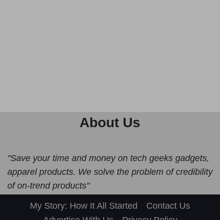
About Us
"Save your time and money on tech geeks gadgets,
apparel products. We solve the problem of credibility
of on-trend products"
My Story: How It All Started
Contact Us