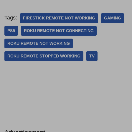
Tags:
FIRESTICK REMOTE NOT WORKING
GAMING
PS5
ROKU REMOTE NOT CONNECTING
ROKU REMOTE NOT WORKING
ROKU REMOTE STOPPED WORKING
TV