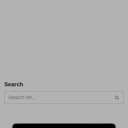
Search