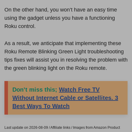
On the other hand, you won’t have an easy time
using the gadget unless you have a functioning
Roku control.
As a result, we anticipate that implementing these
Roku Remote Blinking Green Light troubleshooting
tips fixes will assist you in resolving the problem with
the green blinking light on the Roku remote.
Don’t miss this;
Watch Free TV
Without Internet Cable or Satellites. 3
Best Ways To Watch
Last update on 2026-08-09 / Affiliate links / Images from Amazon Product