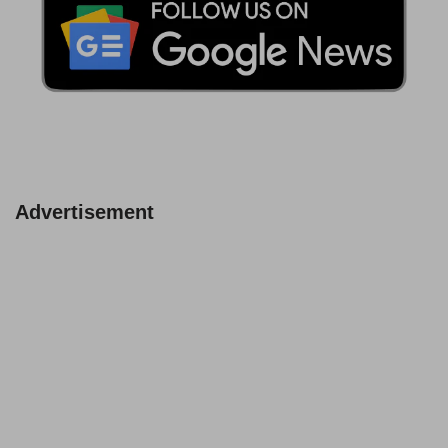
Advertisement