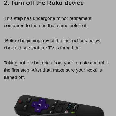
2. Turn off the Roku device
This step has undergone minor refinement
compared to the one that came before it.
Before beginning any of the instructions below,
check to see that the TV is turned on.
Taking out the batteries from your remote control is
the first step. After that, make sure your Roku is
turned off.