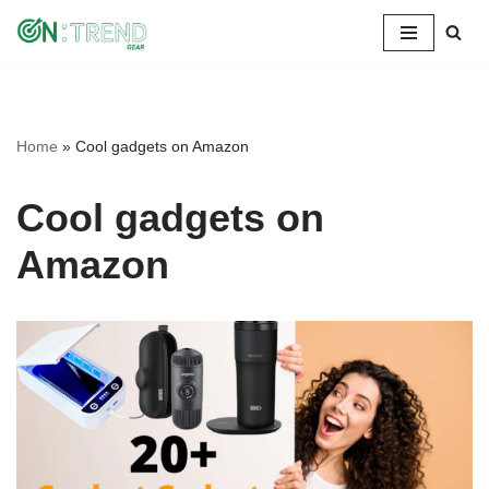
Skip
to
content
Home
»
Cool gadgets on Amazon
Cool gadgets on
Amazon