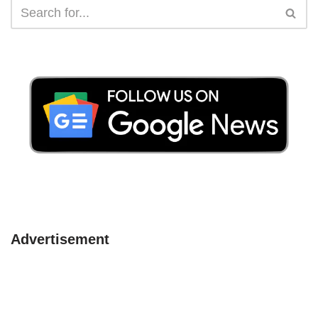
Advertisement