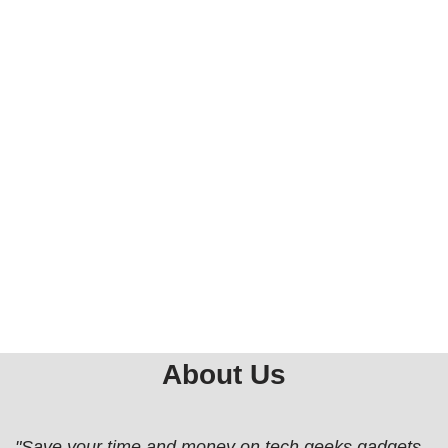
About Us
"Save your time and money on tech geeks gadgets,