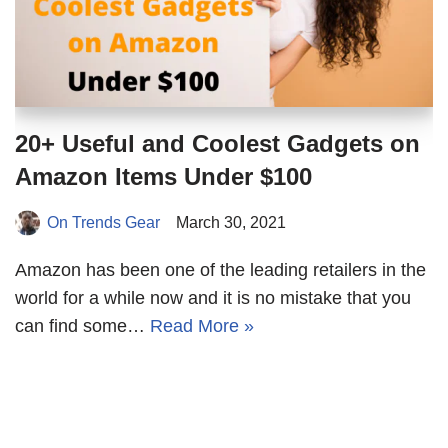
20+ Useful and Coolest Gadgets on
Amazon Items Under $100
On Trends Gear
March 30, 2021
Amazon has been one of the leading retailers in the
world for a while now and it is no mistake that you
can find some…
Read More »