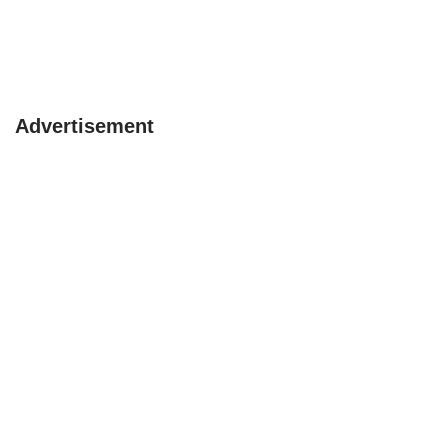
Advertisement