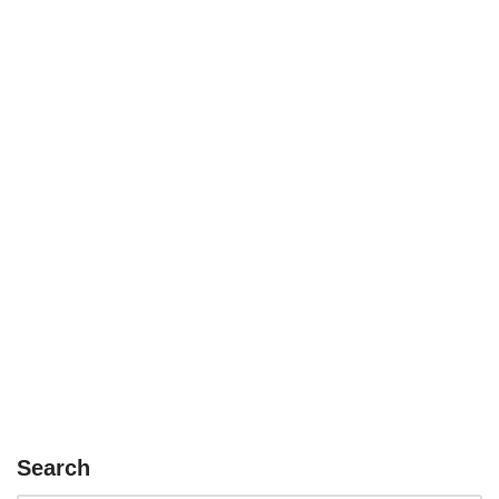
Search