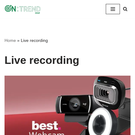
Skip
to
content
Home
»
Live recording
Live recording