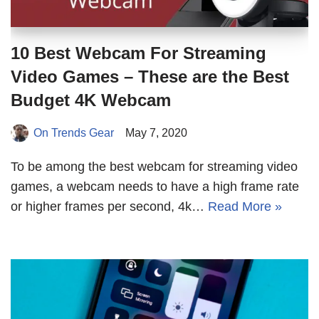
10 Best Webcam For Streaming
Video Games – These are the Best
Budget 4K Webcam
On Trends Gear
May 7, 2020
To be among the best webcam for streaming video
games, a webcam needs to have a high frame rate
or higher frames per second, 4k…
Read More »