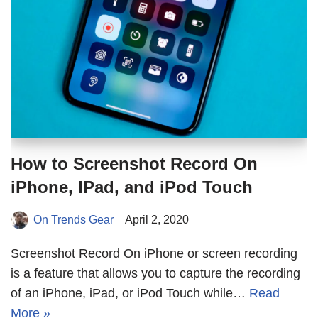
How to Screenshot Record On
iPhone, IPad, and iPod Touch
On Trends Gear
April 2, 2020
Screenshot Record On iPhone or screen recording
is a feature that allows you to capture the recording
of an iPhone, iPad, or iPod Touch while…
Read
More »