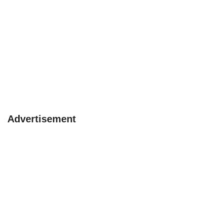
Advertisement