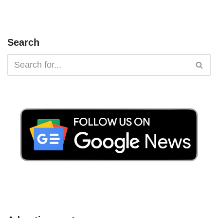
Search