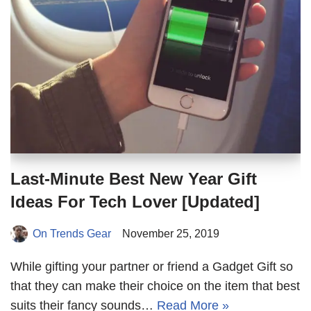
Last-Minute Best New Year Gift
Ideas For Tech Lover [Updated]
On Trends Gear
November 25, 2019
While gifting your partner or friend a Gadget Gift so
that they can make their choice on the item that best
suits their fancy sounds…
Read More »