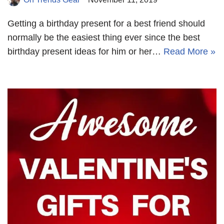
Getting a birthday present for a best friend should
normally be the easiest thing ever since the best
birthday present ideas for him or her…
Read More »