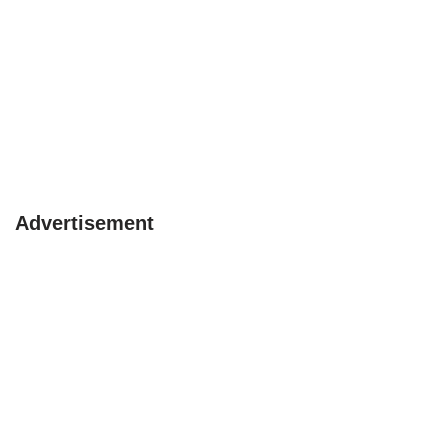
Advertisement