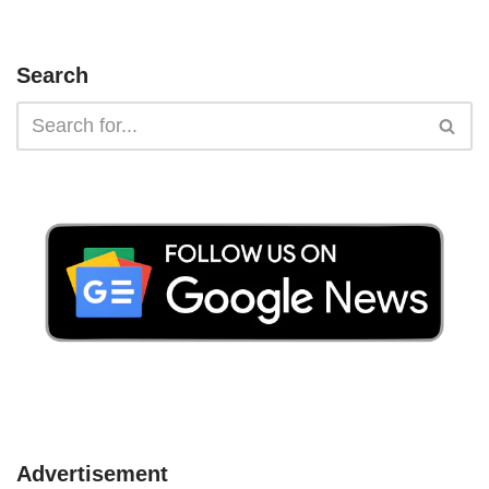
Search
Advertisement