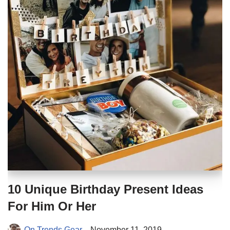
10 Unique Birthday Present Ideas
For Him Or Her
On Trends Gear
November 11, 2019