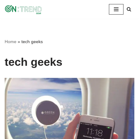
Skip
to
content
Home
»
tech geeks
tech geeks