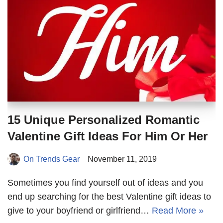
15 Unique Personalized Romantic
Valentine Gift Ideas For Him Or Her
On Trends Gear
November 11, 2019
Sometimes you find yourself out of ideas and you
end up searching for the best Valentine gift ideas to
give to your boyfriend or girlfriend…
Read More »