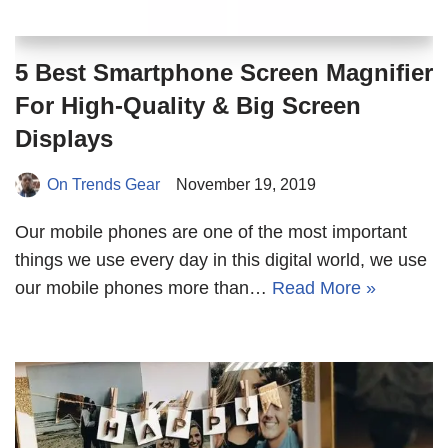
5 Best Smartphone Screen Magnifier
For High-Quality & Big Screen
Displays
On Trends Gear
November 19, 2019
Our mobile phones are one of the most important
things we use every day in this digital world, we use
our mobile phones more than…
Read More »