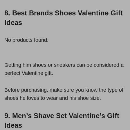
8. Best Brands Shoes Valentine Gift
Ideas
No products found.
Getting him shoes or sneakers can be considered a
perfect Valentine gift.
Before purchasing, make sure you know the type of
shoes he loves to wear and his shoe size.
9. Men’s Shave Set Valentine’s Gift
Ideas