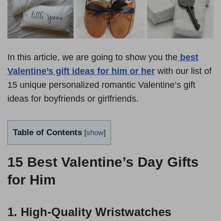
In this article, we are going to show you the
best
Valentine’s gift ideas for him or her
with our list of
15 unique personalized romantic Valentine’s gift
ideas for boyfriends or girlfriends.
Table of Contents
[
show
]
15 Best Valentine’s Day Gifts
for Him
1. High-Quality Wristwatches