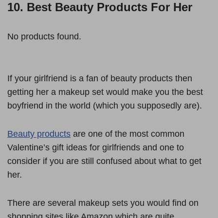
10. Best Beauty Products For Her
No products found.
If your girlfriend is a fan of beauty products then
getting her a makeup set would make you the best
boyfriend in the world (which you supposedly are).
Beauty products
are one of the most common
Valentine’s gift ideas for girlfriends and one to
consider if you are still confused about what to get
her.
There are several makeup sets you would find on
shopping sites like Amazon which are quite