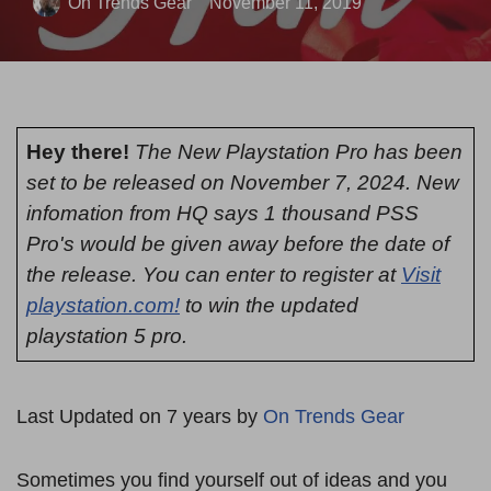
On Trends Gear
November 11, 2019
Hey there!
The New Playstation Pro has been
set to be released on November 7, 2024. New
infomation from HQ says 1 thousand PSS
Pro's would be given away before the date of
the release. You can enter to register at
Visit
playstation.com!
to win the updated
playstation 5 pro.
Last Updated on 7 years by
On Trends Gear
Sometimes you find yourself out of ideas and you