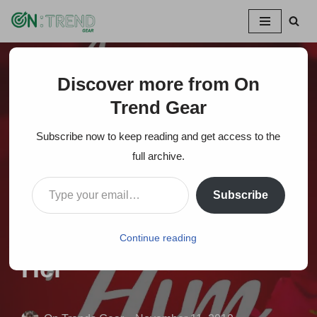
Skip
to
content
Discover more from On
Home
»
15 Unique Personalized Romantic Valentine Gift
Ideas For Him Or Her
Trend Gear
Subscribe now to keep reading and get access to the
15 Unique
full archive.
Personalized
Subscribe
Romantic Valentine
Gift Ideas For Him Or
Continue reading
Her