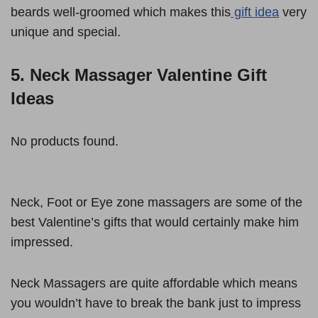
beards well-groomed which makes this
gift idea
very
unique and special.
5. Neck Massager Valentine Gift
Ideas
No products found.
Neck, Foot or Eye zone massagers are some of the
best Valentine’s gifts that would certainly make him
impressed.
Neck Massagers are quite affordable which means
you wouldn’t have to break the bank just to impress