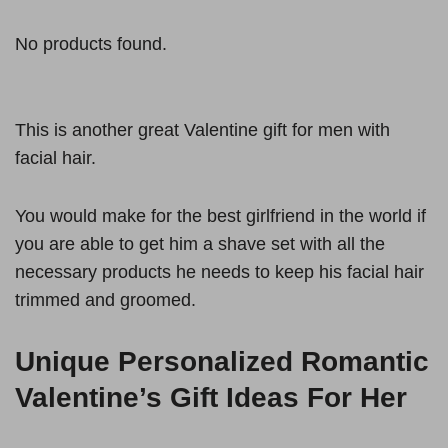
No products found.
This is another great Valentine gift for men with
facial hair.
You would make for the best girlfriend in the world if
you are able to get him a shave set with all the
necessary products he needs to keep his facial hair
trimmed and groomed.
Unique Personalized Romantic
Valentine’s Gift Ideas For Her