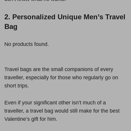
2. Personalized Unique Men’s Travel
Bag
No products found.
Travel bags are the small companions of every
traveller, especially for those who regularly go on
short trips.
Even if your significant other isn’t much of a
traveller, a travel bag would still make for the best
Valentine’s gift for him.