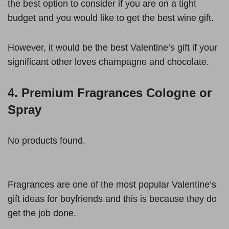
the best option to consider if you are on a tight
budget and you would like to get the best wine gift.
However, it would be the best Valentine’s gift if your
significant other loves champagne and chocolate.
4. Premium Fragrances Cologne or
Spray
No products found.
Fragrances are one of the most popular Valentine’s
gift ideas for boyfriends and this is because they do
get the job done.