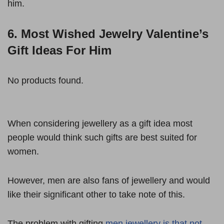
him.
6. Most Wished Jewelry Valentine’s
Gift Ideas For Him
No products found.
When considering jewellery as a gift idea most
people would think such gifts are best suited for
women.
However, men are also fans of jewellery and would
like their significant other to take note of this.
The problem with gifting
men jewellery is that not