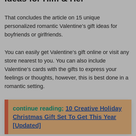
That concludes the article on 15 unique
personalized romantic Valentine’s gift ideas for
boyfriends or girlfriends.
You can easily get Valentine’s gift online or visit any
store nearest to you. You can also include
Valentine’s cards with the gifts to express your
feelings or thoughts, however, this is best done in a
romantic setting.
continue reading;
10 Creative Holiday
Christmas Gift Set To Get This Year
[Updated]