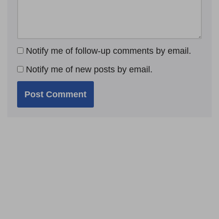
Notify me of follow-up comments by email.
Notify me of new posts by email.