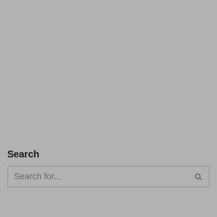
Search