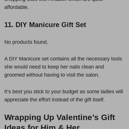
affordable.
11. DIY Manicure Gift Set
No products found.
A DIY Manicure set contains all the necessary tools
she would need to keep her nails clean and
groomed without having to visit the salon.
It’s best you stick to your budget as some ladies will
appreciate the effort instead of the gift itself.
Wrapping Up Valentine’s Gift
Ideas for Him & Her