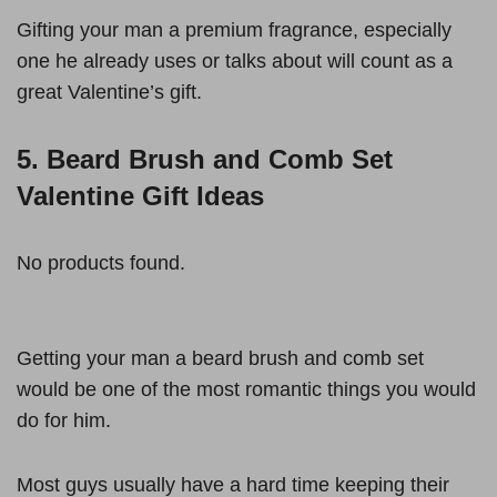
Gifting your man a premium fragrance, especially
one he already uses or talks about will count as a
great Valentine’s gift.
5. Beard Brush and Comb Set
Valentine Gift Ideas
No products found.
Getting your man a beard brush and comb set
would be one of the most romantic things you would
do for him.
Most guys usually have a hard time keeping their