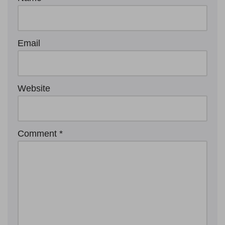
Email
Website
Comment
*