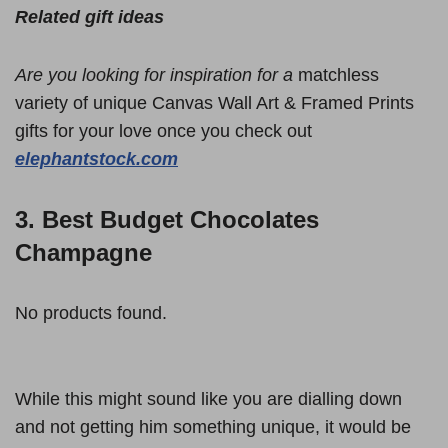
Related gift ideas
Are you looking for inspiration for a
matchless
variety of unique Canvas Wall Art & Framed Prints
gifts for your love once you check out
elephantstock.com
3. Best Budget Chocolates
Champagne
No products found.
While this might sound like you are dialling down
and not getting him something unique, it would be