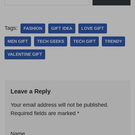
Tags:
FASHION
GIFT IDEA
LOVE GIFT
MEN GIFT
TECH GEEKS
TECH GIFT
TRENDY
VALENTINE GIFT
Leave a Reply
Your email address will not be published.
Required fields are marked
*
Name