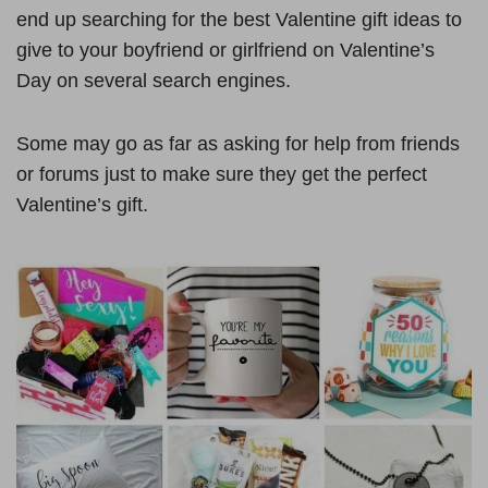
end up searching for the best Valentine gift ideas to
give to your boyfriend or girlfriend on Valentine’s
Day on several search engines.
Some may go as far as asking for help from friends
or forums just to make sure they get the perfect
Valentine’s gift.