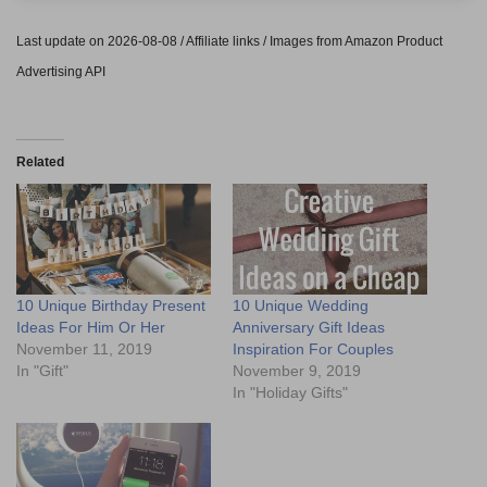
Last update on 2026-08-08 / Affiliate links / Images from Amazon Product
Advertising API
Related
10 Unique Birthday Present
10 Unique Wedding
Ideas For Him Or Her
Anniversary Gift Ideas
November 11, 2019
Inspiration For Couples
In "Gift"
November 9, 2019
In "Holiday Gifts"