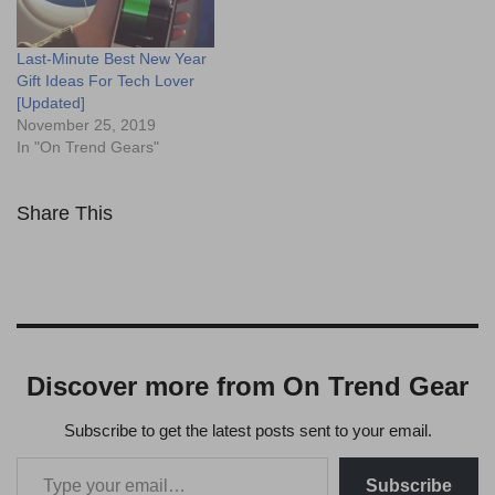
Last-Minute Best New Year
Gift Ideas For Tech Lover
[Updated]
November 25, 2019
In "On Trend Gears"
Share This
Discover more from On Trend Gear
Subscribe to get the latest posts sent to your email.
Subscribe