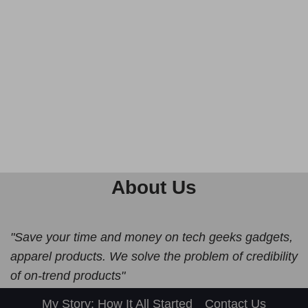
About Us
"Save your time and money on tech geeks gadgets,
apparel products. We solve the problem of credibility
of on-trend products"
My Story: How It All Started
Contact Us