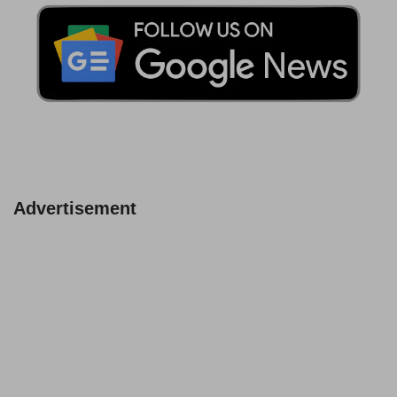
Advertisement