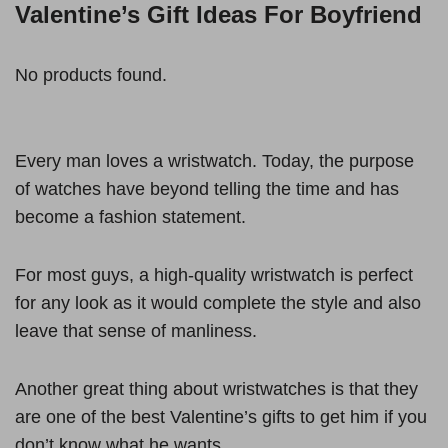
Valentine’s Gift Ideas For Boyfriend
No products found.
Every man loves a wristwatch. Today, the purpose
of watches have beyond telling the time and has
become a fashion statement.
For most guys, a high-quality wristwatch is perfect
for any look as it would complete the style and also
leave that sense of manliness.
Another great thing about wristwatches is that they
are one of the best Valentine’s gifts to get him if you
don’t know what he wants.