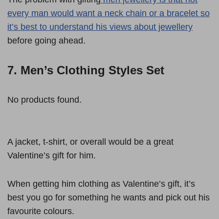
every man would want a neck chain or a bracelet so
it’s best to understand his views about jewellery
before going ahead.
7. Men’s Clothing Styles Set
No products found.
A jacket, t-shirt, or overall would be a great
Valentine’s gift for him.
When getting him clothing as Valentine’s gift, it’s
best you go for something he wants and pick out his
favourite colours.