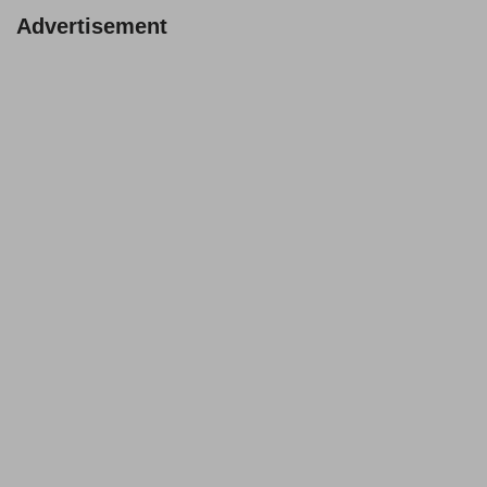
Advertisement