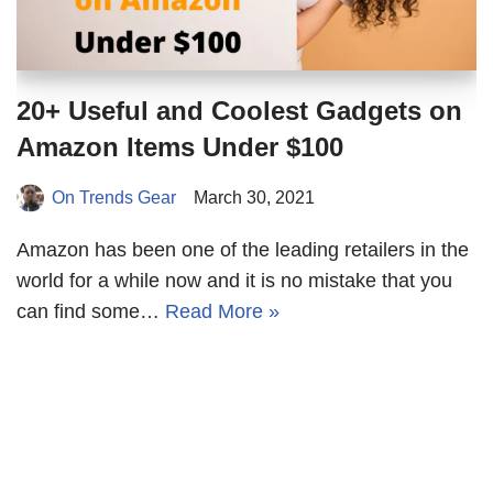
20+ Useful and Coolest Gadgets on
Amazon Items Under $100
On Trends Gear
March 30, 2021
Amazon has been one of the leading retailers in the
world for a while now and it is no mistake that you
can find some…
Read More »