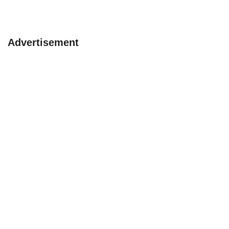
Advertisement