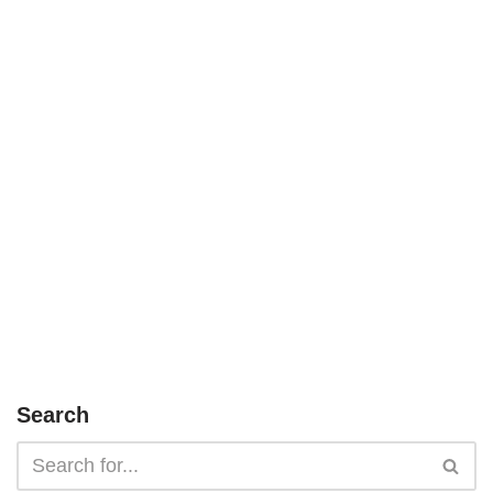
Search