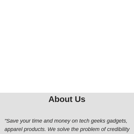
About Us
"Save your time and money on tech geeks gadgets,
apparel products. We solve the problem of credibility