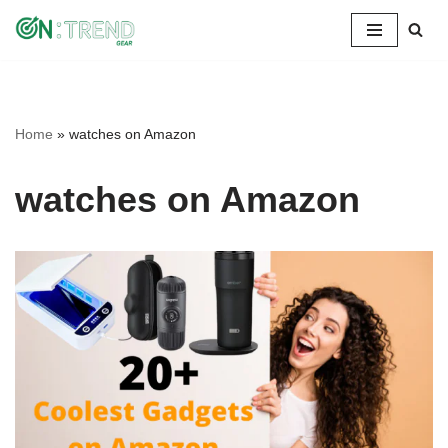
Skip
to
content
Home
»
watches on Amazon
watches on Amazon