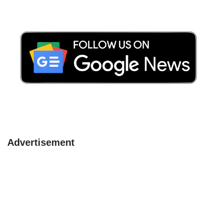
Advertisement