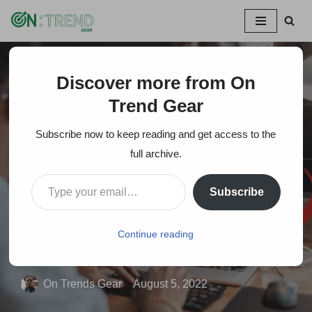
Skip
to
content
Discover more from On
Home
»
Can Laptop Get an HDMI Input- Quick Ways to Turn
a Laptop to Monitor
Trend Gear
Subscribe now to keep reading and get access to the
Can Laptop Get an
full archive.
HDMI Input- Quick
Subscribe
Ways to Turn a Laptop
to Monitor
Continue reading
On Trends Gear
August 5, 2022