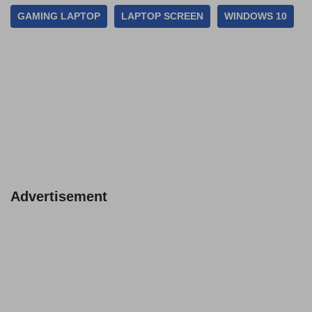
GAMING LAPTOP
LAPTOP SCREEN
WINDOWS 10
Advertisement