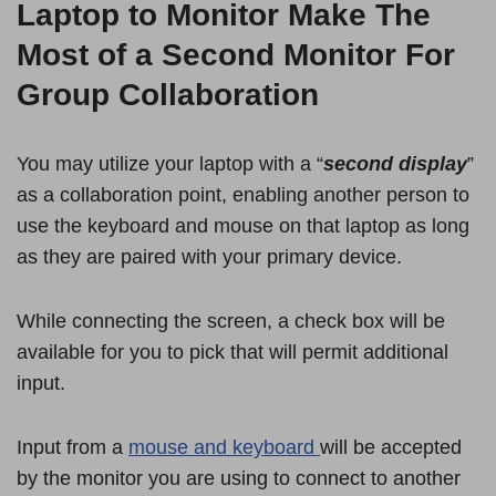
Laptop to Monitor Make The
Most of a Second Monitor For
Group Collaboration
You may utilize your laptop with a “
second display
”
as a collaboration point, enabling another person to
use the keyboard and mouse on that laptop as long
as they are paired with your primary device.
While connecting the screen, a check box will be
available for you to pick that will permit additional
input.
Input from a
mouse and keyboard
will be accepted
by the monitor you are using to connect to another