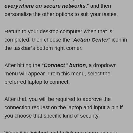
everywhere on secure networks
,” and then
personalize the other options to suit your tastes.
Return to your desktop computer when that is
completed, then choose the “
Action Center
” icon in
the taskbar’s bottom right corner.
After hitting the “
Connect” button
, a dropdown
menu will appear. From this menu, select the
preferred laptop to connect.
After that, you will be required to approve the
connection request on the laptop and input a pin if
you choose that specific kind of security.