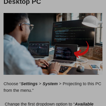
Desktop PC
Choose “
Settings
>
System
> Projecting to this PC
from the menu.”
Change the first dropdown option to “
Available