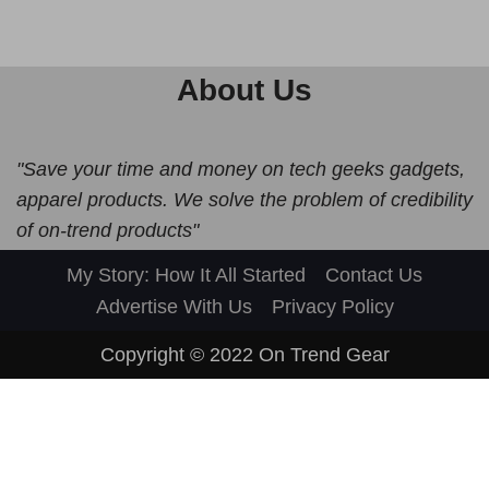
About Us
"Save your time and money on tech geeks gadgets,
apparel products. We solve the problem of credibility
of on-trend products"
My Story: How It All Started
Contact Us
Advertise With Us
Privacy Policy
Copyright © 2022
On Trend Gear