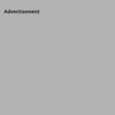
Advertisement