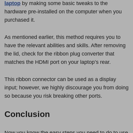
laptop
by making some basic tweaks to the
hardware pre-installed on the computer when you
purchased it.
As mentioned earlier, this method requires you to
have the relevant abilities and skills. After removing
the lid, check for the ribbon plug converter that
matches the HDMI port on your laptop’s rear.
This ribbon connector can be used as a display
input; however, we highly discourage you from doing
so because you risk breaking other ports.
Conclusion
Now you know the easy steps you need to do to use