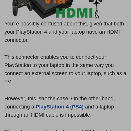
You’re possibly confused about this, given that both
your PlayStation 4 and your laptop have an HDMI
connector.
This connector enables you to connect your
PlayStation to your laptop in the same way you
connect an external screen to your laptop, such as a
TV.
However, this isn’t the case. On the other hand,
connecting a
PlayStation 4 (PS4)
and a laptop
through an HDMI cable is impossible.