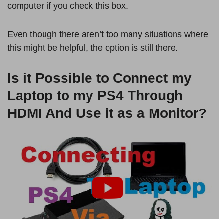
computer if you check this box.
Even though there aren’t too many situations where
this might be helpful, the option is still there.
Is it Possible to Connect my
Laptop to my PS4 Through
HDMI And Use it as a Monitor?