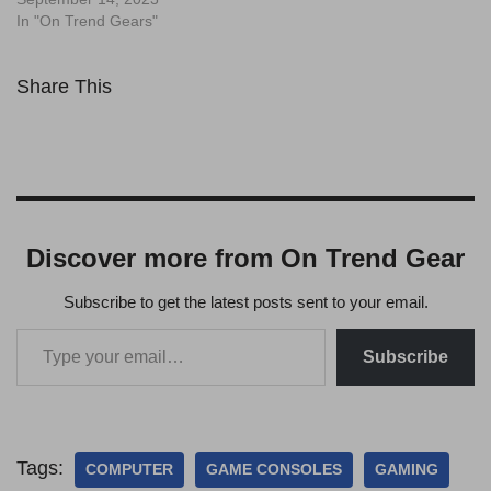
In "On Trend Gears"
Share This
Discover more from On Trend Gear
Subscribe to get the latest posts sent to your email.
Subscribe
Tags:
COMPUTER
GAME CONSOLES
GAMING