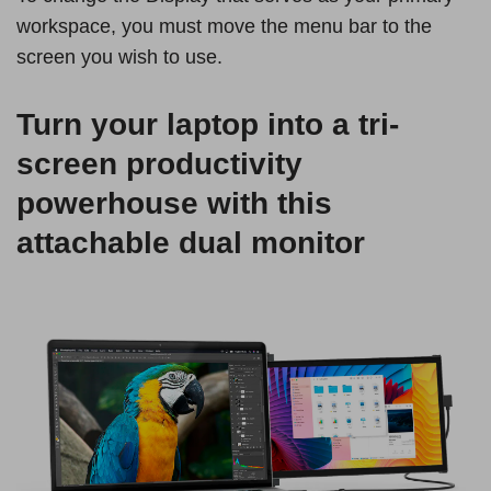
workspace, you must move the menu bar to the
screen you wish to use.
Turn your laptop into a tri-
screen productivity
powerhouse with this
attachable dual monitor