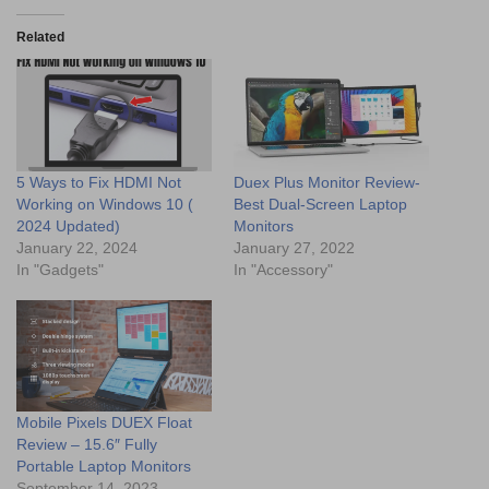
Related
5 Ways to Fix HDMI Not
Duex Plus Monitor Review-
Working on Windows 10 (
Best Dual-Screen Laptop
2024 Updated)
Monitors
January 22, 2024
January 27, 2022
In "Gadgets"
In "Accessory"
Mobile Pixels DUEX Float
Review – 15.6″ Fully
Portable Laptop Monitors
September 14, 2023