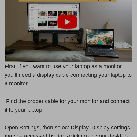
First, if you want to use your laptop as a monitor,
you’ll need a display cable connecting your laptop to
a monitor.
Find the proper cable for your monitor and connect
it to your laptop.
Open Settings, then select Display. Display settings
may be accessed by right-clicking on your desktop