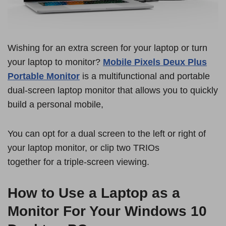
Wishing for an extra screen for your laptop or turn
your laptop to monitor?
Mobile Pixels Deux Plus
Portable Monitor
is a multifunctional and portable
dual-screen laptop monitor that allows you to quickly
build a personal mobile,
You can opt for a dual screen to the left or right of
your laptop monitor, or clip two TRIOs
together for a triple-screen viewing.
How to Use a Laptop as a
Monitor For Your Windows 10