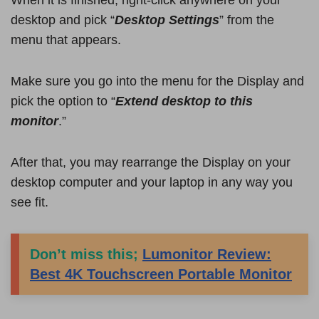
When it is finished, right-click anywhere on your
desktop and pick “
Desktop Settings
” from the
menu that appears.
Make sure you go into the menu for the Display and
pick the option to “
Extend desktop to this
monitor
.”
After that, you may rearrange the Display on your
desktop computer and your laptop in any way you
see fit.
Don’t miss this;
Lumonitor Review:
Best 4K Touchscreen Portable Monitor