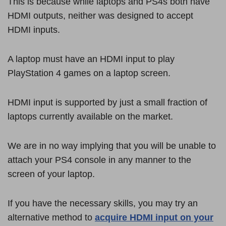
This is because while laptops and PS4s both have
HDMI outputs, neither was designed to accept
HDMI inputs.
A laptop must have an HDMI input to play
PlayStation 4 games on a laptop screen.
HDMI input is supported by just a small fraction of
laptops currently available on the market.
We are in no way implying that you will be unable to
attach your PS4 console in any manner to the
screen of your laptop.
If you have the necessary skills, you may try an
alternative method to
acquire HDMI input on your