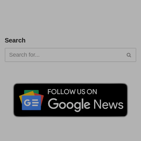
Search