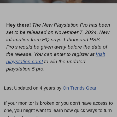
Hey there!
The New Playstation Pro has been
set to be released on November 7, 2024. New
infomation from HQ says 1 thousand PSS
Pro's would be given away before the date of
the release. You can enter to register at
Visit
playstation.com!
to win the updated
playstation 5 pro.
Last Updated on 4 years by
On Trends Gear
If your monitor is broken or you don’t have access to
one, you might want to learn how quick ways to turn