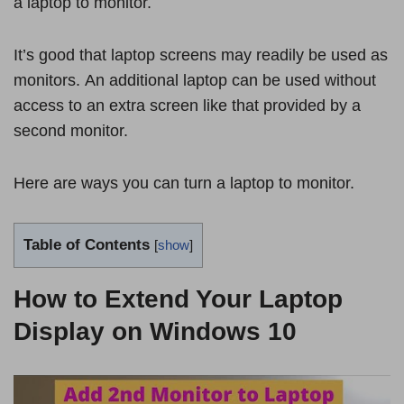
a laptop to monitor.
It’s good that laptop screens may readily be used as
monitors. An additional laptop can be used without
access to an extra screen like that provided by a
second monitor.
Here are ways you can turn a laptop to monitor.
Table of Contents
[
show
]
How to Extend Your Laptop
Display on Windows 10