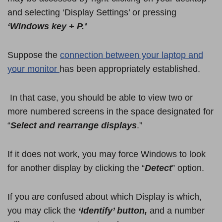
and selecting ‘Display Settings’ or pressing
‘Windows key + P.’
Suppose the
connection between your laptop and
your monitor
has been appropriately established.
In that case, you should be able to view two or
more numbered screens in the space designated for
“
Select and rearrange displays
.”
If it does not work, you may force Windows to look
for another display by clicking the “
Detect
” option.
If you are confused about which Display is which,
you may click the
‘Identify’ button,
and a number