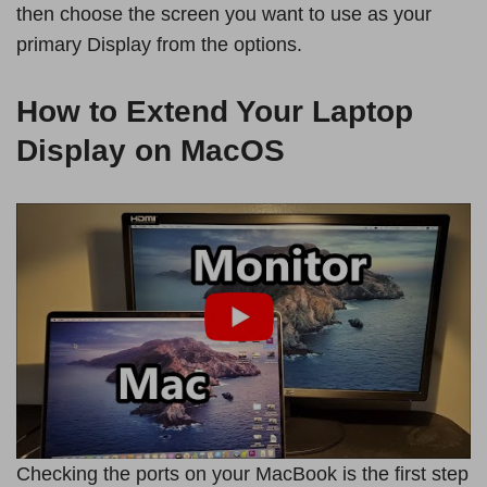
then choose the screen you want to use as your
primary Display from the options.
How to Extend Your Laptop
Display on MacOS
Checking the ports on your MacBook is the first step