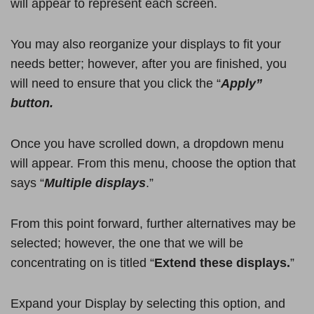
will appear to represent each screen.
You may also reorganize your displays to fit your
needs better; however, after you are finished, you
will need to ensure that you click the “
Apply”
button.
Once you have scrolled down, a dropdown menu
will appear. From this menu, choose the option that
says “
Multiple displays
.”
From this point forward, further alternatives may be
selected; however, the one that we will be
concentrating on is titled “
Extend these displays.
”
Expand your Display by selecting this option, and