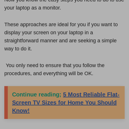
your laptop as a monitor.
These approaches are ideal for you if you want to
display your screen on your laptop in a
straightforward manner and are seeking a simple
way to do it.
You only need to ensure that you follow the
procedures, and everything will be OK.
Continue reading;
5 Most Reliable Flat-
Screen TV Sizes for Home You Should
Know!