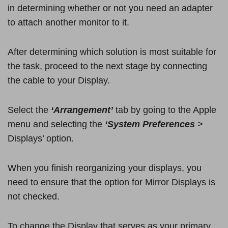
in determining whether or not you need an adapter
to attach another monitor to it.
After determining which solution is most suitable for
the task, proceed to the next stage by connecting
the cable to your Display.
Select the
‘Arrangement’
tab by going to the Apple
menu and selecting the
‘System Preferences
>
Displays’ option.
When you finish reorganizing your displays, you
need to ensure that the option for Mirror Displays is
not checked.
To change the Display that serves as your primary