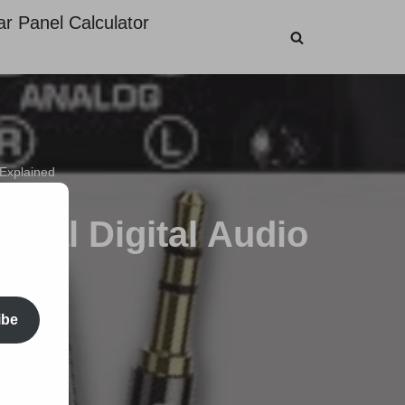
ar Panel Calculator
 Explained
tical Digital Audio
ibe