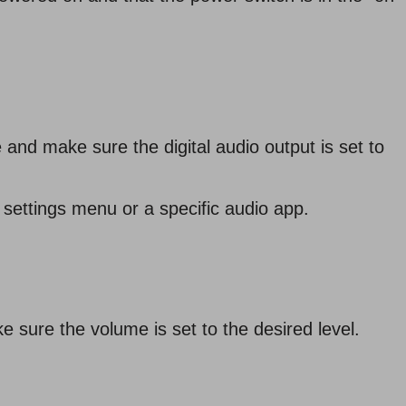
and make sure the digital audio output is set to
settings menu or a specific audio app.
e sure the volume is set to the desired level.