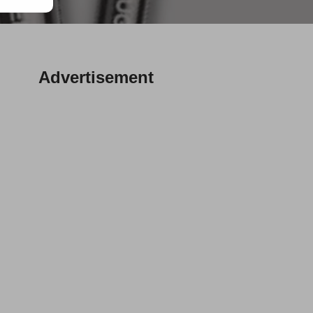
Advertisement