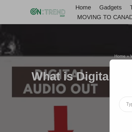
Home
Gadgets
MOVING TO CANA
Skip
to
content
Home
»
W
What is Digital Au