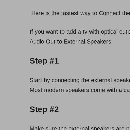
Here is the fastest way to Connect th
If you want to add a tv with optical out
Audio Out to External Speakers
Step #1
Start by connecting the external speake
Most modern speakers come with a cable
Step #2
Make sure the external speakers are po