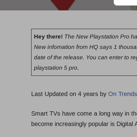
Hey there!
The New Playstation Pro ha
New infomation from HQ says 1 thousa
date of the release. You can enter to re
playstation 5 pro.
Last Updated on 4 years by
On Trends
Smart TVs have come a long way in the
become increasingly popular is Digital 