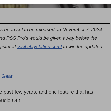
s been set to be released on November 7, 2024.
nd PSS Pro's would be given away before the
gister at
Visit playstation.com!
to win the updated
 Gear
 past few years, and one feature that has
Audio Out.