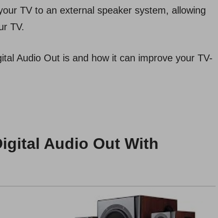
your TV to an external speaker system, allowing
ur TV.
igital Audio Out is and how it can improve your TV-
igital Audio Out With