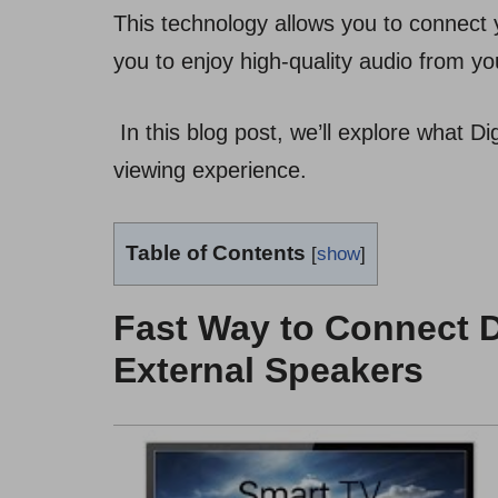
This technology allows you to connect 
you to enjoy high-quality audio from yo
In this blog post, we’ll explore what D
viewing experience.
Table of Contents
[
show
]
Fast Way to Connect D
External Speakers