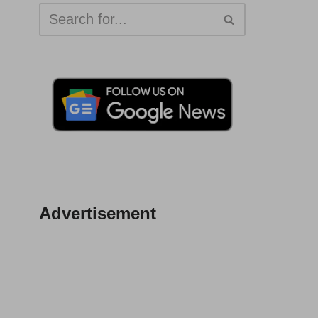
Advertisement