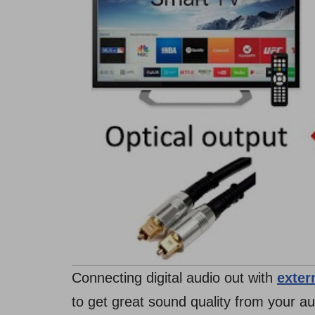
Connecting digital audio out with
exter
to get great sound quality from your a