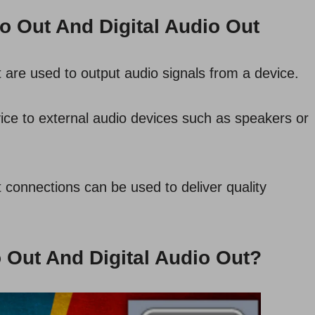
o Out And Digital Audio Out
 are used to output audio signals from a device.
ice to external audio devices such as speakers or
 connections can be used to deliver quality
 Out And Digital Audio Out?