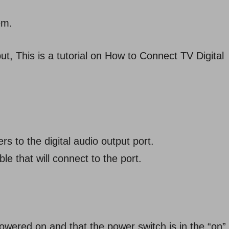
em.
put, This is a tutorial on How to Connect TV Digital
rs to the digital audio output port.
 that will connect to the port.
wered on and that the power switch is in the “on”