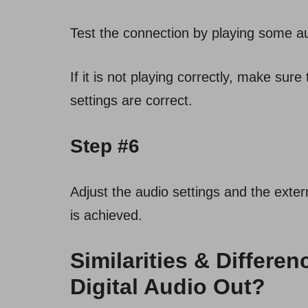
Test the connection by playing some a
If it is not playing correctly, make sur
settings are correct.
Step #6
Adjust the audio settings and the exter
is achieved.
Similarities & Differ
Digital Audio Out?