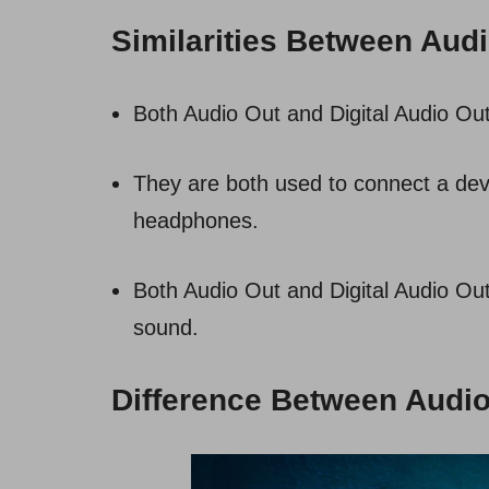
Similarities Between Audi
Both Audio Out and Digital Audio Out
They are both used to connect a dev
headphones.
Both Audio Out and Digital Audio Out
sound.
Difference Between Audio