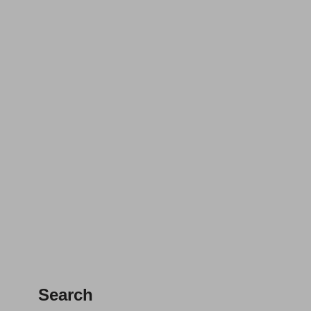
Search