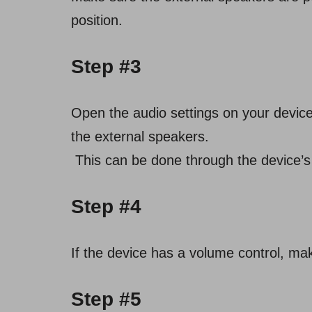
position.
Step #3
Open the audio settings on your device 
the external speakers.
This can be done through the device’s 
Step #4
If the device has a volume control, mak
Step #5