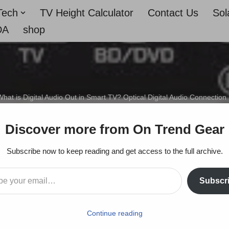
Tech
TV Height Calculator
Contact Us
Sol
DA
shop
hat is Digital Audio Out in Smart TV? Optical Digital Audio Connection
dio Out in Smart TV? Op
Discover more from On Trend Gear
Connection Explained
Subscribe now to keep reading and get access to the full archive.
Subscr
On Trends Gear
December 27, 2022
Continue reading