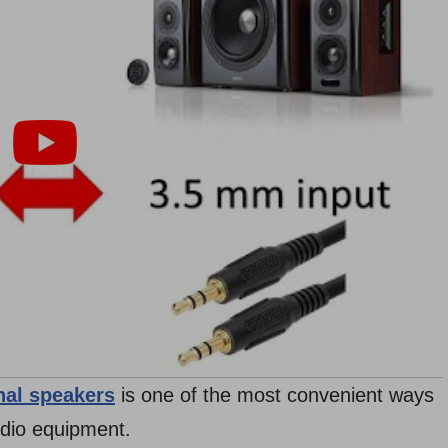
nal speakers
is one of the most convenient ways
udio equipment.