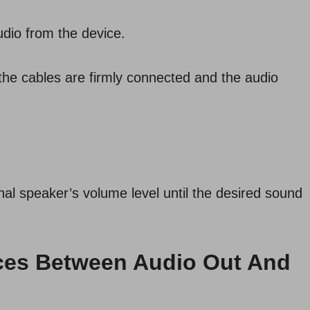
udio from the device.
e the cables are firmly connected and the audio
nal speaker’s volume level until the desired sound
ences Between Audio Out And