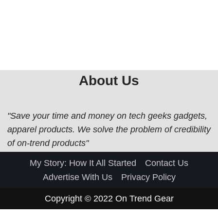
About Us
"Save your time and money on tech geeks gadgets,
apparel products. We solve the problem of credibility
of on-trend products"
My Story: How It All Started
Contact Us
Advertise With Us
Privacy Policy
Copyright © 2022
On Trend Gear