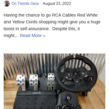
On Trends Gear
August 23, 2022
Having the chance to go RCA Cables Red White
and Yellow Cords shopping might give you a huge
boost in self-assurance. Despite this, it
might…
Read More »