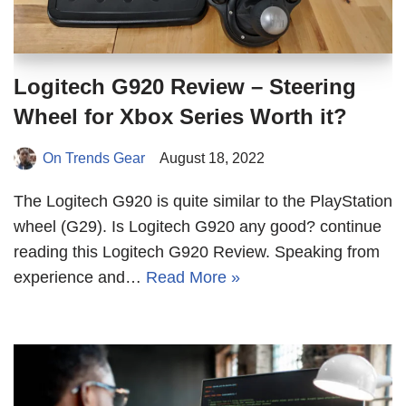
Logitech G920 Review – Steering
Wheel for Xbox Series Worth it?
On Trends Gear
August 18, 2022
The Logitech G920 is quite similar to the PlayStation
wheel (G29). Is Logitech G920 any good? continue
reading this Logitech G920 Review. Speaking from
experience and…
Read More »