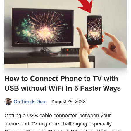
How to Connect Phone to TV with
USB without WiFi In 5 Faster Ways
On Trends Gear
August 29, 2022
Getting a USB cable connected between your
phone and TV might be challenging especially