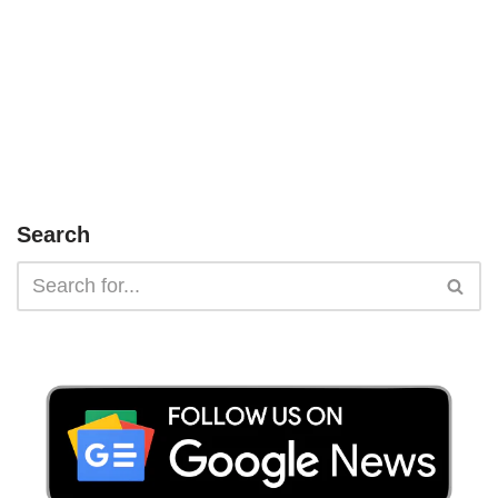
Search