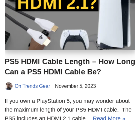
PS5 HDMI Cable Length – How Long
Can a PS5 HDMI Cable Be?
On Trends Gear
November 5, 2023
If you own a PlayStation 5, you may wonder about
the maximum length of your PS5 HDMI cable. The
PS5 includes an HDMI 2.1 cable…
Read More »