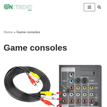
Skip
to
content
Home
»
Game consoles
Game consoles