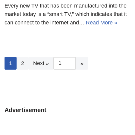
Every new TV that has been manufactured into the
market today is a “smart TV,” which indicates that it
can connect to the internet and…
Read More »
1
2
Next »
Advertisement