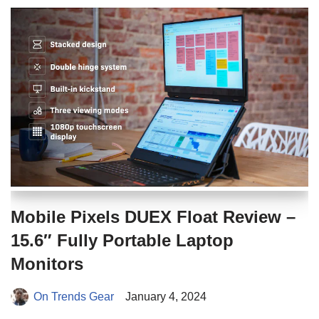
Mobile Pixels DUEX Float Review –
15.6″ Fully Portable Laptop
Monitors
On Trends Gear
January 4, 2024