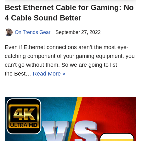
Best Ethernet Cable for Gaming: No
4 Cable Sound Better
On Trends Gear
September 27, 2022
Even if Ethernet connections aren’t the most eye-
catching component of your gaming equipment, you
can’t go without them. So we are going to list
the Best…
Read More »