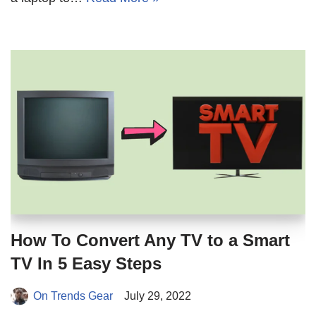
How To Convert Any TV to a Smart
TV In 5 Easy Steps
On Trends Gear
July 29, 2022