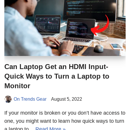
Can Laptop Get an HDMI Input-
Quick Ways to Turn a Laptop to
Monitor
On Trends Gear
August 5, 2022
If your monitor is broken or you don’t have access to
one, you might want to learn how quick ways to turn
a laptop to…
Read More »