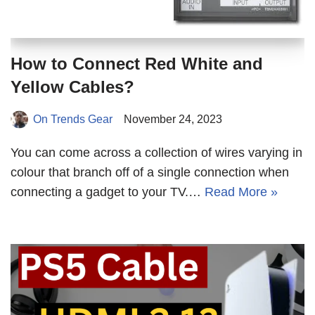
How to Connect Red White and
Yellow Cables?
On Trends Gear
November 24, 2023
You can come across a collection of wires varying in
colour that branch off of a single connection when
connecting a gadget to your TV.…
Read More »