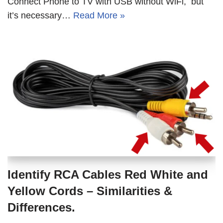
Connect Phone to TV with USB without WiFi, but
it’s necessary…
Read More »
Identify RCA Cables Red White and
Yellow Cords – Similarities &
Differences.