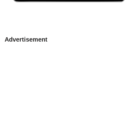
Advertisement