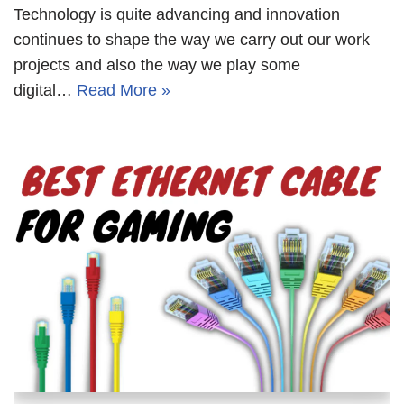
Technology is quite advancing and innovation
continues to shape the way we carry out our work
projects and also the way we play some
digital…
Read More »