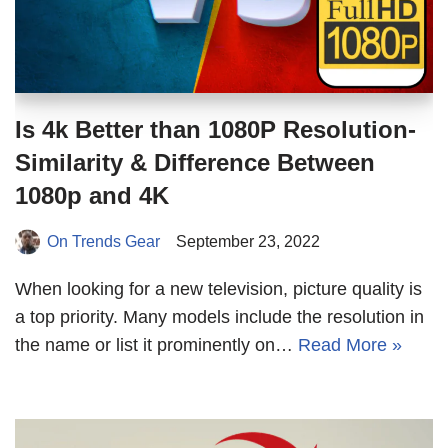
Is 4k Better than 1080P Resolution-
Similarity & Difference Between
1080p and 4K
On Trends Gear
September 23, 2022
When looking for a new television, picture quality is
a top priority. Many models include the resolution in
the name or list it prominently on…
Read More »